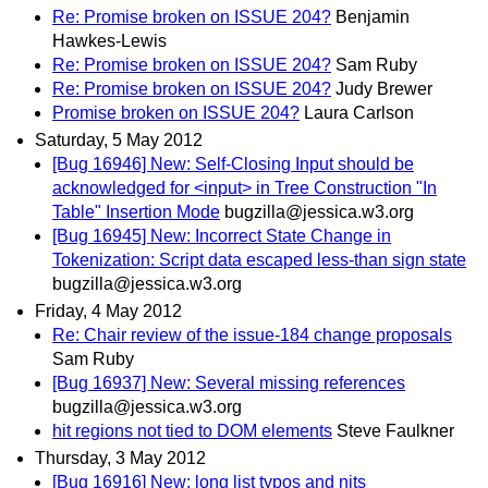
Re: Promise broken on ISSUE 204?
Benjamin
Hawkes-Lewis
Re: Promise broken on ISSUE 204?
Sam Ruby
Re: Promise broken on ISSUE 204?
Judy Brewer
Promise broken on ISSUE 204?
Laura Carlson
Saturday, 5 May 2012
[Bug 16946] New: Self-Closing Input should be
acknowledged for <input> in Tree Construction "In
Table" Insertion Mode
bugzilla@jessica.w3.org
[Bug 16945] New: Incorrect State Change in
Tokenization: Script data escaped less-than sign state
bugzilla@jessica.w3.org
Friday, 4 May 2012
Re: Chair review of the issue-184 change proposals
Sam Ruby
[Bug 16937] New: Several missing references
bugzilla@jessica.w3.org
hit regions not tied to DOM elements
Steve Faulkner
Thursday, 3 May 2012
[Bug 16916] New: long list typos and nits