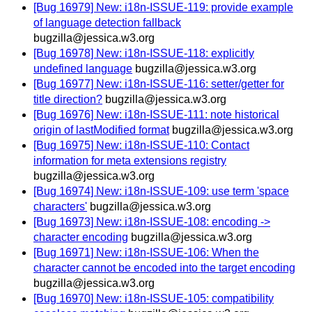
[Bug 16979] New: i18n-ISSUE-119: provide example
of language detection fallback
bugzilla@jessica.w3.org
[Bug 16978] New: i18n-ISSUE-118: explicitly
undefined language
bugzilla@jessica.w3.org
[Bug 16977] New: i18n-ISSUE-116: setter/getter for
title direction?
bugzilla@jessica.w3.org
[Bug 16976] New: i18n-ISSUE-111: note historical
origin of lastModified format
bugzilla@jessica.w3.org
[Bug 16975] New: i18n-ISSUE-110: Contact
information for meta extensions registry
bugzilla@jessica.w3.org
[Bug 16974] New: i18n-ISSUE-109: use term 'space
characters'
bugzilla@jessica.w3.org
[Bug 16973] New: i18n-ISSUE-108: encoding ->
character encoding
bugzilla@jessica.w3.org
[Bug 16971] New: i18n-ISSUE-106: When the
character cannot be encoded into the target encoding
bugzilla@jessica.w3.org
[Bug 16970] New: i18n-ISSUE-105: compatibility