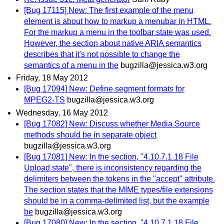
[Bug 17115] New: The first example of the menu
element is about how to markup a menubar in HTML.
For the markup a menu in the toolbar state was used.
However, the section about native ARIA semantics
describes that it's not possible to change the
semantics of a menu in the
bugzilla@jessica.w3.org
Friday, 18 May 2012
[Bug 17094] New: Define segment formats for
MPEG2-TS
bugzilla@jessica.w3.org
Wednesday, 16 May 2012
[Bug 17082] New: Discuss whether Media Source
methods should be in separate object
bugzilla@jessica.w3.org
[Bug 17081] New: In the section, "4.10.7.1.18 File
Upload state", there is inconsistency regarding the
delimiters between the tokens in the "accept" attribute.
The section states that the MIME types/file extensions
should be in a comma-delimited list, but the example
be
bugzilla@jessica.w3.org
[Bug 17080] New: In the section, "4.10.7.1.18 File