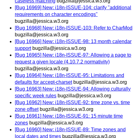
caseless matching
bugzilla@jessica.w3.org
[Bug 16969] New: i18n-ISSUE-104: clarify "additional
requirements on character encodings"
bugzilla@jessica.w3.org
[Bug 16968] New: i18n-ISSUE-103: Refer to CharMod
bugzilla@jessica.w3.org
[Bug 16966] New: i18n-ISSUE-98: 13 month calendar
support
bugzilla@jessica.w3.org
[Bug 16965] New: i18n-ISSUE-97: Allowing a page to
request a given locale (4.10.7.2 normativity)
bugzilla@jessica.w3.org
[Bug 16964] New: i18n-ISSUE-95: Limitations and
defaults for accept-charset
bugzilla@jessica.w3.org
[Bug 16963] New: i18n-ISSUE-94: Allowing culturally
specific week rules
bugzilla@jessica.w3.org
[Bug 16962] New: i18n-ISSUE-92: time zone vs. time
zone offset
bugzilla@jessica.w3.org
[Bug 16961] New: i18n-ISSUE-91: 15 minute time
zones
bugzilla@jessica.w3.org
[Bug 16960] New: i18n-ISSUE-89: Time zones and
local dates and times
bugzilla@jessica.w3.org