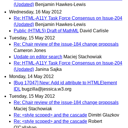
(Updated)
Benjamin Hawkes-Lewis
Wednesday, 16 May 2012
Re: HTML-A11Y Task Force Consensus on Issue-204
(Updated)
Benjamin Hawkes-Lewis
Public (HTML5) Draft of MathML
David Carlisle
Tuesday, 15 May 2012
Re: Chair review of the issue-184 change proposals
Cameron Jones
Update on editor search
Maciej Stachowiak
Re: HTML-A11Y Task Force Consensus on Issue-204
(Updated)
Janina Sajka
Monday, 14 May 2012
[Bug 17047] New: Add id attribute to HTMLElement
IDL
bugzilla@jessica.w3.org
Tuesday, 15 May 2012
Re: Chair review of the issue-184 change proposals
Maciej Stachowiak
Re: <style scoped> and the cascade
Dimitri Glazkov
Re: <style scoped> and the cascade
Robert
O'Callahan