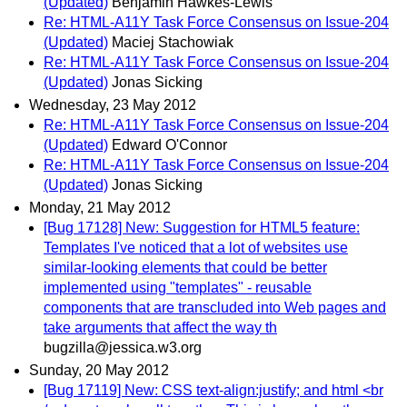
(Updated)
Benjamin Hawkes-Lewis
Re: HTML-A11Y Task Force Consensus on Issue-204
(Updated)
Maciej Stachowiak
Re: HTML-A11Y Task Force Consensus on Issue-204
(Updated)
Jonas Sicking
Wednesday, 23 May 2012
Re: HTML-A11Y Task Force Consensus on Issue-204
(Updated)
Edward O'Connor
Re: HTML-A11Y Task Force Consensus on Issue-204
(Updated)
Jonas Sicking
Monday, 21 May 2012
[Bug 17128] New: Suggestion for HTML5 feature:
Templates I've noticed that a lot of websites use
similar-looking elements that could be better
implemented using "templates" - reusable
components that are transcluded into Web pages and
take arguments that affect the way th
bugzilla@jessica.w3.org
Sunday, 20 May 2012
[Bug 17119] New: CSS text-align:justify; and html <br