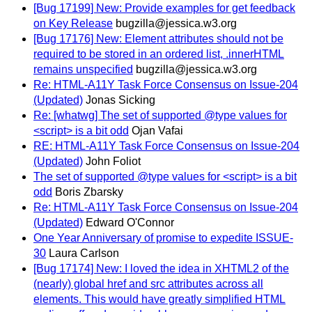
[Bug 17199] New: Provide examples for get feedback
on Key Release
bugzilla@jessica.w3.org
[Bug 17176] New: Element attributes should not be
required to be stored in an ordered list, .innerHTML
remains unspecified
bugzilla@jessica.w3.org
Re: HTML-A11Y Task Force Consensus on Issue-204
(Updated)
Jonas Sicking
Re: [whatwg] The set of supported @type values for
<script> is a bit odd
Ojan Vafai
RE: HTML-A11Y Task Force Consensus on Issue-204
(Updated)
John Foliot
The set of supported @type values for <script> is a bit
odd
Boris Zbarsky
Re: HTML-A11Y Task Force Consensus on Issue-204
(Updated)
Edward O'Connor
One Year Anniversary of promise to expedite ISSUE-
30
Laura Carlson
[Bug 17174] New: I loved the idea in XHTML2 of the
(nearly) global href and src attributes across all
elements. This would have greatly simplified HTML