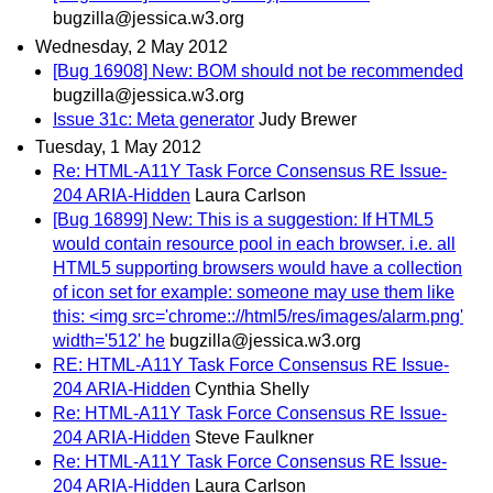
bugzilla@jessica.w3.org
Wednesday, 2 May 2012
[Bug 16908] New: BOM should not be recommended
bugzilla@jessica.w3.org
Issue 31c: Meta generator
Judy Brewer
Tuesday, 1 May 2012
Re: HTML-A11Y Task Force Consensus RE Issue-
204 ARIA-Hidden
Laura Carlson
[Bug 16899] New: This is a suggestion: If HTML5
would contain resource pool in each browser. i.e. all
HTML5 supporting browsers would have a collection
of icon set for example: someone may use them like
this: <img src='chrome:://html5/res/images/alarm.png'
width='512' he
bugzilla@jessica.w3.org
RE: HTML-A11Y Task Force Consensus RE Issue-
204 ARIA-Hidden
Cynthia Shelly
Re: HTML-A11Y Task Force Consensus RE Issue-
204 ARIA-Hidden
Steve Faulkner
Re: HTML-A11Y Task Force Consensus RE Issue-
204 ARIA-Hidden
Laura Carlson