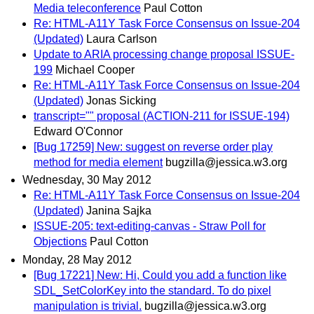
Media teleconference
Paul Cotton
Re: HTML-A11Y Task Force Consensus on Issue-204
(Updated)
Laura Carlson
Update to ARIA processing change proposal ISSUE-
199
Michael Cooper
Re: HTML-A11Y Task Force Consensus on Issue-204
(Updated)
Jonas Sicking
transcript="" proposal (ACTION-211 for ISSUE-194)
Edward O'Connor
[Bug 17259] New: suggest on reverse order play
method for media element
bugzilla@jessica.w3.org
Wednesday, 30 May 2012
Re: HTML-A11Y Task Force Consensus on Issue-204
(Updated)
Janina Sajka
ISSUE-205: text-editing-canvas - Straw Poll for
Objections
Paul Cotton
Monday, 28 May 2012
[Bug 17221] New: Hi, Could you add a function like
SDL_SetColorKey into the standard. To do pixel
manipulation is trivial.
bugzilla@jessica.w3.org