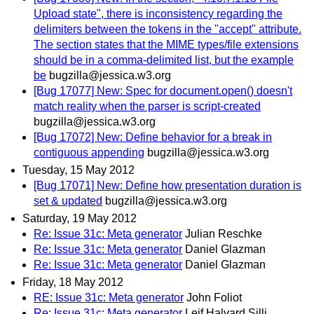
Upload state", there is inconsistency regarding the
delimiters between the tokens in the "accept" attribute.
The section states that the MIME types/file extensions
should be in a comma-delimited list, but the example
be
bugzilla@jessica.w3.org
[Bug 17077] New: Spec for document.open() doesn't
match reality when the parser is script-created
bugzilla@jessica.w3.org
[Bug 17072] New: Define behavior for a break in
contiguous appending
bugzilla@jessica.w3.org
Tuesday, 15 May 2012
[Bug 17071] New: Define how presentation duration is
set & updated
bugzilla@jessica.w3.org
Saturday, 19 May 2012
Re: Issue 31c: Meta generator
Julian Reschke
Re: Issue 31c: Meta generator
Daniel Glazman
Re: Issue 31c: Meta generator
Daniel Glazman
Friday, 18 May 2012
RE: Issue 31c: Meta generator
John Foliot
Re: Issue 31c: Meta generator
Leif Halvard Silli