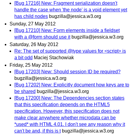
[Bug 17216] New: Fragment serialization doesn't
handle the case when 'the node' is a void element yet
has child nodes
bugzilla@jessica.w3.org
Sunday, 27 May 2012
[Bug 17210] New: Form elements inside a fieldset
with a @form should use it
bugzilla@jessica.w3.org
Saturday, 26 May 2012
Re: The set of supported @type values for <script> is
a bit odd
Maciej Stachowiak
Friday, 25 May 2012
[Bug 17203] New: Should session ID be required?
bugzilla@jessica.w3.org
[Bug 17202] New: Explicitly document how keys are to
be shared
bugzilla@jessica.w3.org
[Bug 17200] New: The Dependencies section states
that this specification depends on the HTML5
specification. However, this specification does not
make clear anywhere whether microdata can be
*used* with HTML 4.01. I don't see any reason why it
can't be and, if this is t
bugzilla@jessica.w3.org