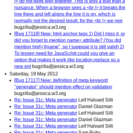
/> do not work well together. This is less a bug than a
nuisance. When a browser sees a <br /> it breaks the
line there and left aligns the line it is on, which is
normally not the desired result. for the <br /> we nee
bugzilla@jessica.w3.org
[Bug 17118] New: html anchor tags 1) Did I miss it, or
did you forget to mention name= attribute? (You did
mention href='#name", so I suppose it is still valid) 2)
To lessen need for JavaScript could you give an
option that makes it work like location.replace so a
new ent
bugzilla@jessica.w3.org
Saturday, 19 May 2012
[Bug 17117] New: definition of meta keyword
"generator" should mention effect on validation
bugzilla@jessica.w3.org
Re: Issue 31c: Meta generator
Leif Halvard Silli
Re: Issue 31c: Meta generator
Daniel Glazman
Re: Issue 31c: Meta generator
Leif Halvard Silli
Re: Issue 31c: Meta generator
Daniel Glazman
Re: Issue 31c: Meta generator
Leif Halvard Silli
Re: Issue 31c: Meta generator
Sam Ruby