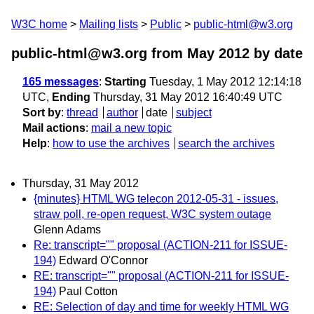
W3C home
Mailing lists
Public
public-html@w3.org
public-html@w3.org from May 2012
by date
165 messages
:
Starting
Tuesday, 1 May 2012 12:14:18
UTC,
Ending
Thursday, 31 May 2012 16:40:49 UTC
Sort by
:
thread
author
date
subject
Mail actions
:
mail a new topic
Help
:
how to use the archives
search the archives
Thursday, 31 May 2012
{minutes} HTML WG telecon 2012-05-31 - issues,
straw poll, re-open request, W3C system outage
Glenn Adams
Re: transcript="" proposal (ACTION-211 for ISSUE-
194)
Edward O'Connor
RE: transcript="" proposal (ACTION-211 for ISSUE-
194)
Paul Cotton
RE: Selection of day and time for weekly HTML WG