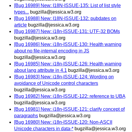
[Bug 16989] New: I18N-ISSUE-135: List of list style
types...
bugzilla@jessica.w3.org
[Bug 16988] New: I18N-ISSUE-132: pubdates on
article
bugzilla@jessica.w3.org
[Bug 16987] New: i18n-ISSUE-131: UTF-32 BOMs
bugzilla@jessica.w3.org
[Bug 16986] New: i18n-ISSUE-130: Health warning
about no file-internal encoding in JS
bugzilla@jessica.w3.org
[Bug 16985] New: i18n-ISSUE-126: Health warning
about lang attribute in 4.1
bugzilla@jessica.w3.org
[Bug 16983] New: i18n-ISSUE-124: Wording on
avoidance of Unicode control characters
bugzilla@jessica.w3.org
[Bug 16982] New: i18n-ISSUE-122: reference to UBA
bugzilla@jessica.w3.org
[Bug 16981] New: i18n-ISSUE-121: clarify concept of
paragraphs
bugzilla@jessica.w3.org
[Bug 16980] New: i18n-ISSUE-120: Non-ASCII
Unicode characters in data-*
bugzilla@jessica.w3.org