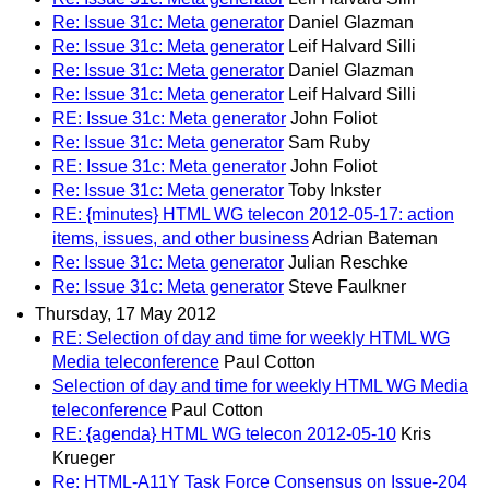
Re: Issue 31c: Meta generator
Daniel Glazman
Re: Issue 31c: Meta generator
Leif Halvard Silli
Re: Issue 31c: Meta generator
Daniel Glazman
Re: Issue 31c: Meta generator
Leif Halvard Silli
RE: Issue 31c: Meta generator
John Foliot
Re: Issue 31c: Meta generator
Sam Ruby
RE: Issue 31c: Meta generator
John Foliot
Re: Issue 31c: Meta generator
Toby Inkster
RE: {minutes} HTML WG telecon 2012-05-17: action
items, issues, and other business
Adrian Bateman
Re: Issue 31c: Meta generator
Julian Reschke
Re: Issue 31c: Meta generator
Steve Faulkner
Thursday, 17 May 2012
RE: Selection of day and time for weekly HTML WG
Media teleconference
Paul Cotton
Selection of day and time for weekly HTML WG Media
teleconference
Paul Cotton
RE: {agenda} HTML WG telecon 2012-05-10
Kris
Krueger
Re: HTML-A11Y Task Force Consensus on Issue-204