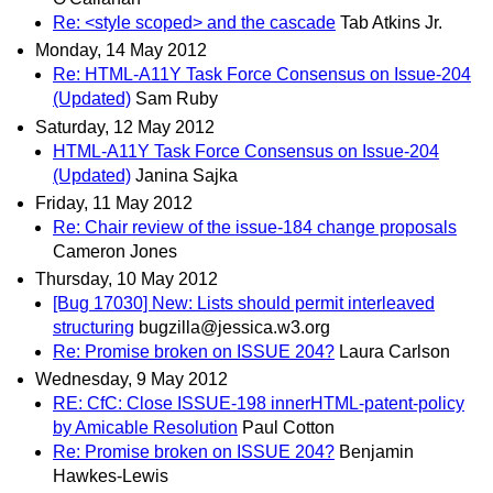
Re: <style scoped> and the cascade
Tab Atkins Jr.
Monday, 14 May 2012
Re: HTML-A11Y Task Force Consensus on Issue-204
(Updated)
Sam Ruby
Saturday, 12 May 2012
HTML-A11Y Task Force Consensus on Issue-204
(Updated)
Janina Sajka
Friday, 11 May 2012
Re: Chair review of the issue-184 change proposals
Cameron Jones
Thursday, 10 May 2012
[Bug 17030] New: Lists should permit interleaved
structuring
bugzilla@jessica.w3.org
Re: Promise broken on ISSUE 204?
Laura Carlson
Wednesday, 9 May 2012
RE: CfC: Close ISSUE-198 innerHTML-patent-policy
by Amicable Resolution
Paul Cotton
Re: Promise broken on ISSUE 204?
Benjamin
Hawkes-Lewis