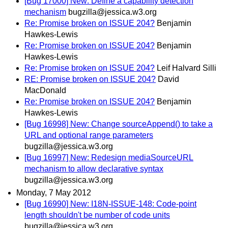
[Bug 17000] New: Define a capability detection
mechanism
bugzilla@jessica.w3.org
Re: Promise broken on ISSUE 204?
Benjamin
Hawkes-Lewis
Re: Promise broken on ISSUE 204?
Benjamin
Hawkes-Lewis
Re: Promise broken on ISSUE 204?
Leif Halvard Silli
RE: Promise broken on ISSUE 204?
David
MacDonald
Re: Promise broken on ISSUE 204?
Benjamin
Hawkes-Lewis
[Bug 16998] New: Change sourceAppend() to take a
URL and optional range parameters
bugzilla@jessica.w3.org
[Bug 16997] New: Redesign mediaSourceURL
mechanism to allow declarative syntax
bugzilla@jessica.w3.org
Monday, 7 May 2012
[Bug 16990] New: I18N-ISSUE-148: Code-point
length shouldn't be number of code units
bugzilla@jessica.w3.org