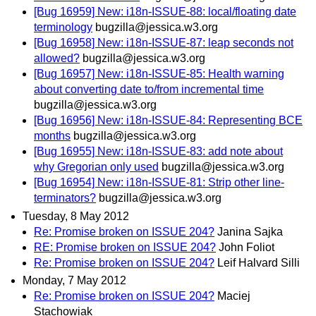
[Bug 16959] New: i18n-ISSUE-88: local/floating date
terminology
bugzilla@jessica.w3.org
[Bug 16958] New: i18n-ISSUE-87: leap seconds not
allowed?
bugzilla@jessica.w3.org
[Bug 16957] New: i18n-ISSUE-85: Health warning
about converting date to/from incremental time
bugzilla@jessica.w3.org
[Bug 16956] New: i18n-ISSUE-84: Representing BCE
months
bugzilla@jessica.w3.org
[Bug 16955] New: i18n-ISSUE-83: add note about
why Gregorian only used
bugzilla@jessica.w3.org
[Bug 16954] New: i18n-ISSUE-81: Strip other line-
terminators?
bugzilla@jessica.w3.org
Tuesday, 8 May 2012
Re: Promise broken on ISSUE 204?
Janina Sajka
RE: Promise broken on ISSUE 204?
John Foliot
Re: Promise broken on ISSUE 204?
Leif Halvard Silli
Monday, 7 May 2012
Re: Promise broken on ISSUE 204?
Maciej
Stachowiak