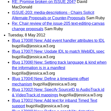
RE: Promise broken on ISSUE 204?
David
MacDonald
ISSUE-203: media-descriptions - Chairs Solicit
Alternate Proposals or Counter-Proposals
Sam Ruby
Re: Chair review of the issue-205 text-editing-canvas
change proposals
Sam Ruby
Tuesday, 8 May 2012
[Bug 17008] New: Add event handler attributes to IDL
bugzilla@jessica.w3.org
[Bug 17007] New: Update IDL to match WebIDL spec
bugzilla@jessica.w3.org
[Bug 17006] New: Setting track language & kind when
the information is in a manifest
bugzilla@jessica.w3.org
[Bug 17004] New: Define a timestamp offset
mechanism
bugzilla@jessica.w3.org
[Bug 17002] New: Specify SourceID to AudioTrack.id
& VideoTrack.id mappings
bugzilla@jessica.w3.org
[Bug 17001] New: Add text for inband Timed Text
support
bugzilla@jessica.w3.org