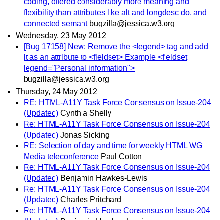
coding, offered considerably more meaning and
flexibility than attributes like alt and longdesc do, and
connected semant
bugzilla@jessica.w3.org
Wednesday, 23 May 2012
[Bug 17158] New: Remove the <legend> tag and add
it as an attribute to <fieldset> Example <fieldset
legend="Personal information">
bugzilla@jessica.w3.org
Thursday, 24 May 2012
RE: HTML-A11Y Task Force Consensus on Issue-204
(Updated)
Cynthia Shelly
Re: HTML-A11Y Task Force Consensus on Issue-204
(Updated)
Jonas Sicking
RE: Selection of day and time for weekly HTML WG
Media teleconference
Paul Cotton
Re: HTML-A11Y Task Force Consensus on Issue-204
(Updated)
Benjamin Hawkes-Lewis
Re: HTML-A11Y Task Force Consensus on Issue-204
(Updated)
Charles Pritchard
Re: HTML-A11Y Task Force Consensus on Issue-204