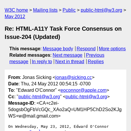
W3C home
Mailing lists
Public
public-html@w3.org
May 2012
Re: HTML-A11Y Task Force Consensus on
Issue-204 (Updated)
This message
:
Message body
Respond
More options
Related messages
:
Next message
Previous
message
In reply to
Next in thread
Replies
From
: Jonas Sicking <
jonas@sicking.cc
>
Date
: Thu, 24 May 2012 00:54:15 -0700
To
: "Edward O'Connor" <
eoconnor@apple.com
>
Cc
: "
public-html@w3.org
" <
public-html@w3.org
>
Message-ID
: <CA+c2ei-
5dogsbOgFbVcGQc_XAo2aQ=UM1HP5ChD2So2KJg
WS+w@mail.gmail.com>
On Wednesday, May 23, 2012, Edward O'Connor 