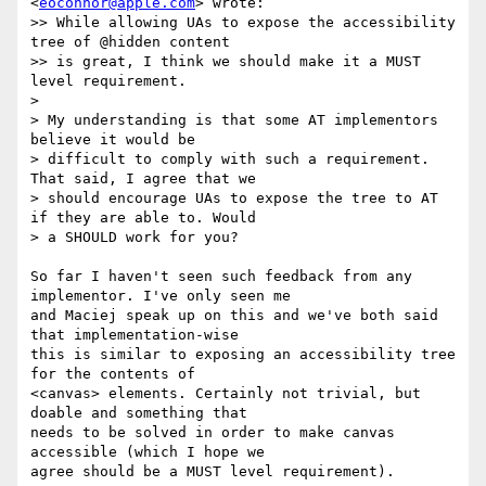
<
eoconnor@apple.com
> wrote:

>> While allowing UAs to expose the accessibility 
tree of @hidden content

>> is great, I think we should make it a MUST 
level requirement.

>

> My understanding is that some AT implementors 
believe it would be

> difficult to comply with such a requirement. 
That said, I agree that we

> should encourage UAs to expose the tree to AT 
if they are able to. Would

> a SHOULD work for you?

So far I haven't seen such feedback from any 
implementor. I've only seen me

and Maciej speak up on this and we've both said 
that implementation-wise

this is similar to exposing an accessibility tree 
for the contents of

<canvas> elements. Certainly not trivial, but 
doable and something that

needs to be solved in order to make canvas 
accessible (which I hope we

agree should be a MUST level requirement).
