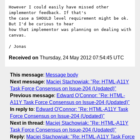
However I could easily have missed other 
implementor feedback. If that's

the case a SHOULD level requirement might be ok. 
But I'd be curious to hear

how that implementor was planning on dealing with 
canvas.

Received on
Thursday, 24 May 2012 07:54:45 UTC
This message
:
Message body
Next message
:
Maciej Stachowiak: "Re: HTML-A11Y
Task Force Consensus on Issue-204 (Updated)"
Previous message
:
Edward O'Connor: "Re: HTML-
A11Y Task Force Consensus on Issue-204 (Updated)"
In reply to
:
Edward O'Connor: "Re: HTML-A11Y Task
Force Consensus on Issue-204 (Updated)"
Next in thread
:
Maciej Stachowiak: "Re: HTML-A11Y
Task Force Consensus on Issue-204 (Updated)"
Reply
:
Maciej Stachowiak: "Re: HTML-A11Y Task Force