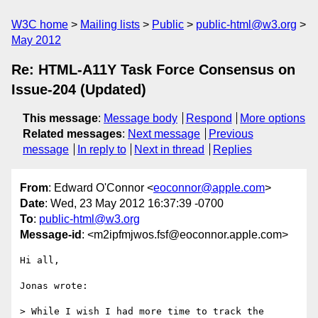
W3C home
Mailing lists
Public
public-html@w3.org
May 2012
Re: HTML-A11Y Task Force Consensus on
Issue-204 (Updated)
This message
:
Message body
Respond
More options
Related messages
:
Next message
Previous
message
In reply to
Next in thread
Replies
From
: Edward O'Connor <
eoconnor@apple.com
>
Date
: Wed, 23 May 2012 16:37:39 -0700
To
:
public-html@w3.org
Message-id
: <m2ipfmjwos.fsf@eoconnor.apple.com>
Hi all,

Jonas wrote:

> While I wish I had more time to track the 