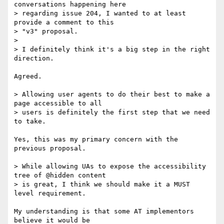
conversations happening here

> regarding issue 204, I wanted to at least 
provide a comment to this

> "v3" proposal.

>

> I definitely think it's a big step in the right 
direction.

Agreed.

> Allowing user agents to do their best to make a 
page accessible to all

> users is definitely the first step that we need 
to take.

Yes, this was my primary concern with the 
previous proposal.

> While allowing UAs to expose the accessibility 
tree of @hidden content

> is great, I think we should make it a MUST 
level requirement.

My understanding is that some AT implementors 
believe it would be
