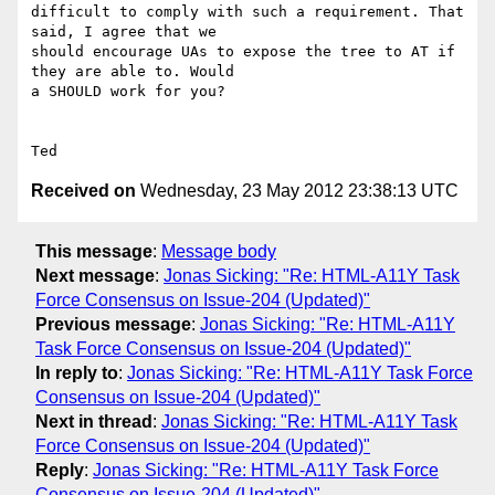
difficult to comply with such a requirement. That 
said, I agree that we

should encourage UAs to expose the tree to AT if 
they are able to. Would

a SHOULD work for you?

Received on
Wednesday, 23 May 2012 23:38:13 UTC
This message
:
Message body
Next message
:
Jonas Sicking: "Re: HTML-A11Y Task
Force Consensus on Issue-204 (Updated)"
Previous message
:
Jonas Sicking: "Re: HTML-A11Y
Task Force Consensus on Issue-204 (Updated)"
In reply to
:
Jonas Sicking: "Re: HTML-A11Y Task Force
Consensus on Issue-204 (Updated)"
Next in thread
:
Jonas Sicking: "Re: HTML-A11Y Task
Force Consensus on Issue-204 (Updated)"
Reply
:
Jonas Sicking: "Re: HTML-A11Y Task Force
Consensus on Issue-204 (Updated)"