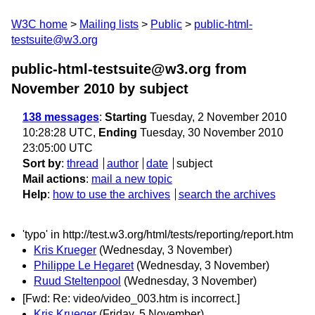
W3C home
Mailing lists
Public
public-html-
testsuite@w3.org
public-html-testsuite@w3.org from
November 2010
by subject
138 messages
:
Starting
Tuesday, 2 November 2010
10:28:28 UTC,
Ending
Tuesday, 30 November 2010
23:05:00 UTC
Sort by
:
thread
author
date
subject
Mail actions
:
mail a new topic
Help
:
how to use the archives
search the archives
'typo' in http://test.w3.org/html/tests/reporting/report.htm
Kris Krueger
(Wednesday, 3 November)
Philippe Le Hegaret
(Wednesday, 3 November)
Ruud Steltenpool
(Wednesday, 3 November)
[Fwd: Re: video/video_003.htm is incorrect.]
Kris Krueger
(Friday, 5 November)