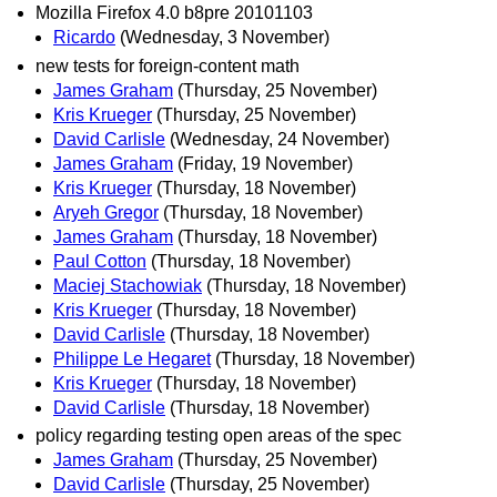
Mozilla Firefox 4.0 b8pre 20101103
Ricardo
(Wednesday, 3 November)
new tests for foreign-content math
James Graham
(Thursday, 25 November)
Kris Krueger
(Thursday, 25 November)
David Carlisle
(Wednesday, 24 November)
James Graham
(Friday, 19 November)
Kris Krueger
(Thursday, 18 November)
Aryeh Gregor
(Thursday, 18 November)
James Graham
(Thursday, 18 November)
Paul Cotton
(Thursday, 18 November)
Maciej Stachowiak
(Thursday, 18 November)
Kris Krueger
(Thursday, 18 November)
David Carlisle
(Thursday, 18 November)
Philippe Le Hegaret
(Thursday, 18 November)
Kris Krueger
(Thursday, 18 November)
David Carlisle
(Thursday, 18 November)
policy regarding testing open areas of the spec
James Graham
(Thursday, 25 November)
David Carlisle
(Thursday, 25 November)