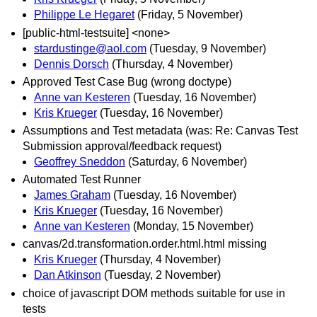
Philippe Le Hegaret
(Friday, 5 November)
[public-html-testsuite] <none>
stardustinge@aol.com
(Tuesday, 9 November)
Dennis Dorsch
(Thursday, 4 November)
Approved Test Case Bug (wrong doctype)
Anne van Kesteren
(Tuesday, 16 November)
Kris Krueger
(Tuesday, 16 November)
Assumptions and Test metadata (was: Re: Canvas Test
Submission approval/feedback request)
Geoffrey Sneddon
(Saturday, 6 November)
Automated Test Runner
James Graham
(Tuesday, 16 November)
Kris Krueger
(Tuesday, 16 November)
Anne van Kesteren
(Monday, 15 November)
canvas/2d.transformation.order.html.html missing
Kris Krueger
(Thursday, 4 November)
Dan Atkinson
(Tuesday, 2 November)
choice of javascript DOM methods suitable for use in
tests