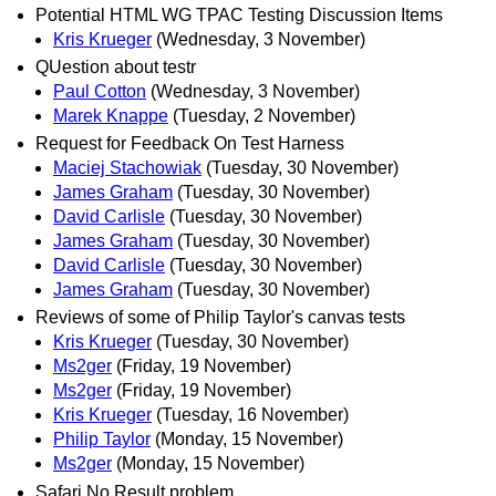
Potential HTML WG TPAC Testing Discussion Items
Kris Krueger
(Wednesday, 3 November)
QUestion about testr
Paul Cotton
(Wednesday, 3 November)
Marek Knappe
(Tuesday, 2 November)
Request for Feedback On Test Harness
Maciej Stachowiak
(Tuesday, 30 November)
James Graham
(Tuesday, 30 November)
David Carlisle
(Tuesday, 30 November)
James Graham
(Tuesday, 30 November)
David Carlisle
(Tuesday, 30 November)
James Graham
(Tuesday, 30 November)
Reviews of some of Philip Taylor's canvas tests
Kris Krueger
(Tuesday, 30 November)
Ms2ger
(Friday, 19 November)
Ms2ger
(Friday, 19 November)
Kris Krueger
(Tuesday, 16 November)
Philip Taylor
(Monday, 15 November)
Ms2ger
(Monday, 15 November)
Safari No Result problem.