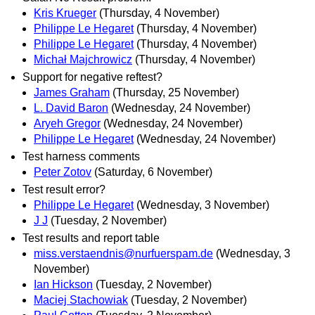
Kris Krueger
(Thursday, 4 November)
Philippe Le Hegaret
(Thursday, 4 November)
Philippe Le Hegaret
(Thursday, 4 November)
Michał Majchrowicz
(Thursday, 4 November)
Support for negative reftest?
James Graham
(Thursday, 25 November)
L. David Baron
(Wednesday, 24 November)
Aryeh Gregor
(Wednesday, 24 November)
Philippe Le Hegaret
(Wednesday, 24 November)
Test harness comments
Peter Zotov
(Saturday, 6 November)
Test result error?
Philippe Le Hegaret
(Wednesday, 3 November)
J J
(Tuesday, 2 November)
Test results and report table
miss.verstaendnis@nurfuerspam.de
(Wednesday, 3
November)
Ian Hickson
(Tuesday, 2 November)
Maciej Stachowiak
(Tuesday, 2 November)