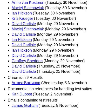
Anne van Kesteren
(Tuesday, 30 November)
Maciej Stachowiak
(Tuesday, 30 November)
Ian Hickson
(Tuesday, 30 November)
Kris Krueger
(Tuesday, 30 November)
David Carlisle
(Monday, 29 November)
Maciej Stachowiak
(Monday, 29 November)
David Carlisle
(Monday, 29 November)
Ian Hickson
(Monday, 29 November)
David Carlisle
(Monday, 29 November)
Ian Hickson
(Monday, 29 November)
David Carlisle
(Monday, 29 November)
Geoffrey Sneddon
(Monday, 29 November)
David Carlisle
(Thursday, 25 November)
David Carlisle
(Thursday, 25 November)
Chromium 9 Results
Анжел Божинов
(Wednesday, 3 November)
Documentation references for handling test suites
Karl Dubost
(Tuesday, 2 November)
Emails containing test results
James Graham
(Tuesday, 9 November)