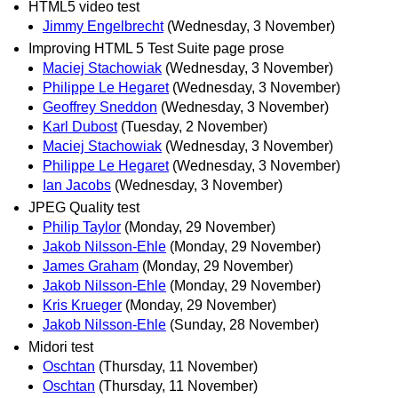
HTML5 video test
Jimmy Engelbrecht
(Wednesday, 3 November)
Improving HTML 5 Test Suite page prose
Maciej Stachowiak
(Wednesday, 3 November)
Philippe Le Hegaret
(Wednesday, 3 November)
Geoffrey Sneddon
(Wednesday, 3 November)
Karl Dubost
(Tuesday, 2 November)
Maciej Stachowiak
(Wednesday, 3 November)
Philippe Le Hegaret
(Wednesday, 3 November)
Ian Jacobs
(Wednesday, 3 November)
JPEG Quality test
Philip Taylor
(Monday, 29 November)
Jakob Nilsson-Ehle
(Monday, 29 November)
James Graham
(Monday, 29 November)
Jakob Nilsson-Ehle
(Monday, 29 November)
Kris Krueger
(Monday, 29 November)
Jakob Nilsson-Ehle
(Sunday, 28 November)
Midori test
Oschtan
(Thursday, 11 November)
Oschtan
(Thursday, 11 November)