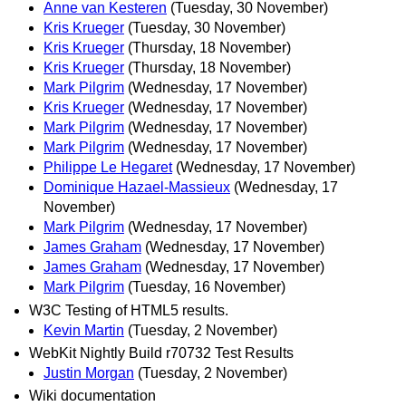
Anne van Kesteren
(Tuesday, 30 November)
Kris Krueger
(Tuesday, 30 November)
Kris Krueger
(Thursday, 18 November)
Kris Krueger
(Thursday, 18 November)
Mark Pilgrim
(Wednesday, 17 November)
Kris Krueger
(Wednesday, 17 November)
Mark Pilgrim
(Wednesday, 17 November)
Mark Pilgrim
(Wednesday, 17 November)
Philippe Le Hegaret
(Wednesday, 17 November)
Dominique Hazael-Massieux
(Wednesday, 17
November)
Mark Pilgrim
(Wednesday, 17 November)
James Graham
(Wednesday, 17 November)
James Graham
(Wednesday, 17 November)
Mark Pilgrim
(Tuesday, 16 November)
W3C Testing of HTML5 results.
Kevin Martin
(Tuesday, 2 November)
WebKit Nightly Build r70732 Test Results
Justin Morgan
(Tuesday, 2 November)
Wiki documentation