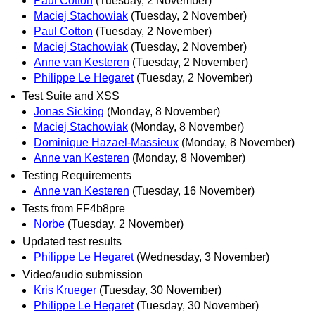
Paul Cotton
(Tuesday, 2 November)
Maciej Stachowiak
(Tuesday, 2 November)
Paul Cotton
(Tuesday, 2 November)
Maciej Stachowiak
(Tuesday, 2 November)
Anne van Kesteren
(Tuesday, 2 November)
Philippe Le Hegaret
(Tuesday, 2 November)
Test Suite and XSS
Jonas Sicking
(Monday, 8 November)
Maciej Stachowiak
(Monday, 8 November)
Dominique Hazael-Massieux
(Monday, 8 November)
Anne van Kesteren
(Monday, 8 November)
Testing Requirements
Anne van Kesteren
(Tuesday, 16 November)
Tests from FF4b8pre
Norbe
(Tuesday, 2 November)
Updated test results
Philippe Le Hegaret
(Wednesday, 3 November)
Video/audio submission
Kris Krueger
(Tuesday, 30 November)
Philippe Le Hegaret
(Tuesday, 30 November)