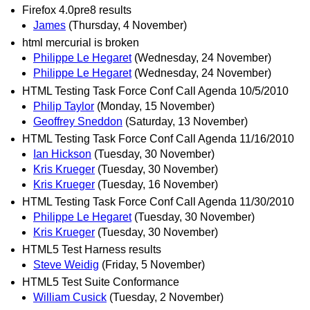
Firefox 4.0pre8 results
James
(Thursday, 4 November)
html mercurial is broken
Philippe Le Hegaret
(Wednesday, 24 November)
Philippe Le Hegaret
(Wednesday, 24 November)
HTML Testing Task Force Conf Call Agenda 10/5/2010
Philip Taylor
(Monday, 15 November)
Geoffrey Sneddon
(Saturday, 13 November)
HTML Testing Task Force Conf Call Agenda 11/16/2010
Ian Hickson
(Tuesday, 30 November)
Kris Krueger
(Tuesday, 30 November)
Kris Krueger
(Tuesday, 16 November)
HTML Testing Task Force Conf Call Agenda 11/30/2010
Philippe Le Hegaret
(Tuesday, 30 November)
Kris Krueger
(Tuesday, 30 November)
HTML5 Test Harness results
Steve Weidig
(Friday, 5 November)
HTML5 Test Suite Conformance
William Cusick
(Tuesday, 2 November)