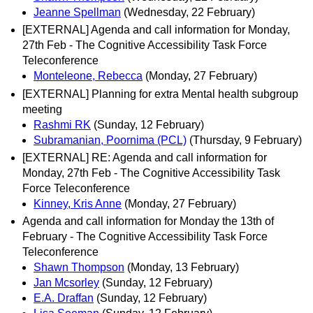
Jeanne Spellman
(Wednesday, 22 February)
[EXTERNAL] Agenda and call information for Monday,
27th Feb - The Cognitive Accessibility Task Force
Teleconference
Monteleone, Rebecca
(Monday, 27 February)
[EXTERNAL] Planning for extra Mental health subgroup
meeting
Rashmi RK
(Sunday, 12 February)
Subramanian, Poornima (PCL)
(Thursday, 9 February)
[EXTERNAL] RE: Agenda and call information for
Monday, 27th Feb - The Cognitive Accessibility Task
Force Teleconference
Kinney, Kris Anne
(Monday, 27 February)
Agenda and call information for Monday the 13th of
February - The Cognitive Accessibility Task Force
Teleconference
Shawn Thompson
(Monday, 13 February)
Jan Mcsorley
(Sunday, 12 February)
E.A. Draffan
(Sunday, 12 February)