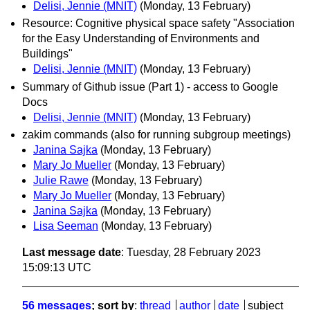
Delisi, Jennie (MNIT)
(Monday, 13 February)
Resource: Cognitive physical space safety "Association
for the Easy Understanding of Environments and
Buildings"
Delisi, Jennie (MNIT)
(Monday, 13 February)
Summary of Github issue (Part 1) - access to Google
Docs
Delisi, Jennie (MNIT)
(Monday, 13 February)
zakim commands (also for running subgroup meetings)
Janina Sajka
(Monday, 13 February)
Mary Jo Mueller
(Monday, 13 February)
Julie Rawe
(Monday, 13 February)
Mary Jo Mueller
(Monday, 13 February)
Janina Sajka
(Monday, 13 February)
Lisa Seeman
(Monday, 13 February)
Last message date
: Tuesday, 28 February 2023
15:09:13 UTC
56 messages
; sort by
:
thread
author
date
subject