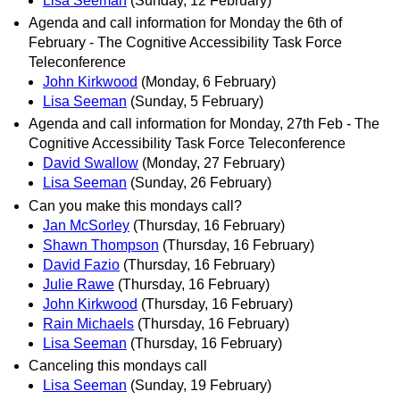
Lisa Seeman
(Sunday, 12 February)
Agenda and call information for Monday the 6th of
February - The Cognitive Accessibility Task Force
Teleconference
John Kirkwood
(Monday, 6 February)
Lisa Seeman
(Sunday, 5 February)
Agenda and call information for Monday, 27th Feb - The
Cognitive Accessibility Task Force Teleconference
David Swallow
(Monday, 27 February)
Lisa Seeman
(Sunday, 26 February)
Can you make this mondays call?
Jan McSorley
(Thursday, 16 February)
Shawn Thompson
(Thursday, 16 February)
David Fazio
(Thursday, 16 February)
Julie Rawe
(Thursday, 16 February)
John Kirkwood
(Thursday, 16 February)
Rain Michaels
(Thursday, 16 February)
Lisa Seeman
(Thursday, 16 February)
Canceling this mondays call
Lisa Seeman
(Sunday, 19 February)