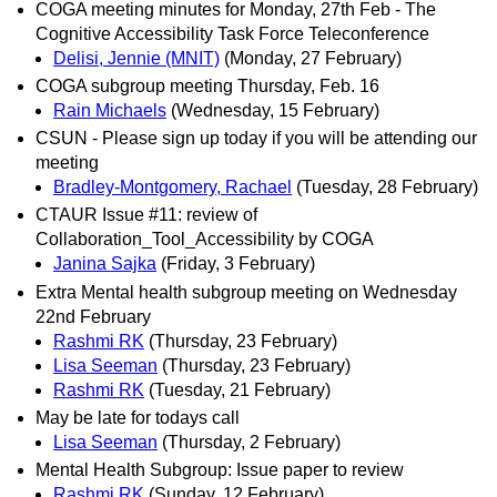
COGA meeting minutes for Monday, 27th Feb - The
Cognitive Accessibility Task Force Teleconference
Delisi, Jennie (MNIT)
(Monday, 27 February)
COGA subgroup meeting Thursday, Feb. 16
Rain Michaels
(Wednesday, 15 February)
CSUN - Please sign up today if you will be attending our
meeting
Bradley-Montgomery, Rachael
(Tuesday, 28 February)
CTAUR Issue #11: review of
Collaboration_Tool_Accessibility by COGA
Janina Sajka
(Friday, 3 February)
Extra Mental health subgroup meeting on Wednesday
22nd February
Rashmi RK
(Thursday, 23 February)
Lisa Seeman
(Thursday, 23 February)
Rashmi RK
(Tuesday, 21 February)
May be late for todays call
Lisa Seeman
(Thursday, 2 February)
Mental Health Subgroup: Issue paper to review
Rashmi RK
(Sunday, 12 February)