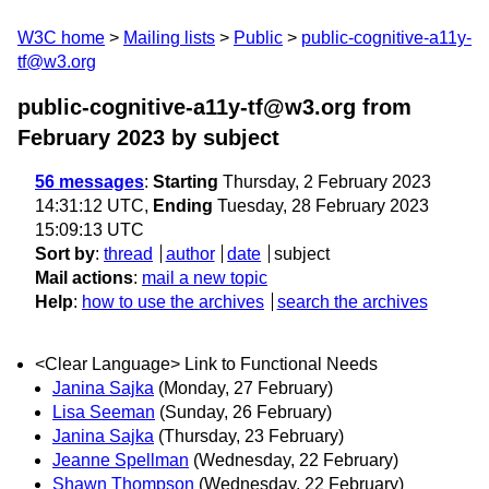
W3C home
Mailing lists
Public
public-cognitive-a11y-
tf@w3.org
public-cognitive-a11y-tf@w3.org from
February 2023
by subject
56 messages
:
Starting
Thursday, 2 February 2023
14:31:12 UTC,
Ending
Tuesday, 28 February 2023
15:09:13 UTC
Sort by
:
thread
author
date
subject
Mail actions
:
mail a new topic
Help
:
how to use the archives
search the archives
<Clear Language> Link to Functional Needs
Janina Sajka
(Monday, 27 February)
Lisa Seeman
(Sunday, 26 February)
Janina Sajka
(Thursday, 23 February)
Jeanne Spellman
(Wednesday, 22 February)
Shawn Thompson
(Wednesday, 22 February)