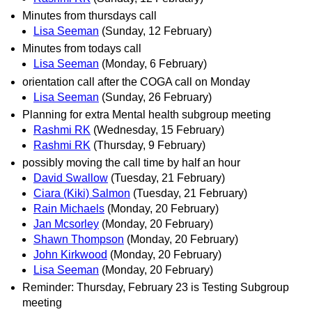
Minutes from thursdays call
Lisa Seeman
(Sunday, 12 February)
Minutes from todays call
Lisa Seeman
(Monday, 6 February)
orientation call after the COGA call on Monday
Lisa Seeman
(Sunday, 26 February)
Planning for extra Mental health subgroup meeting
Rashmi RK
(Wednesday, 15 February)
Rashmi RK
(Thursday, 9 February)
possibly moving the call time by half an hour
David Swallow
(Tuesday, 21 February)
Ciara (Kiki) Salmon
(Tuesday, 21 February)
Rain Michaels
(Monday, 20 February)
Jan Mcsorley
(Monday, 20 February)
Shawn Thompson
(Monday, 20 February)
John Kirkwood
(Monday, 20 February)
Lisa Seeman
(Monday, 20 February)
Reminder: Thursday, February 23 is Testing Subgroup
meeting