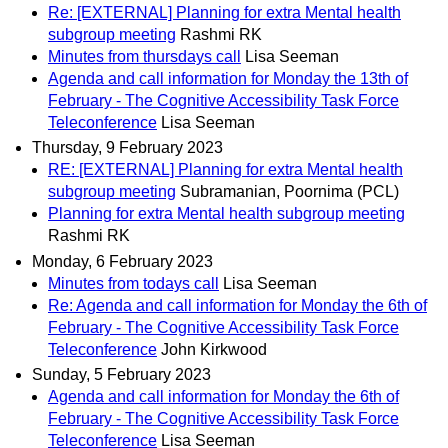
Re: [EXTERNAL] Planning for extra Mental health
subgroup meeting
Rashmi RK
Minutes from thursdays call
Lisa Seeman
Agenda and call information for Monday the 13th of
February - The Cognitive Accessibility Task Force
Teleconference
Lisa Seeman
Thursday, 9 February 2023
RE: [EXTERNAL] Planning for extra Mental health
subgroup meeting
Subramanian, Poornima (PCL)
Planning for extra Mental health subgroup meeting
Rashmi RK
Monday, 6 February 2023
Minutes from todays call
Lisa Seeman
Re: Agenda and call information for Monday the 6th of
February - The Cognitive Accessibility Task Force
Teleconference
John Kirkwood
Sunday, 5 February 2023
Agenda and call information for Monday the 6th of
February - The Cognitive Accessibility Task Force
Teleconference
Lisa Seeman