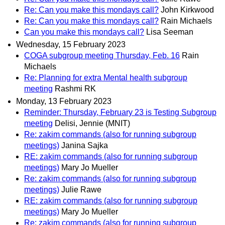
Re: Can you make this mondays call?
John Kirkwood
Re: Can you make this mondays call?
Rain Michaels
Can you make this mondays call?
Lisa Seeman
Wednesday, 15 February 2023
COGA subgroup meeting Thursday, Feb. 16
Rain
Michaels
Re: Planning for extra Mental health subgroup
meeting
Rashmi RK
Monday, 13 February 2023
Reminder: Thursday, February 23 is Testing Subgroup
meeting
Delisi, Jennie (MNIT)
Re: zakim commands (also for running subgroup
meetings)
Janina Sajka
RE: zakim commands (also for running subgroup
meetings)
Mary Jo Mueller
Re: zakim commands (also for running subgroup
meetings)
Julie Rawe
RE: zakim commands (also for running subgroup
meetings)
Mary Jo Mueller
Re: zakim commands (also for running subgroup