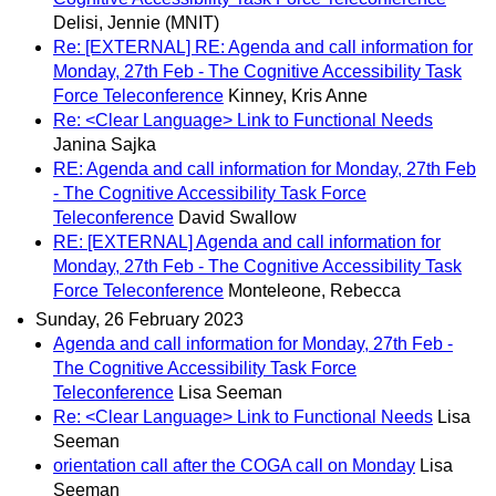
Delisi, Jennie (MNIT)
Re: [EXTERNAL] RE: Agenda and call information for
Monday, 27th Feb - The Cognitive Accessibility Task
Force Teleconference
Kinney, Kris Anne
Re: <Clear Language> Link to Functional Needs
Janina Sajka
RE: Agenda and call information for Monday, 27th Feb
- The Cognitive Accessibility Task Force
Teleconference
David Swallow
RE: [EXTERNAL] Agenda and call information for
Monday, 27th Feb - The Cognitive Accessibility Task
Force Teleconference
Monteleone, Rebecca
Sunday, 26 February 2023
Agenda and call information for Monday, 27th Feb -
The Cognitive Accessibility Task Force
Teleconference
Lisa Seeman
Re: <Clear Language> Link to Functional Needs
Lisa
Seeman
orientation call after the COGA call on Monday
Lisa
Seeman