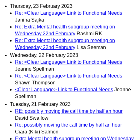
Thursday, 23 February 2023
Re: <Clear Language> Link to Functional Needs
Janina Sajka
Re: Extra Mental health subgroup meeting on
Wednesday 22nd February
Rashmi RK
Re: Extra Mental health subgroup meeting on
Wednesday 22nd February
Lisa Seeman
Wednesday, 22 February 2023
Re: <Clear Language> Link to Functional Needs
Jeanne Spellman
Re: <Clear Language> Link to Functional Needs
Shawn Thompson
<Clear Language> Link to Functional Needs
Jeanne
Spellman
Tuesday, 21 February 2023
RE: possibly moving the call time by half an hour
David Swallow
Re: possibly moving the call time by half an hour
Ciara (Kiki) Salmon
Extra Mental health subgroup meeting on Wednesday