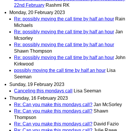
22nd February
Rashmi RK
Monday, 20 February 2023
Re: possibly moving the call time by half an hour
Rain
Michaels
Re: possibly moving the call time by half an hour
Jan
Mcsorley
Re: possibly moving the call time by half an hour
Shawn Thompson
Re: possibly moving the call time by half an hour
John
Kirkwood
possibly moving the call time by half an hour
Lisa
Seeman
Sunday, 19 February 2023
Canceling this mondays call
Lisa Seeman
Thursday, 16 February 2023
Re: Can you make this mondays call?
Jan McSorley
Re: Can you make this mondays call?
Shawn
Thompson
Re: Can you make this mondays call?
David Fazio
Re: Can you make this mondays call?
Julie Rawe