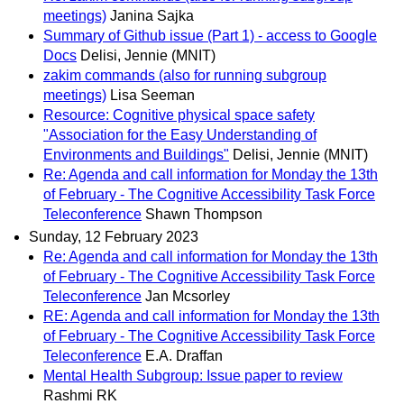
meetings)
Janina Sajka
Summary of Github issue (Part 1) - access to Google
Docs
Delisi, Jennie (MNIT)
zakim commands (also for running subgroup
meetings)
Lisa Seeman
Resource: Cognitive physical space safety
"Association for the Easy Understanding of
Environments and Buildings"
Delisi, Jennie (MNIT)
Re: Agenda and call information for Monday the 13th
of February - The Cognitive Accessibility Task Force
Teleconference
Shawn Thompson
Sunday, 12 February 2023
Re: Agenda and call information for Monday the 13th
of February - The Cognitive Accessibility Task Force
Teleconference
Jan Mcsorley
RE: Agenda and call information for Monday the 13th
of February - The Cognitive Accessibility Task Force
Teleconference
E.A. Draffan
Mental Health Subgroup: Issue paper to review
Rashmi RK