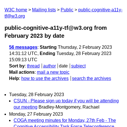
W3C home
Mailing lists
Public
public-cognitive-a11y-
tf@w3.org
public-cognitive-a11y-tf@w3.org from
February 2023
by date
56 messages
:
Starting
Thursday, 2 February 2023
14:31:12 UTC,
Ending
Tuesday, 28 February 2023
15:09:13 UTC
Sort by
:
thread
author
date
subject
Mail actions
:
mail a new topic
Help
:
how to use the archives
search the archives
Tuesday, 28 February 2023
CSUN - Please sign up today if you will be attending
our meeting
Bradley-Montgomery, Rachael
Monday, 27 February 2023
COGA meeting minutes for Monday, 27th Feb - The
Cognitive Accessibility Task Force Teleconference