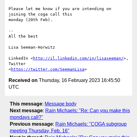
Please let me know if you are intending on 
joining the coga call this

monday (20th Feb).

-- 

All the best

Lisa Seeman-Horwitz

LinkedIn <
http://il.linkedin.com/in/lisaseeman/
>, 
Twitter

<
https://twitter.com/SeemanLisa
Received on
Thursday, 16 February 2023 16:45:50
UTC
This message
:
Message body
Next message
:
Rain Michaels: "Re: Can you make this
mondays call?"
Previous message
:
Rain Michaels: "COGA subgroup
meeting Thursday, Feb. 16"