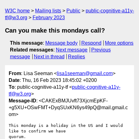
W3C home
Mailing lists
Public
public-cognitive-a11y-
tf@w3.org
February 2023
Can you make this mondays call?
This message
:
Message body
Respond
More options
Related messages
:
Next message
Previous
message
Next in thread
Replies
From
: Lisa Seeman <
lisa1seeman@gmail.com
>
Date
: Thu, 16 Feb 2023 18:45:02 +0200
To
: public-cognitive-a11y-tf <
public-cognitive-a11y-
tf@w3.org
>
Message-ID
: <CAKExBMJUvft73XjcmEpKF-
+g5XU+OSwFMT+DyqSUxKN6ys49pQ@mail.gmail.c
om>
This monday is a holiday in the US and I would 
like to confirm we have

quorum.
