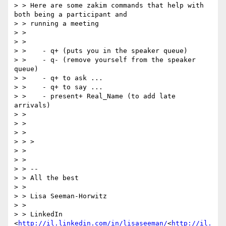
> > Here are some zakim commands that help with 
both being a participant and

> > running a meeting

> >

> >

> >    - q+ (puts you in the speaker queue)

> >    - q- (remove yourself from the speaker 
queue)

> >    - q+ to ask ...

> >    - q+ to say ...

> >    - present+ Real_Name (to add late 
arrivals)

> >

> >

> >

> > >

> >

> >

> > --

> > All the best

> >

> > Lisa Seeman-Horwitz

> >

> > LinkedIn 
<
http://il.linkedin.com/in/lisaseeman/
<
http://il.