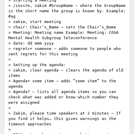
> Starting a Meeting

> /invite, zakim #GroupName – where the GroupName 
is the short name the group is known by. Example: 
#ag

> zakim, start meeting

> chair: Chair’s_Name – sets the Chair’s_Name

> Meeting: Meeting name Example: Meeting: COGA 
Mental Health Subgroup Teleconference

> date: dd mmm yyyy

> regrets+ someone – adds someone to people who 
sent regrets for this meeting

> 

> Setting up the agenda:

> zakim, clear agenda – clears the agenda of old 
items

> Agenda+ some item – adds “some item” to the 
agenda

> Agenda? – lists all agenda items so you can 
check what was added or know which number they 
were assigned

> 

> Zakim, please time speakers at 2 minutes – If 
you find it helps… this gives warnings as the 
timeout approaches

> 
