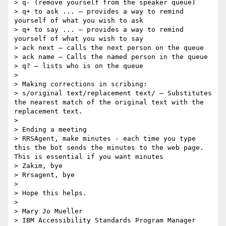
> q- (remove yourself from the speaker queue)

> q+ to ask ... – provides a way to remind 
yourself of what you wish to ask

> q+ to say ... – provides a way to remind 
yourself of what you wish to say

> ack next – calls the next person on the queue

> ack name – Calls the named person in the queue

> q? – lists who is on the queue

> 

> Making corrections in scribing:

> s/original text/replacement text/ – Substitutes 
the nearest match of the original text with the 
replacement text.

> 

> Ending a meeting

> RRSAgent, make minutes - each time you type 
this the bot sends the minutes to the web page.  
This is essential if you want minutes

> Zakim, bye

> Rrsagent, bye

> 

> Hope this helps.

> 

> Mary Jo Mueller

> IBM Accessibility Standards Program Manager
