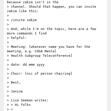
because zakim isn't in the

> channel. Should that happen, you can invite 
zakim like this:

> 

> /invite zakim

> 

> And, while I'm on the topic, here are a few 
more commands I find

> helpful:

> 

> Meeting: [whatever name you have for the 
meeting, e.g. COGA Mental

> Health Subgroup Teleconference]

> 

> date: dd mmm yyyy

> 

> Chair: [nic of person chairing]

> 

> Best,

> 

> Janina

> 

> Lisa Seeman writes:

> > Hi folks

> >
