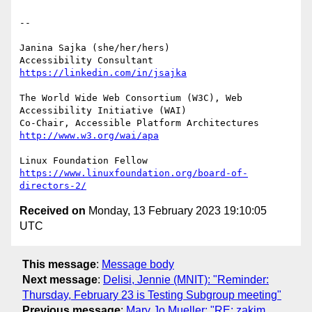
-- 

Janina Sajka (she/her/hers)

Accessibility Consultant 
https://linkedin.com/in/jsajka
The World Wide Web Consortium (W3C), Web 
Accessibility Initiative (WAI)

Co-Chair, Accessible Platform Architectures 
http://www.w3.org/wai/apa
https://www.linuxfoundation.org/board-of-
directors-2/
Received on
Monday, 13 February 2023 19:10:05
UTC
This message
:
Message body
Next message
:
Delisi, Jennie (MNIT): "Reminder:
Thursday, February 23 is Testing Subgroup meeting"
Previous message
:
Mary Jo Mueller: "RE: zakim