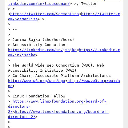
linkedin.com/in/lisaseeman/
> >, Twitter

> > 
<
https://twitter.com/SeemanLisa
<
https://twitter.c
om/SeemanLisa
> >

> 

> --

> 

> Janina Sajka (she/her/hers)

> Accessibility Consultant 
https://linkedin.com/in/jsajka
<
https://linkedin.c
om/in/jsajka
>

> 

> The World Wide Web Consortium (W3C), Web 
Accessibility Initiative (WAI)

> Co-Chair, Accessible Platform Architectures     
http://www.w3.org/wai/apa
<
http://www.w3.org/wai/a
pa
>

> 

> Linux Foundation Fellow

> 
https://www.linuxfoundation.org/board-of-
directors-
2/
<
https://www.linuxfoundation.org/board-of-
directors-2/
>

> 

> 
