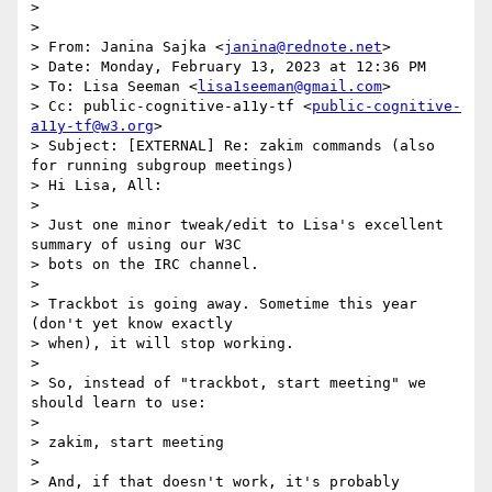
> 

> 

> From: Janina Sajka <
janina@rednote.net
>

> Date: Monday, February 13, 2023 at 12:36 PM

> To: Lisa Seeman <
lisa1seeman@gmail.com
>

> Cc: public-cognitive-a11y-tf <
public-cognitive-
a11y-tf@w3.org
>

> Subject: [EXTERNAL] Re: zakim commands (also 
for running subgroup meetings)

> Hi Lisa, All:

> 

> Just one minor tweak/edit to Lisa's excellent 
summary of using our W3C

> bots on the IRC channel.

> 

> Trackbot is going away. Sometime this year 
(don't yet know exactly

> when), it will stop working.

> 

> So, instead of "trackbot, start meeting" we 
should learn to use:

> 

> zakim, start meeting

> 

> And, if that doesn't work, it's probably 