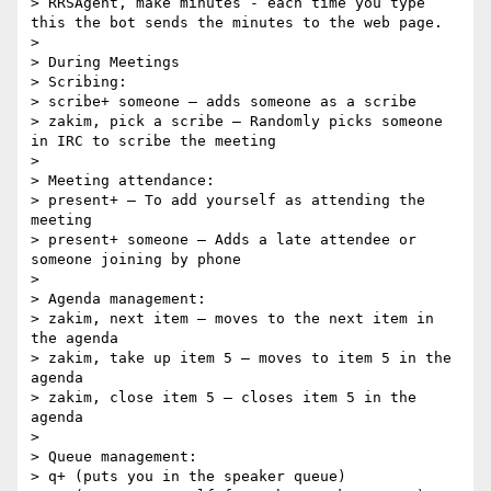
> RRSAgent, make minutes - each time you type 
this the bot sends the minutes to the web page.

> 

> During Meetings

> Scribing:

> scribe+ someone – adds someone as a scribe

> zakim, pick a scribe – Randomly picks someone 
in IRC to scribe the meeting

> 

> Meeting attendance:

> present+ – To add yourself as attending the 
meeting

> present+ someone – Adds a late attendee or 
someone joining by phone

> 

> Agenda management:

> zakim, next item – moves to the next item in 
the agenda

> zakim, take up item 5 – moves to item 5 in the 
agenda

> zakim, close item 5 – closes item 5 in the 
agenda

> 

> Queue management:

> q+ (puts you in the speaker queue)
