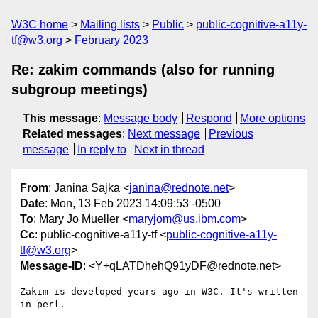
W3C home
Mailing lists
Public
public-cognitive-a11y-
tf@w3.org
February 2023
Re: zakim commands (also for running
subgroup meetings)
This message
:
Message body
Respond
More options
Related messages
:
Next message
Previous
message
In reply to
Next in thread
From
: Janina Sajka <
janina@rednote.net
>
Date
: Mon, 13 Feb 2023 14:09:53 -0500
To
: Mary Jo Mueller <
maryjom@us.ibm.com
>
Cc
: public-cognitive-a11y-tf <
public-cognitive-a11y-
tf@w3.org
>
Message-ID
: <Y+qLATDhehQ91yDF@rednote.net>
Zakim is developed years ago in W3C. It's written 
in perl.
