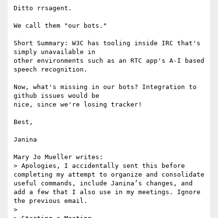
Ditto rrsagent.

We call them "our bots."

Short Summary: W3C has tooling inside IRC that's 
simply unavailable in

other environments such as an RTC app's A-I based 
speech recognition.

Now, what's missing in our bots? Integration to 
github issues would be

nice, since we're losing tracker!

Best,

Janina

Mary Jo Mueller writes:

> Apologies, I accidentally sent this before 
completing my attempt to organize and consolidate 
useful commands, include Janina’s changes, and 
add a few that I also use in my meetings. Ignore 
the previous email.

> 
