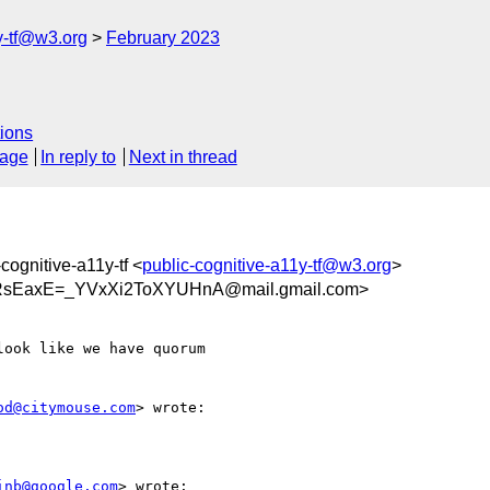
y-tf@w3.org
February 2023
ions
sage
In reply to
Next in thread
-cognitive-a11y-tf <
public-cognitive-a11y-tf@w3.org
>
sEaxE=_YVxXi2ToXYUHnA@mail.gmail.com>
ook like we have quorum

od@citymouse.com
> wrote:

inb@google.com
> wrote:
