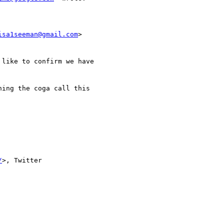
isa1seeman@gmail.com
>

like to confirm we have

ing the coga call this

/
>, Twitter
