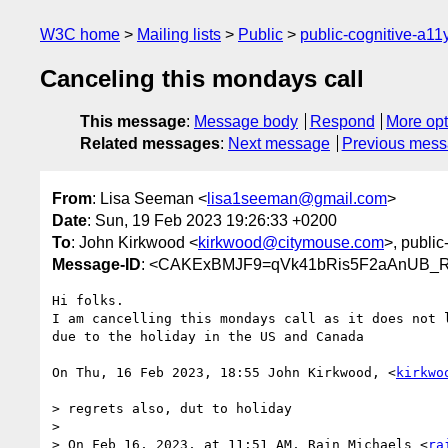
W3C home
Mailing lists
Public
public-cognitive-a11
Canceling this mondays call
This message
:
Message body
Respond
More opt
Related messages
:
Next message
Previous mes
From
: Lisa Seeman <
lisa1seeman@gmail.com
>
Date
: Sun, 19 Feb 2023 19:26:33 +0200
To
: John Kirkwood <
kirkwood@citymouse.com
>, public
Message-ID
: <CAKExBMJF9=qVk41bRis5F2aAnUB_R
Hi folks.

I am cancelling this mondays call as it does not l
due to the holiday in the US and Canada

On Thu, 16 Feb 2023, 18:55 John Kirkwood, <
kirkwo
> regrets also, dut to holiday

>

> On Feb 16, 2023, at 11:51 AM, Rain Michaels <
ra