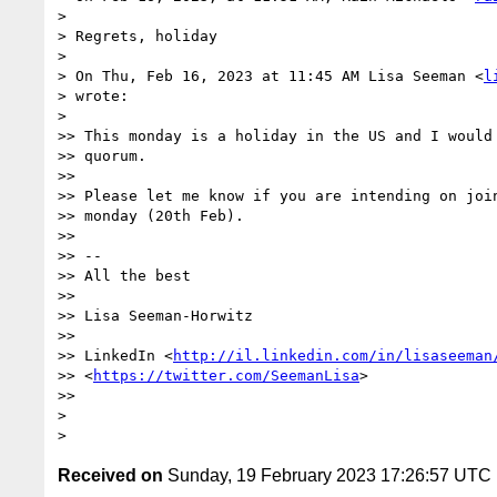
>

> Regrets, holiday

>

> On Thu, Feb 16, 2023 at 11:45 AM Lisa Seeman <
l
> wrote:

>

>> This monday is a holiday in the US and I would 
>> quorum.

>>

>> Please let me know if you are intending on join
>> monday (20th Feb).

>>

>> --

>> All the best

>>

>> Lisa Seeman-Horwitz

>>

>> LinkedIn <
http://il.linkedin.com/in/lisaseeman
>> <
https://twitter.com/SeemanLisa
>

>>

>

Received on
Sunday, 19 February 2023 17:26:57 UTC