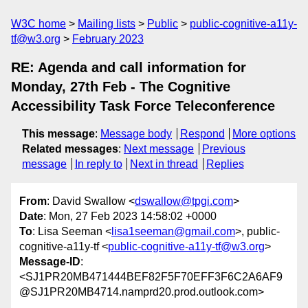
W3C home
Mailing lists
Public
public-cognitive-a11y-
tf@w3.org
February 2023
RE: Agenda and call information for
Monday, 27th Feb - The Cognitive
Accessibility Task Force Teleconference
This message
:
Message body
Respond
More options
Related messages
:
Next message
Previous
message
In reply to
Next in thread
Replies
From
: David Swallow <
dswallow@tpgi.com
>
Date
: Mon, 27 Feb 2023 14:58:02 +0000
To
: Lisa Seeman <
lisa1seeman@gmail.com
>, public-
cognitive-a11y-tf <
public-cognitive-a11y-tf@w3.org
>
Message-ID
:
<SJ1PR20MB471444BEF82F5F70EFF3F6C2A6AF9
@SJ1PR20MB4714.namprd20.prod.outlook.com>