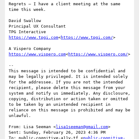
Regrets – I have a client meeting at the same 
time this week.

David Swallow

Principal UX Consultant

https://www.tpgi.com
<
https://www.tpgi.com/
>

https://www.vispero.com
<
https://www.vispero.com/
>

--

This message is intended to be confidential and 
may be legally privileged. It is intended solely 
for the addressee. If you are not the intended 
recipient, please delete this message from your 
system and notify us immediately. Any disclosure, 
copying, distribution or action taken or omitted 
to be taken by an unintended recipient in 
reliance on this message is prohibited and may be 
unlawful.

From: Lisa Seeman <
lisa1seeman@gmail.com
>

Sent: Sunday, February 26, 2023 4:36 PM

To: public-cognitive-a11y-tf <
public-cognitive-