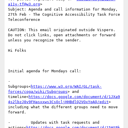
a11y-tf@w3.org
>

Subject: Agenda and call information for Monday, 
27th Feb - The Cognitive Accessibility Task Force 
Teleconference

CAUTION: This email originated outside Vispero. 
Do not click links, open attachments or forward 
unless you recognize the sender.

Hi Folks

Initial agenda for Mondays call:

·         
Subgroups<
https://www.w3.org/WAI/GL/task-
forces/coga/wiki/Subgroups
> and 
timeline<
https://docs.google.com/document/d/1JXa9
4s2lbzJ0v9FHasxxws3CsOcljHHBdlQ2VOxYqAQ/edit
> 
including what the different groups need to move 
forward.

·         Updates with task requests and 
actions<
https://docs.google.com/document/d/15HtPk