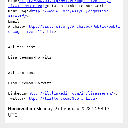
Page<
http://www.w3.org/WAI/PF/cognitive-a11y-
tf/wiki/Main_Page
> (with links to our work)

Home Page<
http://www.w3.org/WAI/PF/cognitive-
a11y-tf/
>

Email 
Archive<
http://lists.w3.org/Archives/Public/publi
c-cognitive-a11y-tf/
>

All the best

Lisa Seeman-Horwitz

--

All the best

Lisa Seeman-Horwitz

LinkedIn<
http://il.linkedin.com/in/lisaseeman/
>, 
Twitter<
https://twitter.com/SeemanLisa
Received on
Monday, 27 February 2023 14:58:17
UTC