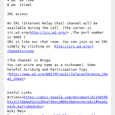
4 pm  UK Time

6 pm  Israel

IRC access

An IRC (Internet Relay Chat) channel will be 
available during the call. (The server is  
irc.w3.org<
http://irc.w3.org/
> ,The port number 
is 6665 )

IRC is like our chat room. You can join us on IRC 
simply by clicking on  
http://irc.w3.org/?
(The channel is #coga

You can write any name as a nickname). Some 
helpful Scribing and Participation Tips 
<
http://www.w3.org/WAI/PF/wiki/Teleconference_che
at_sheet
>

Useful Links

Actions<
https://docs.google.com/document/d/15HtPk
kYx1CIl6bAwP2nsSZKhqTVbqcuMDRz5RmtmvXg/edit#headi
ng=h.ka7r1m4q5vkc
>

Wiki Main 