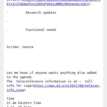
kYx1CIl6bAwP2nsSZKhqTVbqcuMDRz5RmtmvXg/edit
>

·         Research updates

·

·         Functional needs

Scribe: Jennie

Let me know if anyone wants anything else added 
to the agenda

The  teleconference information is at :  Call 
info for coga<
https://www.w3.org/2017/08/telecon-
info_coga
>

Time

11 am Eastern Time
