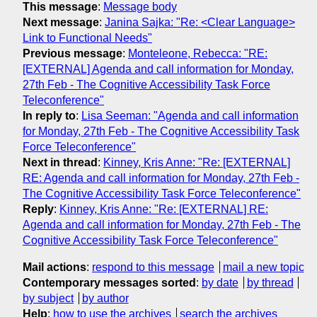
This message
:
Message body
Next message
:
Janina Sajka: "Re: <Clear Language>
Link to Functional Needs"
Previous message
:
Monteleone, Rebecca: "RE:
[EXTERNAL] Agenda and call information for Monday,
27th Feb - The Cognitive Accessibility Task Force
Teleconference"
In reply to
:
Lisa Seeman: "Agenda and call information
for Monday, 27th Feb - The Cognitive Accessibility Task
Force Teleconference"
Next in thread
:
Kinney, Kris Anne: "Re: [EXTERNAL]
RE: Agenda and call information for Monday, 27th Feb -
The Cognitive Accessibility Task Force Teleconference"
Reply
:
Kinney, Kris Anne: "Re: [EXTERNAL] RE:
Agenda and call information for Monday, 27th Feb - The
Cognitive Accessibility Task Force Teleconference"
Mail actions
:
respond to this message
mail a new topic
Contemporary messages sorted
:
by date
by thread
by subject
by author
Help
:
how to use the archives
search the archives