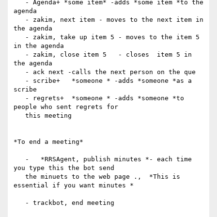
   - Agenda+ *some item* -adds *some item *to the 
agenda

   - zakim, next item - moves to the next item in 
the agenda

   - zakim, take up item 5 - moves to the item 5 
in the agenda

   - zakim, close item 5   - closes  item 5 in 
the agenda

   - ack next -calls the next person on the que

   - scribe+   *someone * -adds *someone *as a 
scribe

   - regrets+  *someone * -adds *someone *to 
people who sent regrets for

   this meeting

*To end a meeting*

   -   *RRSAgent, publish minutes *- each time 
you type this the bot send

   the minuets to the web page .,  *This is 
essential if you want minutes *

   - trackbot, end meeting
