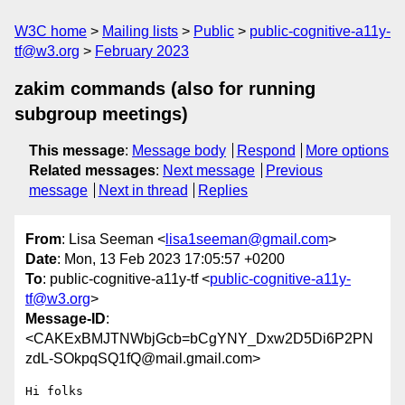
W3C home
Mailing lists
Public
public-cognitive-a11y-
tf@w3.org
February 2023
zakim commands (also for running
subgroup meetings)
This message
:
Message body
Respond
More options
Related messages
:
Next message
Previous
message
Next in thread
Replies
From
: Lisa Seeman <
lisa1seeman@gmail.com
>
Date
: Mon, 13 Feb 2023 17:05:57 +0200
To
: public-cognitive-a11y-tf <
public-cognitive-a11y-
tf@w3.org
>
Message-ID
:
<CAKExBMJTNWbjGcb=bCgYNY_Dxw2D5Di6P2PN
zdL-SOkpqSQ1fQ@mail.gmail.com>
Hi folks
