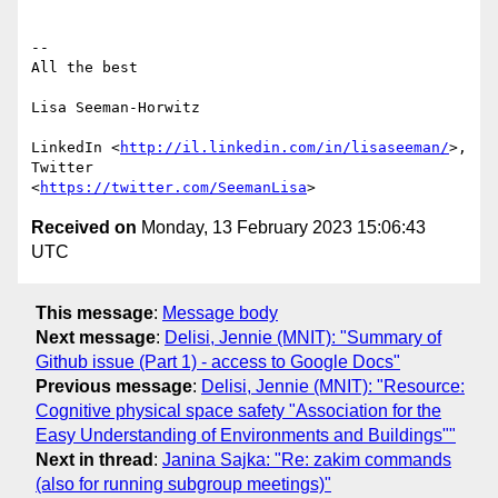
-- 

All the best

Lisa Seeman-Horwitz

LinkedIn <
http://il.linkedin.com/in/lisaseeman/
>, 
Twitter

<
https://twitter.com/SeemanLisa
Received on
Monday, 13 February 2023 15:06:43
UTC
This message
:
Message body
Next message
:
Delisi, Jennie (MNIT): "Summary of
Github issue (Part 1) - access to Google Docs"
Previous message
:
Delisi, Jennie (MNIT): "Resource:
Cognitive physical space safety "Association for the
Easy Understanding of Environments and Buildings""
Next in thread
:
Janina Sajka: "Re: zakim commands
(also for running subgroup meetings)"