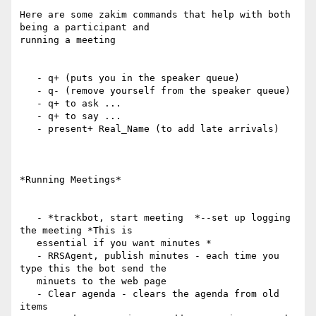
Here are some zakim commands that help with both 
being a participant and

running a meeting

   - q+ (puts you in the speaker queue)

   - q- (remove yourself from the speaker queue)

   - q+ to ask ...

   - q+ to say ...

   - present+ Real_Name (to add late arrivals)

*Running Meetings*

   - *trackbot, start meeting  *--set up logging 
the meeting *This is

   essential if you want minutes *

   - RRSAgent, publish minutes - each time you 
type this the bot send the

   minuets to the web page

   - Clear agenda - clears the agenda from old 
items
