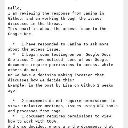
Hello,

I am reviewing the response from Janina in 
Github, and am working through the issues 
discussed in the thread.

This email is about the access issue to the 
Google Doc.

  *   I have responded to Janina to ask more 
about the access issue.

  *   I began some testing on our Google Docs.

One issue I have noticed: some of our Google 
documents require permissions to access, while 
others do not.

Do we have a decision making location that 
discusses how we decide this?

Example: in the post by Lisa on Github 2 weeks 
ago:

  *   2 documents do not require permissions to 
view: inclusive meetings, issues using W3C tools 
and processes from coga.

  *   1 document requires permissions to view: 
how to work with COGA.

And once decided, where are the documents that 