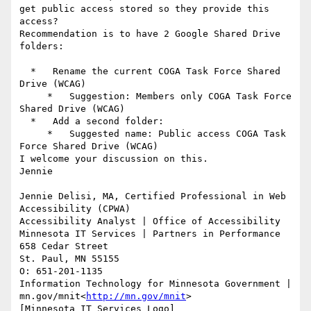
get public access stored so they provide this 
access?

Recommendation is to have 2 Google Shared Drive 
folders:

  *   Rename the current COGA Task Force Shared 
Drive (WCAG)

     *   Suggestion: Members only COGA Task Force 
Shared Drive (WCAG)

  *   Add a second folder:

     *   Suggested name: Public access COGA Task 
Force Shared Drive (WCAG)

I welcome your discussion on this.

Jennie

Jennie Delisi, MA, Certified Professional in Web 
Accessibility (CPWA)

Accessibility Analyst | Office of Accessibility

Minnesota IT Services | Partners in Performance

658 Cedar Street

St. Paul, MN 55155

O: 651-201-1135

Information Technology for Minnesota Government | 
mn.gov/mnit<
http://mn.gov/mnit
>

[Minnesota IT Services Logo]
