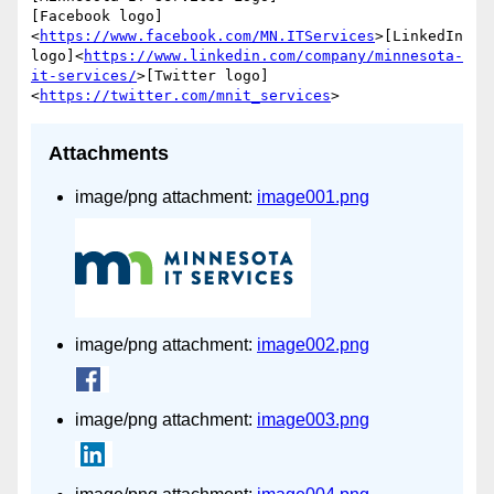
[Facebook logo]
<
https://www.facebook.com/MN.ITServices
>[LinkedIn 
logo]<
https://www.linkedin.com/company/minnesota-
it-services/
>[Twitter logo]
<
https://twitter.com/mnit_services
Attachments
image/png attachment:
image001.png
image/png attachment:
image002.png
image/png attachment:
image003.png