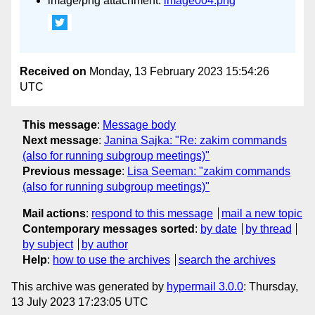
image/png attachment:
image004.png
Received on
Monday, 13 February 2023 15:54:26
UTC
This message
:
Message body
Next message
:
Janina Sajka: "Re: zakim commands
(also for running subgroup meetings)"
Previous message
:
Lisa Seeman: "zakim commands
(also for running subgroup meetings)"
Mail actions
:
respond to this message
mail a new topic
Contemporary messages sorted
:
by date
by thread
by subject
by author
Help
:
how to use the archives
search the archives
This archive was generated by
hypermail 3.0.0
: Thursday,
13 July 2023 17:23:05 UTC