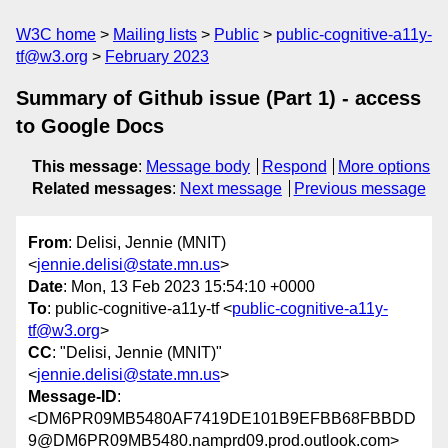
W3C home
Mailing lists
Public
public-cognitive-a11y-
tf@w3.org
February 2023
Summary of Github issue (Part 1) - access
to Google Docs
This message
:
Message body
Respond
More options
Related messages
:
Next message
Previous message
From
: Delisi, Jennie (MNIT)
<
jennie.delisi@state.mn.us
>
Date
: Mon, 13 Feb 2023 15:54:10 +0000
To
: public-cognitive-a11y-tf <
public-cognitive-a11y-
tf@w3.org
>
CC
: "Delisi, Jennie (MNIT)"
<
jennie.delisi@state.mn.us
>
Message-ID
:
<DM6PR09MB5480AF7419DE101B9EFBB68FBBDD
9@DM6PR09MB5480.namprd09.prod.outlook.com>