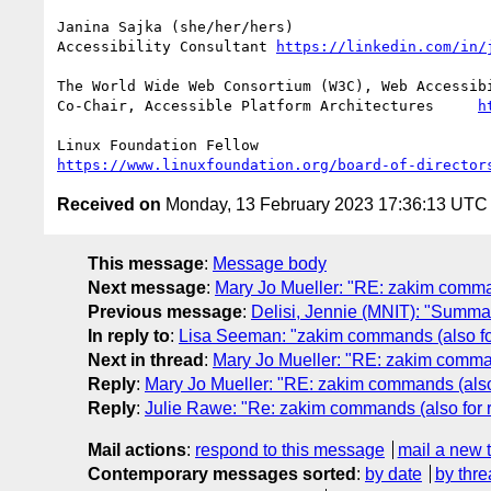
Janina Sajka (she/her/hers)

Accessibility Consultant 
https://linkedin.com/in/
The World Wide Web Consortium (W3C), Web Accessibi
Co-Chair, Accessible Platform Architectures	
h
https://www.linuxfoundation.org/board-of-director
Received on
Monday, 13 February 2023 17:36:13 UTC
This message
:
Message body
Next message
:
Mary Jo Mueller: "RE: zakim comma
Previous message
:
Delisi, Jennie (MNIT): "Summar
In reply to
:
Lisa Seeman: "zakim commands (also fo
Next in thread
:
Mary Jo Mueller: "RE: zakim comman
Reply
:
Mary Jo Mueller: "RE: zakim commands (also
Reply
:
Julie Rawe: "Re: zakim commands (also for 
Mail actions
:
respond to this message
mail a new 
Contemporary messages sorted
:
by date
by thre