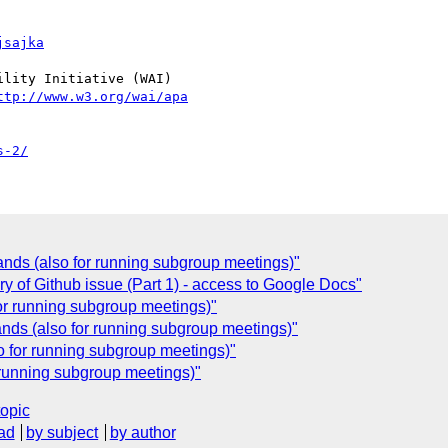
jsajka
lity Initiative (WAI)

ttp://www.w3.org/wai/apa
s-2/
nds (also for running subgroup meetings)"
y of Github issue (Part 1) - access to Google Docs"
r running subgroup meetings)"
ds (also for running subgroup meetings)"
 for running subgroup meetings)"
running subgroup meetings)"
topic
ad
by subject
by author