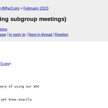
y-tf@w3.org
February 2023
ning subgroup meetings)
ions
sage
In reply to
Next in thread
Replies
w3.org
>
ary of using our W3C

yet know exactly
