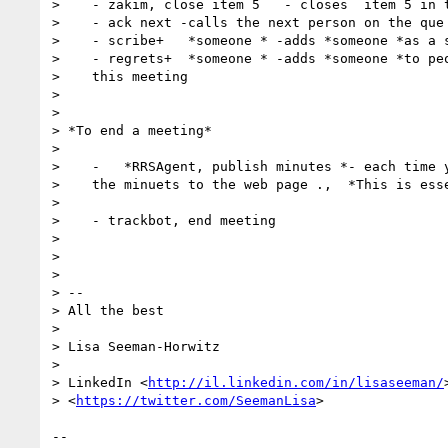
>    - zakim, close item 5   - closes  item 5 in t
>    - ack next -calls the next person on the que

>    - scribe+   *someone * -adds *someone *as a s
>    - regrets+  *someone * -adds *someone *to peo
>    this meeting

> 

> 

> *To end a meeting*

> 

>    -   *RRSAgent, publish minutes *- each time y
>    the minuets to the web page .,  *This is esse
> 

>    - trackbot, end meeting

> 

> 

> 

> -- 

> All the best

> 

> Lisa Seeman-Horwitz

> 

> LinkedIn <
http://il.linkedin.com/in/lisaseeman/
> <
https://twitter.com/SeemanLisa
>

-- 
