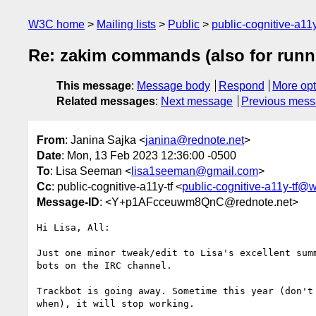
W3C home
Mailing lists
Public
public-cognitive-a11
Re: zakim commands (also for run
This message
:
Message body
Respond
More opt
Related messages
:
Next message
Previous mes
From
: Janina Sajka <
janina@rednote.net
>
Date
: Mon, 13 Feb 2023 12:36:00 -0500
To
: Lisa Seeman <
lisa1seeman@gmail.com
>
Cc
: public-cognitive-a11y-tf <
public-cognitive-a11y-tf@
Message-ID
: <Y+p1AFcceuwm8QnC@rednote.net>
Hi Lisa, All:

Just one minor tweak/edit to Lisa's excellent summ
bots on the IRC channel.

Trackbot is going away. Sometime this year (don't 
when), it will stop working.
