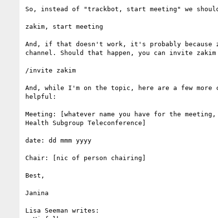
So, instead of "trackbot, start meeting" we should
zakim, start meeting

And, if that doesn't work, it's probably because z
channel. Should that happen, you can invite zakim 
/invite zakim

And, while I'm on the topic, here are a few more c
helpful:

Meeting: [whatever name you have for the meeting, 
Health Subgroup Teleconference]

date: dd mmm yyyy

Chair: [nic of person chairing]

Best,

Janina

Lisa Seeman writes:
