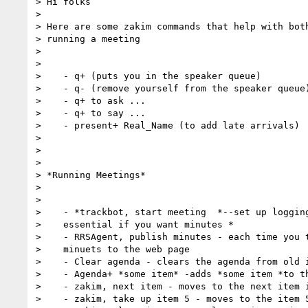
> Hi folks

> 

> Here are some zakim commands that help with both
> running a meeting

> 

> 

>    - q+ (puts you in the speaker queue)

>    - q- (remove yourself from the speaker queue)
>    - q+ to ask ...

>    - q+ to say ...

>    - present+ Real_Name (to add late arrivals)

> 

> 

> 

> *Running Meetings*

> 

> 

>    - *trackbot, start meeting  *--set up logging
>    essential if you want minutes *

>    - RRSAgent, publish minutes - each time you t
>    minuets to the web page

>    - Clear agenda - clears the agenda from old i
>    - Agenda+ *some item* -adds *some item *to th
>    - zakim, next item - moves to the next item i
>    - zakim, take up item 5 - moves to the item 5