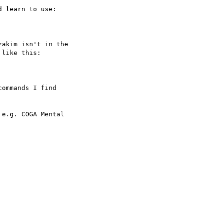
 learn to use:

akim isn't in the

like this:

ommands I find

e.g. COGA Mental
