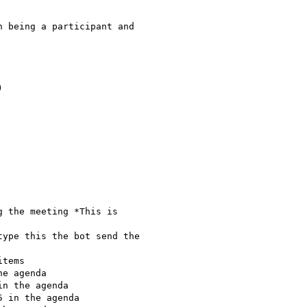
 being a participant and



 the meeting *This is

ype this the bot send the

tems

e agenda

n the agenda

 in the agenda
