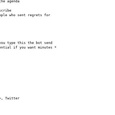
he agenda

cribe

ple who sent regrets for

ou type this the bot send

ntial if you want minutes *

>, Twitter
