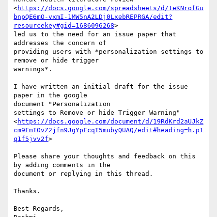
<
https://docs.google.com/spreadsheets/d/1eKNrofGu
bnpQE6mO-vxmI-1MW5nA2LDj0LxebREPRGA/edit?
resourcekey#gid=1686096268
>

led us to the need for an issue paper that 
addresses the concern of

providing users with *personalization settings to 
remove or hide trigger

warnings*.

I have written an initial draft for the issue 
paper in the google

document "Personalization

settings to Remove or hide Trigger Warning"

<
https://docs.google.com/document/d/19RdKrd2aUJkZ
cm9FmIOvZ2jfn9JgYpFcqT5mubyQUAQ/edit#heading=h.p1
q1f5jvv2f
>

Please share your thoughts and feedback on this 
by adding comments in the

document or replying in this thread.

Thanks.

Best Regards,
