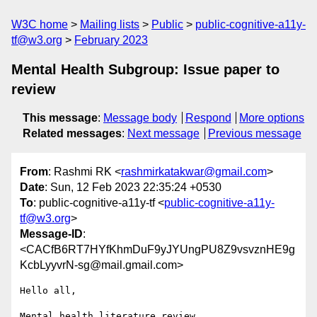
W3C home
Mailing lists
Public
public-cognitive-a11y-
tf@w3.org
February 2023
Mental Health Subgroup: Issue paper to
review
This message
:
Message body
Respond
More options
Related messages
:
Next message
Previous message
From
: Rashmi RK <
rashmirkatakwar@gmail.com
>
Date
: Sun, 12 Feb 2023 22:35:24 +0530
To
: public-cognitive-a11y-tf <
public-cognitive-a11y-
tf@w3.org
>
Message-ID
:
<CACfB6RT7HYfKhmDuF9yJYUngPU8Z9vsvznHE9g
KcbLyyvrN-sg@mail.gmail.com>
Hello all,

Mental health literature review
