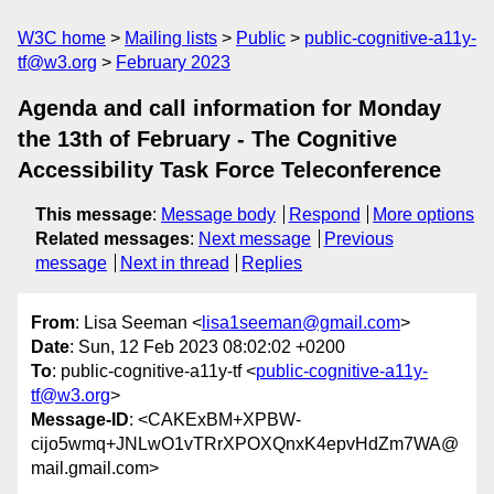
W3C home
Mailing lists
Public
public-cognitive-a11y-
tf@w3.org
February 2023
Agenda and call information for Monday
the 13th of February - The Cognitive
Accessibility Task Force Teleconference
This message
:
Message body
Respond
More options
Related messages
:
Next message
Previous
message
Next in thread
Replies
From
: Lisa Seeman <
lisa1seeman@gmail.com
>
Date
: Sun, 12 Feb 2023 08:02:02 +0200
To
: public-cognitive-a11y-tf <
public-cognitive-a11y-
tf@w3.org
>
Message-ID
: <CAKExBM+XPBW-
cijo5wmq+JNLwO1vTRrXPOXQnxK4epvHdZm7WA@
mail.gmail.com>