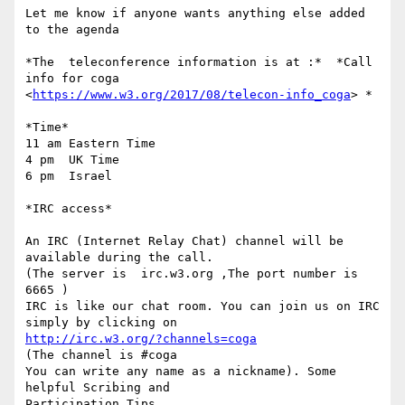
Let me know if anyone wants anything else added 
to the agenda

*The  teleconference information is at :*  *Call 
info for coga

<
https://www.w3.org/2017/08/telecon-info_coga
> *

*Time*

11 am Eastern Time

4 pm  UK Time

6 pm  Israel

*IRC access*

An IRC (Internet Relay Chat) channel will be 
available during the call.

(The server is  irc.w3.org ,The port number is 
6665 )

IRC is like our chat room. You can join us on IRC 
http://irc.w3.org/?channels=coga
(The channel is #coga

You can write any name as a nickname). Some 
helpful Scribing and

Participation Tips
