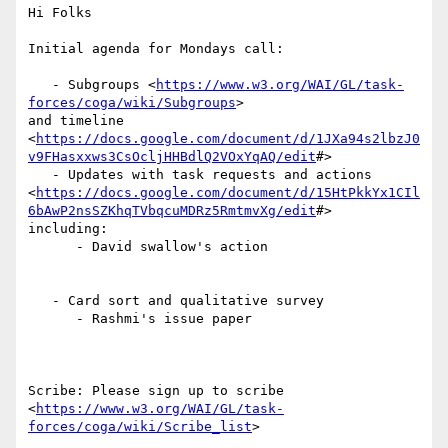
Hi Folks

Initial agenda for Mondays call:

   - Subgroups <
https://www.w3.org/WAI/GL/task-
forces/coga/wiki/Subgroups
>

and timeline 
<
https://docs.google.com/document/d/1JXa94s2lbzJ0
v9FHasxxws3CsOcljHHBdlQ2VOxYqAQ/edit
#>

   - Updates with task requests and actions

<
https://docs.google.com/document/d/15HtPkkYx1CIl
6bAwP2nsSZKhqTVbqcuMDRz5RmtmvXg/edit
#>

including:

      - David swallow's action

   - Card sort and qualitative survey

      - Rashmi's issue paper

Scribe: Please sign up to scribe

<
https://www.w3.org/WAI/GL/task-
forces/coga/wiki/Scribe_list
>
