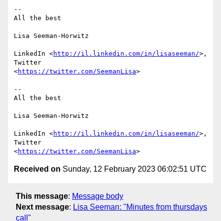
-- 

All the best

Lisa Seeman-Horwitz

LinkedIn <
http://il.linkedin.com/in/lisaseeman/
>, 
Twitter

<
https://twitter.com/SeemanLisa
>

-- 

All the best

Lisa Seeman-Horwitz

LinkedIn <
http://il.linkedin.com/in/lisaseeman/
>, 
Twitter

<
https://twitter.com/SeemanLisa
Received on
Sunday, 12 February 2023 06:02:51 UTC
This message
:
Message body
Next message
:
Lisa Seeman: "Minutes from thursdays
call"