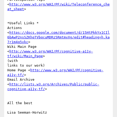
<
http://www.w3.org/WAI/PF/wiki/Teleconference_che
at_sheet
>

*Useful Links *

Actions

<
https://docs.google.com/document/d/15HtPkkYx1CIl
6bAwP2nsSZKhqTVbqcuMDRz5RmtmvXg/edit#heading=h.ka
7r1m4q5vkc
>

Wiki Main Page 
<
http://www.w3.org/WAI/PF/cognitive-a11y-
tf/wiki/Main_Page
>

(with

links to our work)

Home Page <
http://www.w3.org/WAI/PF/cognitive-
a11y-tf/
>

Email Archive

<
http://lists.w3.org/Archives/Public/public-
cognitive-a11y-tf/
>

All the best

Lisa Seeman-Horwitz
