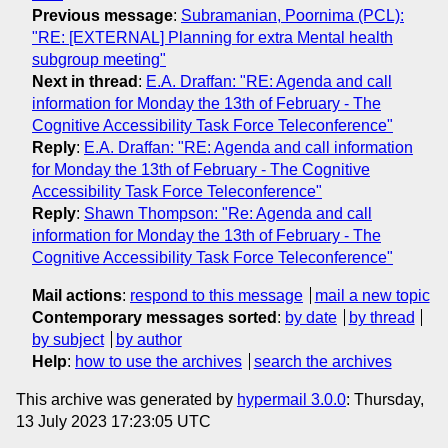
Previous message
:
Subramanian, Poornima (PCL):
"RE: [EXTERNAL] Planning for extra Mental health
subgroup meeting"
Next in thread
:
E.A. Draffan: "RE: Agenda and call
information for Monday the 13th of February - The
Cognitive Accessibility Task Force Teleconference"
Reply
:
E.A. Draffan: "RE: Agenda and call information
for Monday the 13th of February - The Cognitive
Accessibility Task Force Teleconference"
Reply
:
Shawn Thompson: "Re: Agenda and call
information for Monday the 13th of February - The
Cognitive Accessibility Task Force Teleconference"
Mail actions
:
respond to this message
mail a new topic
Contemporary messages sorted
:
by date
by thread
by subject
by author
Help
:
how to use the archives
search the archives
This archive was generated by
hypermail 3.0.0
: Thursday,
13 July 2023 17:23:05 UTC