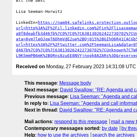
All the best

Lisa Seeman-Horwitz

LinkedIn<
https://nam04.safelinks.protection.outlo
url=http%3A%2F%2Fil.linkedin.com%2Fin%2Flisaseema
a8f8deabfb3d467b%7C0%7C0%7C638130262422730702%7CU
ata=8ym7leOJqeT6DhmVdE2ue%2BQj015%2BGIhO6R41CACGb
url=https%3A%2F%2Ftwitter.com%2FSeemanLisa&data=0
d467b%7C0%7C0%7C638130262422730702%7CUnknown%7CTW
L9K5mmPB6mK%2BQRns8zuEE8NVYjnogk8AZARs%3D&reserve
Received on
Monday, 27 February 2023 14:31:08 UTC
This message
:
Message body
Next message
:
David Swallow: "RE: Agenda and cal
Previous message
:
Lisa Seeman: "Agenda and call 
In reply to
:
Lisa Seeman: "Agenda and call informati
Next in thread
:
David Swallow: "RE: Agenda and cal
Mail actions
:
respond to this message
mail a new 
Contemporary messages sorted
:
by date
by thre
Help
:
how to use the archives
search the archives