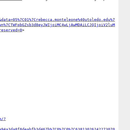
&data=05%7C01%7Crebecca.monteleone%40utoledo.edu%7
wn%7CTWFpbGZsb3d8eyJWIjoiMC4wLjAwMDAiLCJQIjoiV2luM
reserved=0
>

m/?
a94a3da8f8deabfb3d467b%7C0%7C0%7C63813026242273070