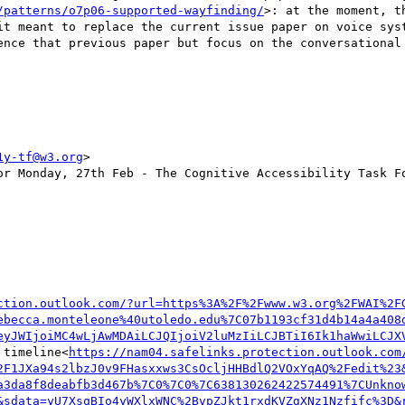
/patterns/o7p06-supported-wayfinding/
>: at the moment, t
ence that previous paper but focus on the conversational 
1y-tf@w3.org
>

or Monday, 27th Feb - The Cognitive Accessibility Task Fo
ction.outlook.com/?url=https%3A%2F%2Fwww.w3.org%2FWAI%2F
ebecca.monteleone%40utoledo.edu%7C07b1193cf31d4b14a4a408
eyJWIjoiMC4wLjAwMDAiLCJQIjoiV2luMzIiLCJBTiI6Ik1haWwiLCJX
 timeline<
https://nam04.safelinks.protection.outlook.com
2F1JXa94s2lbzJ0v9FHasxxws3CsOcljHHBdlQ2VOxYqAQ%2Fedit%23
a3da8f8deabfb3d467b%7C0%7C0%7C638130262422574491%7CUnkno
&sdata=yU7XsqBIo4yWXlxWNC%2BvpZJkt1rxdKVZgXNz1Nzfifc%3D&