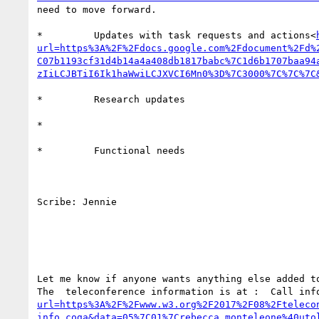
need to move forward.

*         Updates with task requests and actions<
url=https%3A%2F%2Fdocs.google.com%2Fdocument%2Fd%
C07b1193cf31d4b14a4a408db1817babc%7C1d6b1707baa94
zIiLCJBTiI6Ik1haWwiLCJXVCI6Mn0%3D%7C3000%7C%7C%7C
*         Research updates

*

*         Functional needs

Scribe: Jennie

Let me know if anyone wants anything else added to
The  teleconference information is at :  Call inf
url=https%3A%2F%2Fwww.w3.org%2F2017%2F08%2Fteleco
info_coga&data=05%7C01%7Crebecca.monteleone%40uto