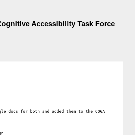
ognitive Accessibility Task Force
le docs for both and added them to the COGA 