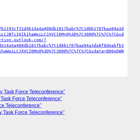
7b1193cf31d4b14a4a408db1817babc%7C1d6b1707baa94a3d
iLCJBTiI6Ik1haWwiLCJXVCI6Mn0%3D%7C3000%7C%7C%7C&sd
ction.outlook.com/?
4b14a4a408db1817babc%7C1d6b1707baa94a3da8f8deabfb3
1haWwiLCJXVCI6Mn0%3D%7C3000%7C%7C%7C&sdata=8D6oQWN
ty Task Force Teleconference"
y Task Force Teleconference"
rce Teleconference"
ty Task Force Teleconference"