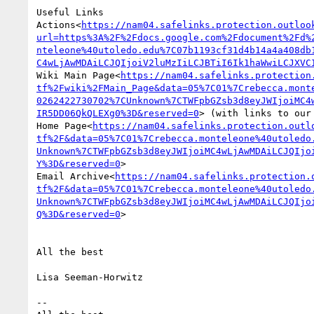
Useful Links

Actions<
https://nam04.safelinks.protection.outloo
url=https%3A%2F%2Fdocs.google.com%2Fdocument%2Fd%
nteleone%40utoledo.edu%7C07b1193cf31d4b14a4a408db
C4wLjAwMDAiLCJQIjoiV2luMzIiLCJBTiI6Ik1haWwiLCJXVC
Wiki Main Page<
https://nam04.safelinks.protection
tf%2Fwiki%2FMain_Page&data=05%7C01%7Crebecca.mont
0262422730702%7CUnknown%7CTWFpbGZsb3d8eyJWIjoiMC4
IR5DD06QkQLEXg0%3D&reserved=0
> (with links to our 
Home Page<
https://nam04.safelinks.protection.outl
tf%2F&data=05%7C01%7Crebecca.monteleone%40utoledo
Unknown%7CTWFpbGZsb3d8eyJWIjoiMC4wLjAwMDAiLCJQIjo
Y%3D&reserved=0
>

Email Archive<
https://nam04.safelinks.protection.
tf%2F&data=05%7C01%7Crebecca.monteleone%40utoledo
Unknown%7CTWFpbGZsb3d8eyJWIjoiMC4wLjAwMDAiLCJQIjo
Q%3D&reserved=0
>

All the best

Lisa Seeman-Horwitz

--
