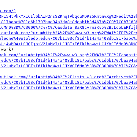
k.com/?
2F15HtPkkYx1CIl6bAwP2nsSZKhqTVbqcuMDRz5RmtmvXg%2Fedit%23
1817babc%7C1d6b1707baa94a3da8f8deabfb3d467b%7C0%7C0%7C63
I6Mn0%3D%7C3000%7C%7C%7C&sdata=8aX8cvrnzKv5%2BJLqoLERfIj
.outlook.com/?url=http%3A%2F%2Fwww.w3.org%2FWAI%2FPF%2Fc
eleone%40utoledo.edu%7C07b1193cf31d4b14a4a408db1817babc%
wLjAwMDAiLCJQIjoiV2luMzIiLCJBTiI6Ik1haWwiLCJXVCI6Mn0%3D%
work)

ook.com/?url=http%3A%2F%2Fwww.w3.org%2FWAI%2FPF%2Fcognit
.edu%7C07b1193cf31d4b14a4a408db1817babc%7C1d6b1707baa94a
iV2luMzIiLCJBTiI6Ik1haWwiLCJXVCI6Mn0%3D%7C3000%7C%7C%7C&
outlook.com/?url=http%3A%2F%2Flists.w3.org%2FArchives%2F
.edu%7C07b1193cf31d4b14a4a408db1817babc%7C1d6b1707baa94a
iV2luMzIiLCJBTiI6Ik1haWwiLCJXVCI6Mn0%3D%7C3000%7C%7C%7C&