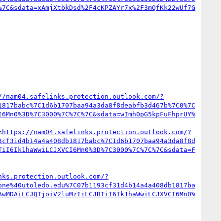
%7C&sdata=xAmjXtbkDsd%2F4cKPZAYr7x%2F3mQfKk22wUf7G
//nam04.safelinks.protection.outlook.com/?
1817babc%7C1d6b1707baa94a3da8f8deabfb3d467b%7C0%7C
I6Mn0%3D%7C3000%7C%7C%7C&sdata=wImh0pG5kpFuFhprUY%
<
https://nam04.safelinks.protection.outlook.com/?
3cf31d4b14a4a408db1817babc%7C1d6b1707baa94a3da8f8d
TiI6Ik1haWwiLCJXVCI6Mn0%3D%7C3000%7C%7C%7C&sdata=F
nks.protection.outlook.com/?
one%40utoledo.edu%7C07b1193cf31d4b14a4a408db1817ba
AwMDAiLCJQIjoiV2luMzIiLCJBTiI6Ik1haWwiLCJXVCI6Mn0%