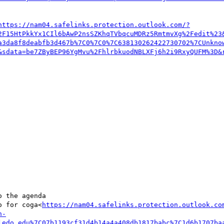
https://nam04.safelinks.protection.outlook.com/?
2F15HtPkkYx1CIl6bAwP2nsSZKhqTVbqcuMDRz5RmtmvXg%2Fedit%23
a3da8f8deabfb3d467b%7C0%7C0%7C638130262422730702%7CUnkno
&sdata=be7ZByBEP96YgMvu%2FhlrbkuodNBLXFj6h2i9RxyQUFM%3D&
 the agenda

o for coga<
https://nam04.safelinks.protection.outlook.co
n-
ledo.edu%7C07b1193cf31d4b14a4a408db1817babc%7C1d6b1707ba