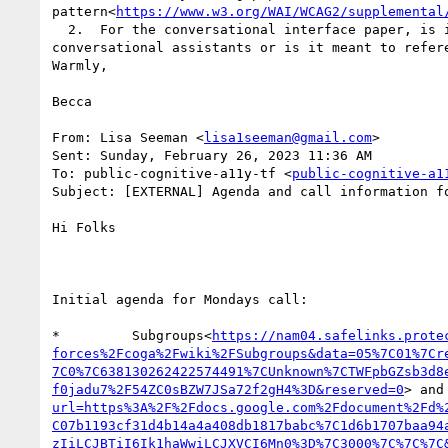
pattern<
https://www.w3.org/WAI/WCAG2/supplemental
  2.  For the conversational interface paper, is it meant to replace the current issue paper on voice systems by combining it with the new content on 
conversational assistants or is it meant to refer
Warmly,

Becca

From: Lisa Seeman <
lisa1seeman@gmail.com
>

Sent: Sunday, February 26, 2023 11:36 AM

To: public-cognitive-a11y-tf <
public-cognitive-a1
Subject: [EXTERNAL] Agenda and call information f
Hi Folks

Initial agenda for Mondays call:

*         Subgroups<
https://nam04.safelinks.prote
forces%2Fcoga%2Fwiki%2FSubgroups&data=05%7C01%7Cr
7C0%7C638130262422574491%7CUnknown%7CTWFpbGZsb3d8
f0jadu7%2F54ZC0sBZW7JSa72f2gH4%3D&reserved=0
> and
url=https%3A%2F%2Fdocs.google.com%2Fdocument%2Fd%
C07b1193cf31d4b14a4a408db1817babc%7C1d6b1707baa94
zIiLCJBTiI6Ik1haWwiLCJXVCI6Mn0%3D%7C3000%7C%7C%7C