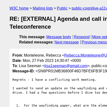
W3C home
Mailing lists
Public
public-cognitive-a11
RE: [EXTERNAL] Agenda and call inf
Teleconference
This message
:
Message body
Respond
More opt
Related messages
:
Next message
Previous mes
From
: Monteleone, Rebecca <
Rebecca.Monteleone@U
Date
: Mon, 27 Feb 2023 14:30:47 +0000
To
: Lisa Seeman <
lisa1seeman@gmail.com
>, public-co
Message-ID
: <SN6PR01MB36800F46D7BFE6FB3F19F
Regrets - I have a conflicting work meeting.

I wanted to send an update on the wayfinding and 
drive. I had a few questions before I dive too dee
  1.  For the wayfinding paper, what are the elements that distinguish it as an issue paper vs. this design 