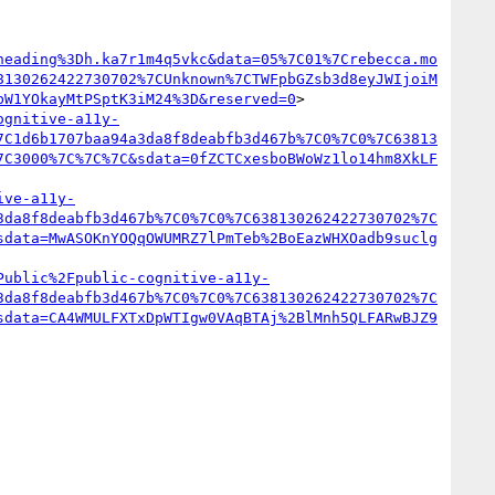
heading%3Dh.ka7r1m4q5vkc&data=05%7C01%7Crebecca.mo
8130262422730702%7CUnknown%7CTWFpbGZsb3d8eyJWIjoiM
bW1YOkayMtPSptK3iM24%3D&reserved=0
>

ognitive-a11y-
7C1d6b1707baa94a3da8f8deabfb3d467b%7C0%7C0%7C63813
7C3000%7C%7C%7C&sdata=0fZCTCxesboBWoWz1lo14hm8XkLF
ive-a11y-
3da8f8deabfb3d467b%7C0%7C0%7C638130262422730702%7C
sdata=MwASOKnYOQqOWUMRZ7lPmTeb%2BoEazWHXOadb9suclg
Public%2Fpublic-cognitive-a11y-
3da8f8deabfb3d467b%7C0%7C0%7C638130262422730702%7C
sdata=CA4WMULFXTxDpWTIgw0VAqBTAj%2BlMnh5QLFARwBJZ9