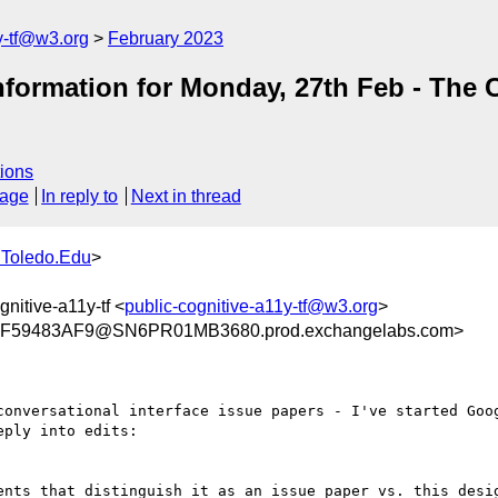
y-tf@w3.org
February 2023
ormation for Monday, 27th Feb - The C
ions
sage
In reply to
Next in thread
Toledo.Edu
>
gnitive-a11y-tf <
public-cognitive-a11y-tf@w3.org
>
59483AF9@SN6PR01MB3680.prod.exchangelabs.com>
conversational interface issue papers - I've started Goog
ply into edits:
