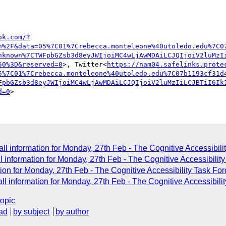
ok.com/?
n%2F&data=05%7C01%7Crebecca.monteleone%40utoledo.edu%7C0
nknown%7CTWFpbGZsb3d8eyJWIjoiMC4wLjAwMDAiLCJQIjoiV2luMzI
50%3D&reserved=0
>, Twitter<
https://nam04.safelinks.prote
5%7C01%7Crebecca.monteleone%40utoledo.edu%7C07b1193cf31d
FpbGZsb3d8eyJWIjoiMC4wLjAwMDAiLCJQIjoiV2luMzIiLCJBTiI6Ik
d=0
l information for Monday, 27th Feb - The Cognitive Accessibili
information for Monday, 27th Feb - The Cognitive Accessibilit
on for Monday, 27th Feb - The Cognitive Accessibility Task Fo
l information for Monday, 27th Feb - The Cognitive Accessibili
topic
ad
by subject
by author