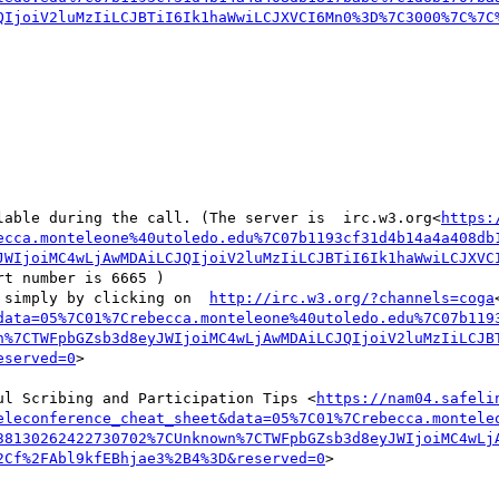
QIjoiV2luMzIiLCJBTiI6Ik1haWwiLCJXVCI6Mn0%3D%7C3000%7C%7C
lable during the call. (The server is  irc.w3.org<
https:
ecca.monteleone%40utoledo.edu%7C07b1193cf31d4b14a4a408db
JWIjoiMC4wLjAwMDAiLCJQIjoiV2luMzIiLCJBTiI6Ik1haWwiLCJXVC
rt number is 6665 )

 simply by clicking on  
http://irc.w3.org/?channels=coga
data=05%7C01%7Crebecca.monteleone%40utoledo.edu%7C07b119
n%7CTWFpbGZsb3d8eyJWIjoiMC4wLjAwMDAiLCJQIjoiV2luMzIiLCJB
eserved=0
>

ul Scribing and Participation Tips <
https://nam04.safeli
eleconference_cheat_sheet&data=05%7C01%7Crebecca.montele
38130262422730702%7CUnknown%7CTWFpbGZsb3d8eyJWIjoiMC4wLj
2Cf%2FAbl9kfEBhjae3%2B4%3D&reserved=0
>
