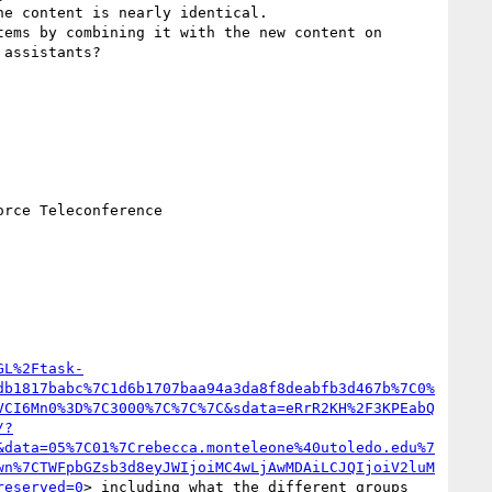
he content is nearly identical.

assistants?

rce Teleconference

GL%2Ftask-
db1817babc%7C1d6b1707baa94a3da8f8deabfb3d467b%7C0%
VCI6Mn0%3D%7C3000%7C%7C%7C&sdata=eRrR2KH%2F3KPEabQ
/?
&data=05%7C01%7Crebecca.monteleone%40utoledo.edu%7
wn%7CTWFpbGZsb3d8eyJWIjoiMC4wLjAwMDAiLCJQIjoiV2luM
reserved=0
> including what the different groups 