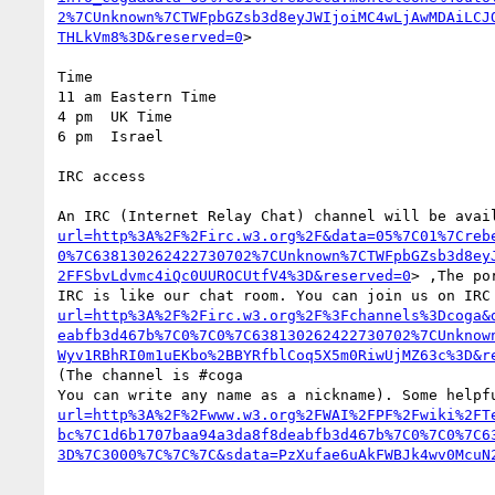
2%7CUnknown%7CTWFpbGZsb3d8eyJWIjoiMC4wLjAwMDAiLCJ
THLkVm8%3D&reserved=0
>

Time

11 am Eastern Time

4 pm  UK Time

6 pm  Israel

IRC access

An IRC (Internet Relay Chat) channel will be avai
url=http%3A%2F%2Firc.w3.org%2F&data=05%7C01%7Creb
0%7C638130262422730702%7CUnknown%7CTWFpbGZsb3d8ey
2FFSbvLdvmc4iQc0UUROCUtfV4%3D&reserved=0
> ,The po
IRC is like our chat room. You can join us on IRC
url=http%3A%2F%2Firc.w3.org%2F%3Fchannels%3Dcoga&
eabfb3d467b%7C0%7C0%7C638130262422730702%7CUnknow
Wyv1RBhRI0m1uEKbo%2BBYRfblCoq5X5m0RiwUjMZ63c%3D&r
(The channel is #coga

You can write any name as a nickname). Some helpf
url=http%3A%2F%2Fwww.w3.org%2FWAI%2FPF%2Fwiki%2FT
bc%7C1d6b1707baa94a3da8f8deabfb3d467b%7C0%7C0%7C6
3D%7C3000%7C%7C%7C&sdata=PzXufae6uAkFWBJk4wv0McuN