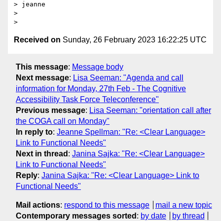
> jeanne

>

Received on
Sunday, 26 February 2023 16:22:25 UTC
This message
:
Message body
Next message
:
Lisa Seeman: "Agenda and call
information for Monday, 27th Feb - The Cognitive
Accessibility Task Force Teleconference"
Previous message
:
Lisa Seeman: "orientation call after
the COGA call on Monday"
In reply to
:
Jeanne Spellman: "Re: <Clear Language>
Link to Functional Needs"
Next in thread
:
Janina Sajka: "Re: <Clear Language>
Link to Functional Needs"
Reply
:
Janina Sajka: "Re: <Clear Language> Link to
Functional Needs"
Mail actions
:
respond to this message
mail a new topic
Contemporary messages sorted
:
by date
by thread