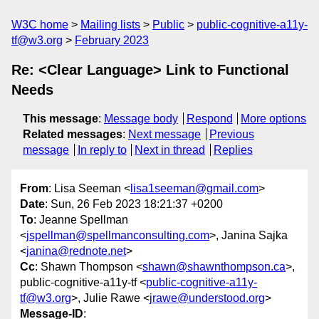
W3C home
Mailing lists
Public
public-cognitive-a11y-
tf@w3.org
February 2023
Re: <Clear Language> Link to Functional
Needs
This message
:
Message body
Respond
More options
Related messages
:
Next message
Previous
message
In reply to
Next in thread
Replies
From
: Lisa Seeman <
lisa1seeman@gmail.com
>
Date
: Sun, 26 Feb 2023 18:21:37 +0200
To
: Jeanne Spellman
<
jspellman@spellmanconsulting.com
>, Janina Sajka
<
janina@rednote.net
>
Cc
: Shawn Thompson <
shawn@shawnthompson.ca
>,
public-cognitive-a11y-tf <
public-cognitive-a11y-
tf@w3.org
>, Julie Rawe <
jrawe@understood.org
>
Message-ID
: