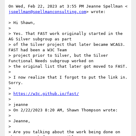
jspellman@spellmanconsulting.com
> wrote:

> Hi Shawn,

>

> Yes. That FAST work originally started in the 
AG Silver subgroup as part

> of the Silver project that later became WCAG3. 
FAST had been a W3C Team

> project prior to Silver, but the Silver 
Functional Needs subgroup worked on

> the original list that later got moved to FAST.

>

> I now realize that I forgot to put the link in. 
Sorry.

>

> 
https://w3c.github.io/fast/
>

> jeanne

> On 2/22/2023 8:20 AM, Shawn Thompson wrote:

>

> Jeanne,

>

> Are you talking about the work being done on 