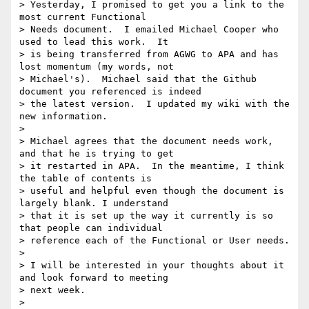
> Yesterday, I promised to get you a link to the 
most current Functional

> Needs document.  I emailed Michael Cooper who 
used to lead this work.  It

> is being transferred from AGWG to APA and has 
lost momentum (my words, not

> Michael's).  Michael said that the Github 
document you referenced is indeed

> the latest version.  I updated my wiki with the 
new information.

>

> Michael agrees that the document needs work, 
and that he is trying to get

> it restarted in APA.  In the meantime, I think 
the table of contents is

> useful and helpful even though the document is 
largely blank. I understand

> that it is set up the way it currently is so 
that people can individual

> reference each of the Functional or User needs.

>

> I will be interested in your thoughts about it 
and look forward to meeting

> next week.

>
