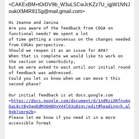
<CAKExBM+tOrDV9b_W3uLSCwJcKZz7U_igjW1NNJ
oukiXM4R81Sg@mail.gmail.com>
Hi Jeanne and Janina

Are you aware of the feedback from COGA on 
functional needs? We spent a lot

of time getting a consensus on the changes needed 
from COGAs perspective.

Should we reopen it as an issue for APA?

When that is complete we would like to work on 
the section on comorbidity,

but we were asked to wait until our initial round 
of feedback was addressed.

Could you let us know when we can move t this 
second phase?

Our initial feedback is at docs.google.com

<
https://docs.google.com/document/d/1ndRziXRfnyAg
DaL8ctByQagDdM36H8QxV44lO3u8zgc/edit#heading=h.al
9gb7xmrm2b
>

Please let me know if you need it in a more 
accessible format
