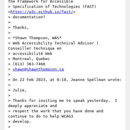
the Framework for Accessible

> Specification of Technologies (FAST) 
<
https://w3c.github.io/fast/
>

> documentation?

>

> Thanks,

>

> *Shawn Thompson, WAS*

> Web Accessibility Technical Advisor | 
Conseiller technique en

> accessibilité Web

> Montreal, Quebec

> (613) 363-7468

> 
shawn@shawnthompson.ca
>

> On 22 Feb 2023, at 8:10, Jeanne Spellman wrote:

>

> Julie,

>

> Thanks for inviting me to speak yesterday.  I 
deeply appreciate and

> respect the work that you have done and 
continue to do to help WCAG3

> develop.

>
