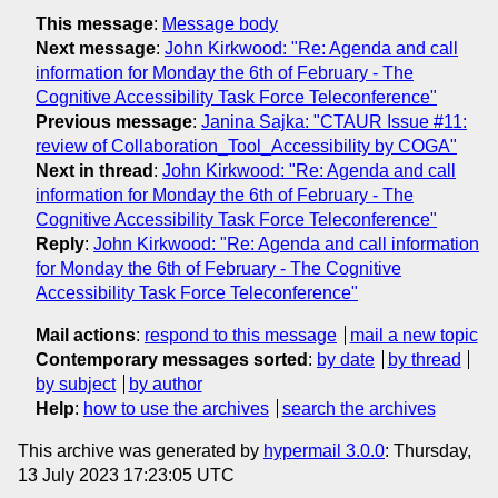
This message
:
Message body
Next message
:
John Kirkwood: "Re: Agenda and call
information for Monday the 6th of February - The
Cognitive Accessibility Task Force Teleconference"
Previous message
:
Janina Sajka: "CTAUR Issue #11:
review of Collaboration_Tool_Accessibility by COGA"
Next in thread
:
John Kirkwood: "Re: Agenda and call
information for Monday the 6th of February - The
Cognitive Accessibility Task Force Teleconference"
Reply
:
John Kirkwood: "Re: Agenda and call information
for Monday the 6th of February - The Cognitive
Accessibility Task Force Teleconference"
Mail actions
:
respond to this message
mail a new topic
Contemporary messages sorted
:
by date
by thread
by subject
by author
Help
:
how to use the archives
search the archives
This archive was generated by
hypermail 3.0.0
: Thursday,
13 July 2023 17:23:05 UTC