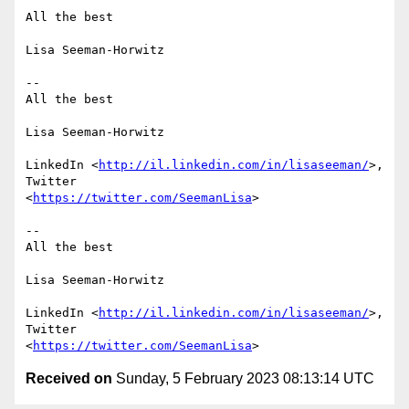
All the best

Lisa Seeman-Horwitz

-- 

All the best

Lisa Seeman-Horwitz

LinkedIn <
http://il.linkedin.com/in/lisaseeman/
>, 
Twitter

<
https://twitter.com/SeemanLisa
>

-- 

All the best

Lisa Seeman-Horwitz

LinkedIn <
http://il.linkedin.com/in/lisaseeman/
>, 
Twitter

<
https://twitter.com/SeemanLisa
Received on
Sunday, 5 February 2023 08:13:14 UTC