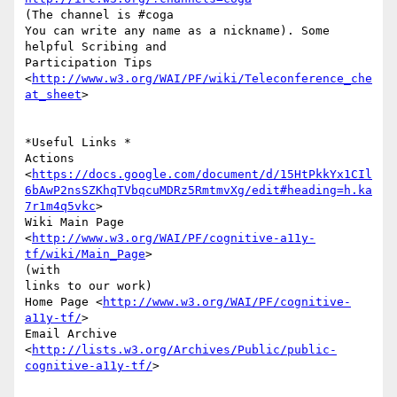
(The channel is #coga

You can write any name as a nickname). Some 
helpful Scribing and

Participation Tips

<
http://www.w3.org/WAI/PF/wiki/Teleconference_che
at_sheet
>

*Useful Links *

Actions

<
https://docs.google.com/document/d/15HtPkkYx1CIl
6bAwP2nsSZKhqTVbqcuMDRz5RmtmvXg/edit#heading=h.ka
7r1m4q5vkc
>

Wiki Main Page 
<
http://www.w3.org/WAI/PF/cognitive-a11y-
tf/wiki/Main_Page
>

(with

links to our work)

Home Page <
http://www.w3.org/WAI/PF/cognitive-
a11y-tf/
>

Email Archive

<
http://lists.w3.org/Archives/Public/public-
cognitive-a11y-tf/
>
