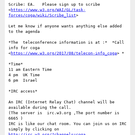
Scribe: EA.   Please sign up to scribe

<
https://www.w3.org/WAI/GL/task-
forces/coga/wiki/Scribe_list
>

Let me know if anyone wants anything else added 
to the agenda

*The  teleconference information is at :*  *Call 
info for coga

<
https://www.w3.org/2017/08/telecon-info_coga
> *

*Time*

11 am Eastern Time

4 pm  UK Time

6 pm  Israel

*IRC access*

An IRC (Internet Relay Chat) channel will be 
available during the call.

(The server is  irc.w3.org ,The port number is 
6665 )

IRC is like our chat room. You can join us on IRC 
http://irc.w3.org/?channels=coga