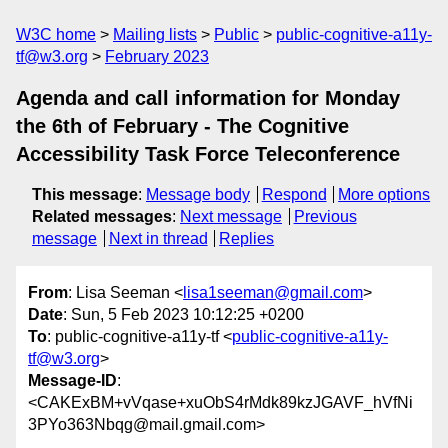
W3C home
Mailing lists
Public
public-cognitive-a11y-
tf@w3.org
February 2023
Agenda and call information for Monday
the 6th of February - The Cognitive
Accessibility Task Force Teleconference
This message
:
Message body
Respond
More options
Related messages
:
Next message
Previous
message
Next in thread
Replies
From
: Lisa Seeman <
lisa1seeman@gmail.com
>
Date
: Sun, 5 Feb 2023 10:12:25 +0200
To
: public-cognitive-a11y-tf <
public-cognitive-a11y-
tf@w3.org
>
Message-ID
:
<CAKExBM+vVqase+xuObS4rMdk89kzJGAVF_hVfNi
3PYo363Nbqg@mail.gmail.com>