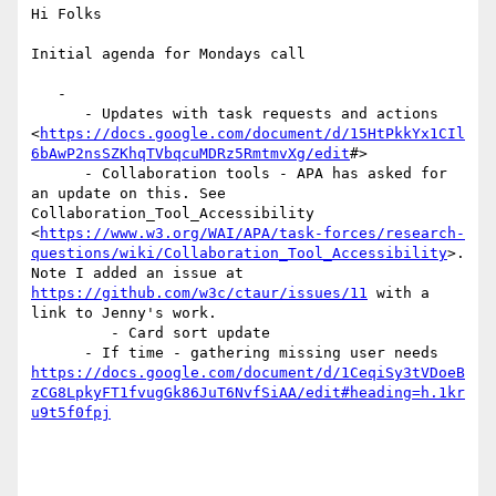
Hi Folks

Initial agenda for Mondays call

   -

      - Updates with task requests and actions

<
https://docs.google.com/document/d/15HtPkkYx1CIl
6bAwP2nsSZKhqTVbqcuMDRz5RmtmvXg/edit
#>

      - Collaboration tools - APA has asked for 
an update on this. See

Collaboration_Tool_Accessibility

<
https://www.w3.org/WAI/APA/task-forces/research-
questions/wiki/Collaboration_Tool_Accessibility
>.

Note I added an issue at 
https://github.com/w3c/ctaur/issues/11
 with a

link to Jenny's work.

         - Card sort update

https://docs.google.com/document/d/1CeqiSy3tVDoeB
zCG8LpkyFT1fvugGk86JuT6NvfSiAA/edit#heading=h.1kr
u9t5f0fpj