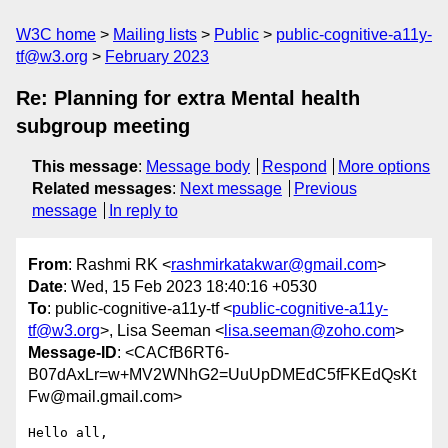
W3C home
Mailing lists
Public
public-cognitive-a11y-
tf@w3.org
February 2023
Re: Planning for extra Mental health
subgroup meeting
This message
:
Message body
Respond
More options
Related messages
:
Next message
Previous
message
In reply to
From
: Rashmi RK <
rashmirkatakwar@gmail.com
>
Date
: Wed, 15 Feb 2023 18:40:16 +0530
To
: public-cognitive-a11y-tf <
public-cognitive-a11y-
tf@w3.org
>, Lisa Seeman <
lisa.seeman@zoho.com
>
Message-ID
: <CACfB6RT6-
B07dAxLr=w+MV2WNhG2=UuUpDMEdC5fFKEdQsKt
Fw@mail.gmail.com>
Hello all,
