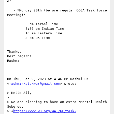
or

   - *Monday 20th (before regular COGA Task force 
meeting)*

         5 pm Israel Time

         8:30 pm Indian Time

         10 am Eastern Time

         3 pm UK Time

Thanks.

Best regards

Rashmi

On Thu, Feb 9, 2023 at 4:46 PM Rashmi RK 
<
rashmirkatakwar@gmail.com
> wrote:

> Hello All,

>

> We are planning to have an extra *Mental Health 
Subgroup

> <
https://www.w3.org/WAI/GL/task-