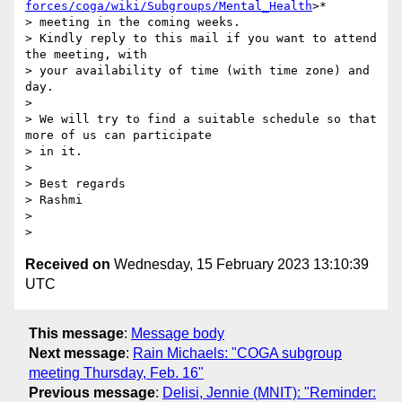
forces/coga/wiki/Subgroups/Mental_Health
>*

> meeting in the coming weeks.

> Kindly reply to this mail if you want to attend 
the meeting, with

> your availability of time (with time zone) and 
day.

>

> We will try to find a suitable schedule so that 
more of us can participate

> in it.

>

> Best regards

> Rashmi

>

Received on
Wednesday, 15 February 2023 13:10:39
UTC
This message
:
Message body
Next message
:
Rain Michaels: "COGA subgroup
meeting Thursday, Feb. 16"
Previous message
:
Delisi, Jennie (MNIT): "Reminder: