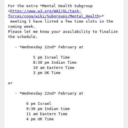
For the extra *Mental Health Subgroup

<
https://www.w3.org/WAI/GL/task-
forces/coga/wiki/Subgroups/Mental_Health
>*

 meeting I have listed a few time slots in the 
coming week.

Please let me know your availability to finalize 
the schedule.

   - *Wednesday 22nd* February at

           5 pm Israel Time

           8:30 pm Indian Time

           10 am Eastern Time

           3 pm UK Time

or

   - *Wednesday 22nd* February at

        6 pm Israel

        9:30 pm Indian time

        11 am Eastern Time

        4 pm UK Time
