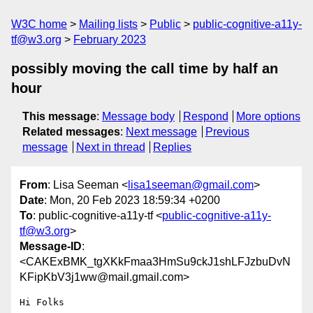
W3C home
Mailing lists
Public
public-cognitive-a11y-
tf@w3.org
February 2023
possibly moving the call time by half an
hour
This message
:
Message body
Respond
More options
Related messages
:
Next message
Previous
message
Next in thread
Replies
From
: Lisa Seeman <
lisa1seeman@gmail.com
>
Date
: Mon, 20 Feb 2023 18:59:34 +0200
To
: public-cognitive-a11y-tf <
public-cognitive-a11y-
tf@w3.org
>
Message-ID
:
<CAKExBMK_tgXKkFmaa3HmSu9ckJ1shLFJzbuDvN
KFipKbV3j1ww@mail.gmail.com>
Hi Folks
