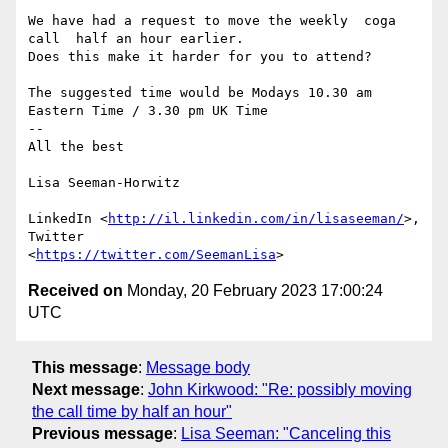
We have had a request to move the weekly  coga 
call  half an hour earlier.

Does this make it harder for you to attend?

The suggested time would be Modays 10.30 am 
Eastern Time / 3.30 pm UK Time

-- 

All the best

Lisa Seeman-Horwitz

LinkedIn <
http://il.linkedin.com/in/lisaseeman/
>, 
Twitter

<
https://twitter.com/SeemanLisa
Received on
Monday, 20 February 2023 17:00:24
UTC
This message
:
Message body
Next message
:
John Kirkwood: "Re: possibly moving
the call time by half an hour"
Previous message
:
Lisa Seeman: "Canceling this