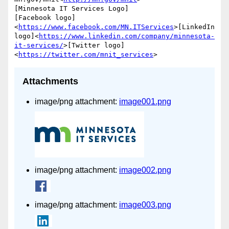
[Minnesota IT Services Logo]

[Facebook logo]
<
https://www.facebook.com/MN.ITServices
>[LinkedIn 
logo]<
https://www.linkedin.com/company/minnesota-
it-services/
>[Twitter logo]
<
https://twitter.com/mnit_services
Attachments
image/png attachment:
image001.png
image/png attachment:
image002.png
image/png attachment:
image003.png