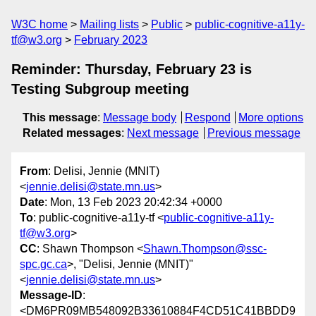
W3C home
Mailing lists
Public
public-cognitive-a11y-
tf@w3.org
February 2023
Reminder: Thursday, February 23 is
Testing Subgroup meeting
This message
:
Message body
Respond
More options
Related messages
:
Next message
Previous message
From
: Delisi, Jennie (MNIT)
<
jennie.delisi@state.mn.us
>
Date
: Mon, 13 Feb 2023 20:42:34 +0000
To
: public-cognitive-a11y-tf <
public-cognitive-a11y-
tf@w3.org
>
CC
: Shawn Thompson <
Shawn.Thompson@ssc-
spc.gc.ca
>, "Delisi, Jennie (MNIT)"
<
jennie.delisi@state.mn.us
>
Message-ID
:
<DM6PR09MB548092B33610884F4CD51C41BBDD9