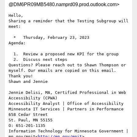
@DM6PR09MB5480.namprd09.prod.outlook.com>
Hello,

Sharing a reminder that the Testing Subgroup will 
meet:

  *   Thursday, February 23, 2023

Agenda:

  1.  Review a proposed new KPI for the group

  2.  Discuss next steps

Questions? Please reach out to Shawn Thompson or 
myself. Our emails are copied on this email.

Thank you!

Shawn and Jennie

Jennie Delisi, MA, Certified Professional in Web 
Accessibility (CPWA)

Accessibility Analyst | Office of Accessibility

Minnesota IT Services | Partners in Performance

658 Cedar Street

St. Paul, MN 55155

O: 651-201-1135

Information Technology for Minnesota Government | 
mn.gov/mnit<
http://mn.gov/mnit
>
