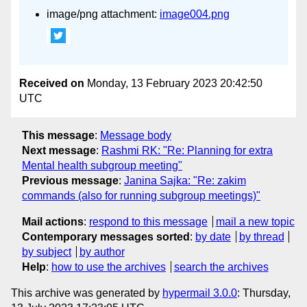
image/png attachment:
image004.png
Received on
Monday, 13 February 2023 20:42:50
UTC
This message
:
Message body
Next message
:
Rashmi RK: "Re: Planning for extra
Mental health subgroup meeting"
Previous message
:
Janina Sajka: "Re: zakim
commands (also for running subgroup meetings)"
Mail actions
:
respond to this message
mail a new topic
Contemporary messages sorted
:
by date
by thread
by subject
by author
Help
:
how to use the archives
search the archives
This archive was generated by
hypermail 3.0.0
: Thursday,