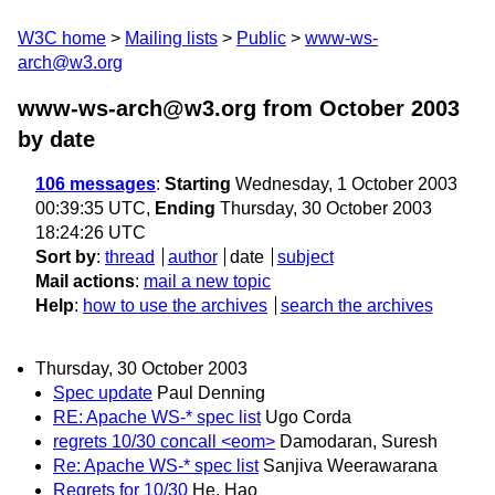
W3C home
Mailing lists
Public
www-ws-
arch@w3.org
www-ws-arch@w3.org from October 2003
by date
106 messages
:
Starting
Wednesday, 1 October 2003
00:39:35 UTC,
Ending
Thursday, 30 October 2003
18:24:26 UTC
Sort by
:
thread
author
date
subject
Mail actions
:
mail a new topic
Help
:
how to use the archives
search the archives
Thursday, 30 October 2003
Spec update
Paul Denning
RE: Apache WS-* spec list
Ugo Corda
regrets 10/30 concall <eom>
Damodaran, Suresh
Re: Apache WS-* spec list
Sanjiva Weerawarana
Regrets for 10/30
He, Hao