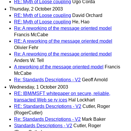
RE: Myth of Loose coupling
Ugo Corda
Thursday, 2 October 2003
RE: Myth of Loose coupling
David Orchard
RE: Myth of Loose coupling
He, Hao
Re: A reworking of the message oriented model
Francis McCabe
RE: A reworking of the message oriented model
Olivier Fehr
Re: A reworking of the message oriented model
Anders W. Tell
A reworking of the message oriented model
Francis
McCabe
Re: Standards Descriptions - V2
Geoff Arnold
Wednesday, 1 October 2003
RE: IBM/MSFT whitepaper on secure, reliable,
transacted Web se rv ices
Hal Lockhart
RE: Standards Descriptions - V2
Cutler, Roger
(RogerCutler)
Re: Standards Descriptions - V2
Mark Baker
Standards Descriptions - V2
Cutler, Roger