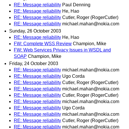
RE: Message reliability
Paul Denning
RE: Message reliability
He, Hao
RE: Message reliability
Cutler, Roger (RogerCutler)
RE: Message reliability
michael.mahan@nokia.com
Sunday, 26 October 2003
RE: Message reliability
He, Hao
FW: Complete WSS Review
Champion, Mike
FW: Web Services Privacy Issues in WSDL and
SOAP
Champion, Mike
Friday, 24 October 2003
RE: Message reliability
michael.mahan@nokia.com
RE: Message reliability
Ugo Corda
RE: Message reliability
Cutler, Roger (RogerCutler)
RE: Message reliability
michael.mahan@nokia.com
RE: Message reliability
Cutler, Roger (RogerCutler)
RE: Message reliability
michael.mahan@nokia.com
RE: Message reliability
Ugo Corda
RE: Message reliability
michael.mahan@nokia.com
RE: Message reliability
Cutler, Roger (RogerCutler)
RE: Message reliability
michael.mahan@nokia.com