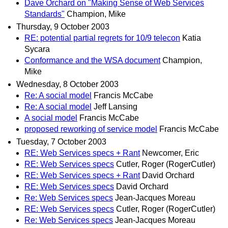
Dave Orchard on "Making Sense of Web Services
Standards"
Champion, Mike
Thursday, 9 October 2003
RE: potential partial regrets for 10/9 telecon
Katia
Sycara
Conformance and the WSA document
Champion,
Mike
Wednesday, 8 October 2003
Re: A social model
Francis McCabe
Re: A social model
Jeff Lansing
A social model
Francis McCabe
proposed reworking of service model
Francis McCabe
Tuesday, 7 October 2003
RE: Web Services specs + Rant
Newcomer, Eric
RE: Web Services specs
Cutler, Roger (RogerCutler)
RE: Web Services specs + Rant
David Orchard
RE: Web Services specs
David Orchard
Re: Web Services specs
Jean-Jacques Moreau
RE: Web Services specs
Cutler, Roger (RogerCutler)
Re: Web Services specs
Jean-Jacques Moreau