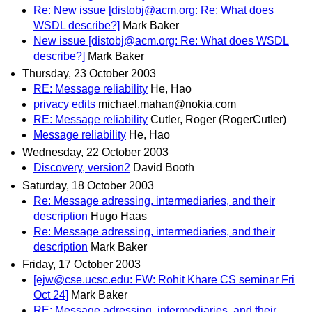
Re: New issue [distobj@acm.org: Re: What does
WSDL describe?]
Mark Baker
New issue [distobj@acm.org: Re: What does WSDL
describe?]
Mark Baker
Thursday, 23 October 2003
RE: Message reliability
He, Hao
privacy edits
michael.mahan@nokia.com
RE: Message reliability
Cutler, Roger (RogerCutler)
Message reliability
He, Hao
Wednesday, 22 October 2003
Discovery, version2
David Booth
Saturday, 18 October 2003
Re: Message adressing, intermediaries, and their
description
Hugo Haas
Re: Message adressing, intermediaries, and their
description
Mark Baker
Friday, 17 October 2003
[ejw@cse.ucsc.edu: FW: Rohit Khare CS seminar Fri
Oct 24]
Mark Baker
RE: Message adressing, intermediaries, and their