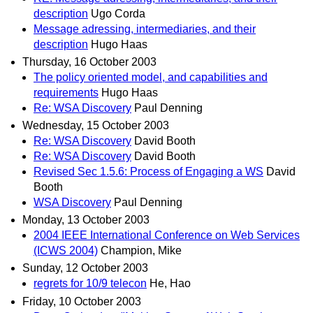
description
Ugo Corda
Message adressing, intermediaries, and their
description
Hugo Haas
Thursday, 16 October 2003
The policy oriented model, and capabilities and
requirements
Hugo Haas
Re: WSA Discovery
Paul Denning
Wednesday, 15 October 2003
Re: WSA Discovery
David Booth
Re: WSA Discovery
David Booth
Revised Sec 1.5.6: Process of Engaging a WS
David
Booth
WSA Discovery
Paul Denning
Monday, 13 October 2003
2004 IEEE International Conference on Web Services
(ICWS 2004)
Champion, Mike
Sunday, 12 October 2003
regrets for 10/9 telecon
He, Hao
Friday, 10 October 2003