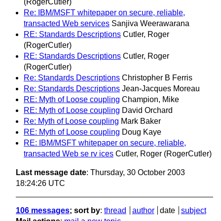
(RogerCutler)
Re: IBM/MSFT whitepaper on secure, reliable,
transacted Web services
Sanjiva Weerawarana
RE: Standards Descriptions
Cutler, Roger
(RogerCutler)
RE: Standards Descriptions
Cutler, Roger
(RogerCutler)
Re: Standards Descriptions
Christopher B Ferris
Re: Standards Descriptions
Jean-Jacques Moreau
RE: Myth of Loose coupling
Champion, Mike
RE: Myth of Loose coupling
David Orchard
Re: Myth of Loose coupling
Mark Baker
RE: Myth of Loose coupling
Doug Kaye
RE: IBM/MSFT whitepaper on secure, reliable,
transacted Web se rv ices
Cutler, Roger (RogerCutler)
Last message date
: Thursday, 30 October 2003
18:24:26 UTC
106 messages
; sort by
:
thread
author
date
subject