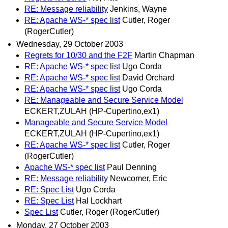
RE: Message reliability
Jenkins, Wayne
RE: Apache WS-* spec list
Cutler, Roger
(RogerCutler)
Wednesday, 29 October 2003
Regrets for 10/30 and the F2F
Martin Chapman
RE: Apache WS-* spec list
Ugo Corda
RE: Apache WS-* spec list
David Orchard
RE: Apache WS-* spec list
Ugo Corda
RE: Manageable and Secure Service Model
ECKERT,ZULAH (HP-Cupertino,ex1)
Manageable and Secure Service Model
ECKERT,ZULAH (HP-Cupertino,ex1)
RE: Apache WS-* spec list
Cutler, Roger
(RogerCutler)
Apache WS-* spec list
Paul Denning
RE: Message reliability
Newcomer, Eric
RE: Spec List
Ugo Corda
RE: Spec List
Hal Lockhart
Spec List
Cutler, Roger (RogerCutler)
Monday, 27 October 2003