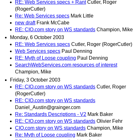
RE: Web Services specs + Rant
Cutler, Roger
(RogerCutler)
Re: Web Services specs
Mark Little
new draft
Frank McCabe
RE: CIO.com story on WS standards
Champion, Mike
Monday, 6 October 2003
RE: Web Services specs
Cutler, Roger (RogerCutler)
Web Services specs
Paul Denning
RE: Myth of Loose coupling
Paul Denning
SearchWebServices.com resources of interest
Champion, Mike
Friday, 3 October 2003
RE: CIO.com story on WS standards
Cutler, Roger
(RogerCutler)
RE: CIO.com story on WS standards
Daniel_Austin@grainger.com
Re: Standards Descriptions - V2
Mark Baker
RE: CIO.com story on WS standards
Olivier Fehr
CIO.com story on WS standards
Champion, Mike
Re: Myth of Loose coupling
Mark Baker