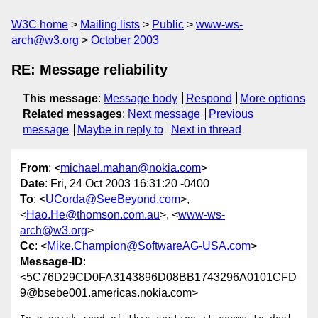
W3C home
Mailing lists
Public
www-ws-
arch@w3.org
October 2003
RE: Message reliability
This message
:
Message body
Respond
More options
Related messages
:
Next message
Previous
message
Maybe in reply to
Next in thread
From
: <
michael.mahan@nokia.com
>
Date
: Fri, 24 Oct 2003 16:31:20 -0400
To
: <
UCorda@SeeBeyond.com
>,
<
Hao.He@thomson.com.au
>, <
www-ws-
arch@w3.org
>
Cc
: <
Mike.Champion@SoftwareAG-USA.com
>
Message-ID
:
<5C76D29CD0FA3143896D08BB1743296A0101CFD
9@bsebe001.americas.nokia.com>