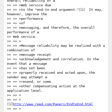
overall reliability of a 

>> >> >Web service due

>> >> >to the "end-to-end argument."[1]  It may, 
however, improve the 

>> >> >performance

>> >> >of

>> >> >messaging, and therefore, the overall 
performance of a 

>> Web service.

>> >> >

>> >> >Message reliability may be realized with a 
combination of 

>> >> >message receipt

>> >> >acknowledgement and correlation. In the 
event that a message 

>> >> >has not been 

>> >> >properly received and acted upon, the 
sender may attempt a 

>> >> >resend, or some

>> >> >other compensating action at the 
application level.

>> >> >

>> >> >
[1]
http://www.reed.com/Papers/EndtoEnd.html
>> >> >
