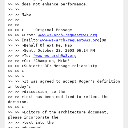
>> >> does not enhance performance.

>> >> 

>> >> Mike

>> >> 

>> >> 

>> >> >-----Original Message-----

>> >> >From: 
www-ws-arch-request@w3.org
>> >> [mailto:
www-ws-arch-request@w3.org
]On

>> >> >Behalf Of ext He, Hao

>> >> >Sent: October 23, 2003 06:14 PM

>> >> >To: 
'www-ws-arch@w3.org
 '

>> >> >Cc: 'Champion, Mike'

>> >> >Subject: RE: Message reliability

>> >> >

>> >> >

>> >> >It was agreed to accept Roger's definition 
in today's 

>> >> >discussion, so the

>> >> >text has been modified to reflect the 
decision. 

>> >> >

>> >> >Editors of the architecture document, 
please incorporate the 

>> >> >text into the

>> >> >document.
