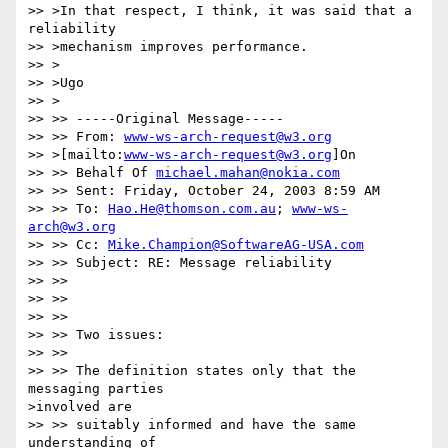
>> >In that respect, I think, it was said that a 
reliability 

>> >mechanism improves performance.

>> >

>> >Ugo 

>> >

>> >> -----Original Message-----

>> >> From: 
www-ws-arch-request@w3.org
>> >[mailto:
www-ws-arch-request@w3.org
]On

>> >> Behalf Of 
michael.mahan@nokia.com
>> >> Sent: Friday, October 24, 2003 8:59 AM

>> >> To: 
Hao.He@thomson.com.au
; 
www-ws-
arch@w3.org
>> >> Cc: 
Mike.Champion@SoftwareAG-USA.com
>> >> Subject: RE: Message reliability

>> >> 

>> >> 

>> >> 

>> >> Two issues:

>> >> 

>> >> The definition states only that the 
messaging parties 

>involved are 

>> >> suitably informed and have the same 
understanding of 
