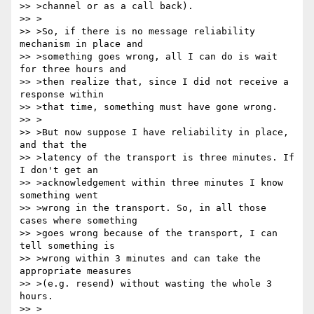
>> >channel or as a call back).

>> >

>> >So, if there is no message reliability 
mechanism in place and 

>> >something goes wrong, all I can do is wait 
for three hours and 

>> >then realize that, since I did not receive a 
response within 

>> >that time, something must have gone wrong.

>> >

>> >But now suppose I have reliability in place, 
and that the 

>> >latency of the transport is three minutes. If 
I don't get an 

>> >acknowledgement within three minutes I know 
something went 

>> >wrong in the transport. So, in all those 
cases where something 

>> >goes wrong because of the transport, I can 
tell something is 

>> >wrong within 3 minutes and can take the 
appropriate measures 

>> >(e.g. resend) without wasting the whole 3 
hours.

>> >
