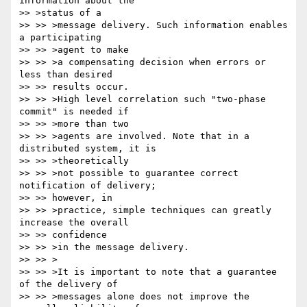
information about the 

>> >status of a

>> >> >message delivery. Such information enables 
a participating 

>> >> >agent to make

>> >> >a compensating decision when errors or 
less than desired 

>> >> results occur.

>> >> >High level correlation such "two-phase 
commit" is needed if 

>> >> >more than two

>> >> >agents are involved. Note that in a 
distributed system, it is 

>> >> >theoretically

>> >> >not possible to guarantee correct 
notification of delivery; 

>> >> however, in

>> >> >practice, simple techniques can greatly 
increase the overall 

>> >> confidence

>> >> >in the message delivery.

>> >> >

>> >> >It is important to note that a guarantee 
of the delivery of

>> >> >messages alone does not improve the 