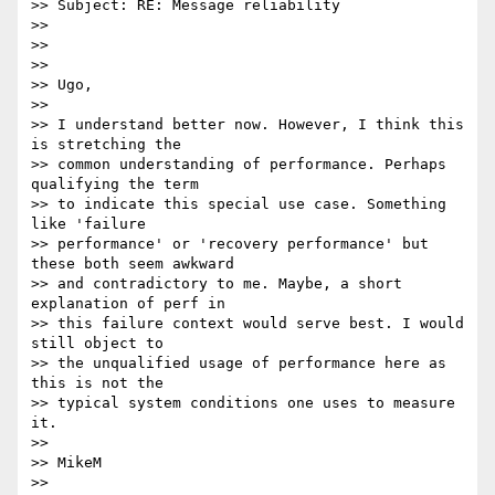
>> Subject: RE: Message reliability

>> 

>> 

>> 

>> Ugo,

>> 

>> I understand better now. However, I think this 
is stretching the 

>> common understanding of performance. Perhaps 
qualifying the term 

>> to indicate this special use case. Something 
like 'failure 

>> performance' or 'recovery performance' but 
these both seem awkward 

>> and contradictory to me. Maybe, a short 
explanation of perf in 

>> this failure context would serve best. I would 
still object to 

>> the unqualified usage of performance here as 
this is not the 

>> typical system conditions one uses to measure 
it.

>> 

>> MikeM

>> 
