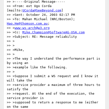
>> >-----Original Message-----

>> >From: ext Ugo Corda 
[mailto:
UCorda@SeeBeyond.com
]

>> >Sent: October 24, 2003 02:17 PM

>> >To: Mahan Michael (NRC/Boston); 
Hao.He@thomson.com.au
;

>> >
www-ws-arch@w3.org
>> >Cc: 
Mike.Champion@SoftwareAG-USA.com
>> >Subject: RE: Message reliability

>> >

>> >

>> >Mike,

>> >

>> >The way I understand the performance part is 
by using an 

>> >example like the following.

>> >

>> >Suppose I submit a WS request and I know it 
will take the 

>> >service provider a maximum of three hours to 
satisfy the 

>> >request. At the end of the execution, the 
service provider is 

>> >supposed to return a response to me (either 
on the same 
