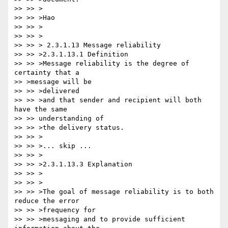
>> >> >

>> >> >Hao

>> >> >

>> >> >

>> >> > 2.3.1.13 Message reliability

>> >> >2.3.1.13.1 Definition

>> >> >Message reliability is the degree of 
certainty that a 

>> >message will be

>> >> >delivered

>> >> >and that sender and recipient will both 
have the same 

>> >> understanding of

>> >> >the delivery status.

>> >> >

>> >> >... skip ...

>> >> >

>> >> >2.3.1.13.3 Explanation

>> >> >

>> >> >

>> >> >The goal of message reliability is to both 
reduce the error 

>> >> >frequency for

>> >> >messaging and to provide sufficient 