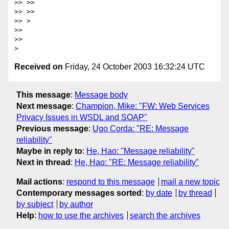
>> >> 

>> >> 

>> >

>> 

>> 

Received on
Friday, 24 October 2003 16:32:24 UTC
This message
:
Message body
Next message
:
Champion, Mike: "FW: Web Services
Privacy Issues in WSDL and SOAP"
Previous message
:
Ugo Corda: "RE: Message
reliability"
Maybe in reply to
:
He, Hao: "Message reliability"
Next in thread
:
He, Hao: "RE: Message reliability"
Mail actions
:
respond to this message
mail a new topic
Contemporary messages sorted
:
by date
by thread
by subject
by author
Help
:
how to use the archives
search the archives