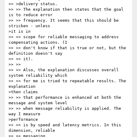
>> >delivery status. 

>> >> The explanation then states that the goal 
is to reduce error 

>> >> frequency. It seems that this should be 
stricken - unless 

>it is in 

>> >> scope for reliable messaging to address 
compensating actions. (I 

>> >> don't know if that is true or not, but the 
definition doesn't say 

>> >> it).

>> >> 

>> >> Also, the explanation discusses overall 
system reliability which 

>> >> for me is tried to repeatable results. The 
explanation 

>then claims 

>> >> that performance is enhanced at both the 
message and system level 

>> >> when message reliability is applied. The 
way I measure 

>performance 

>> >> is by speed and latency metrics. In this 
dimension, reliable 

>> >> messaging 
