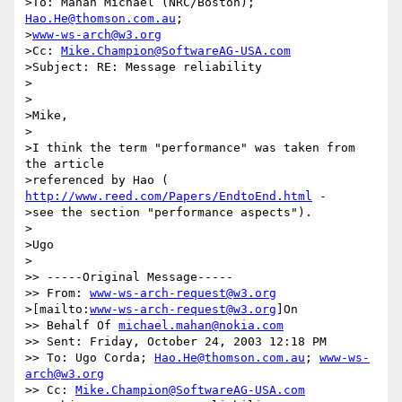
>To: Mahan Michael (NRC/Boston); 
Hao.He@thomson.com.au
;

>
www-ws-arch@w3.org
>Cc: 
Mike.Champion@SoftwareAG-USA.com
>Subject: RE: Message reliability

>

>

>Mike,

>

>I think the term "performance" was taken from 
the article 

>referenced by Hao ( 
http://www.reed.com/Papers/EndtoEnd.html
 - 

>see the section "performance aspects").

>

>Ugo

>

>> -----Original Message-----

>> From: 
www-ws-arch-request@w3.org
>[mailto:
www-ws-arch-request@w3.org
]On

>> Behalf Of 
michael.mahan@nokia.com
>> Sent: Friday, October 24, 2003 12:18 PM

>> To: Ugo Corda; 
Hao.He@thomson.com.au
; 
www-ws-
arch@w3.org
>> Cc: 
Mike.Champion@SoftwareAG-USA.com