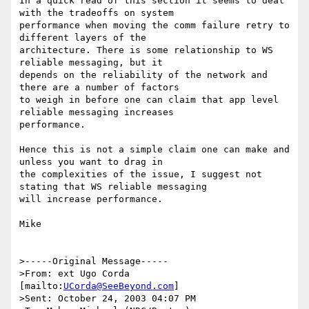
In a quick read of this section it seems to deal 
with the tradeoffs on system 

performance when moving the comm failure retry to 
different layers of the 

architecture. There is some relationship to WS 
reliable messaging, but it 

depends on the reliability of the network and 
there are a number of factors 

to weigh in before one can claim that app level 
reliable messaging increases 

performance.

Hence this is not a simple claim one can make and 
unless you want to drag in 

the complexities of the issue, I suggest not 
stating that WS reliable messaging 

will increase performance.

Mike 

>-----Original Message-----

>From: ext Ugo Corda 
[mailto:
UCorda@SeeBeyond.com
]

>Sent: October 24, 2003 04:07 PM
