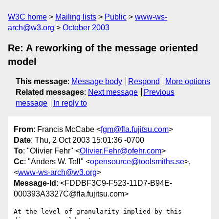
W3C home
Mailing lists
Public
www-ws-
arch@w3.org
October 2003
Re: A reworking of the message oriented
model
This message
:
Message body
Respond
More options
Related messages
:
Next message
Previous
message
In reply to
From
: Francis McCabe <
fgm@fla.fujitsu.com
>
Date
: Thu, 2 Oct 2003 15:01:36 -0700
To
: "Olivier Fehr" <
Olivier.Fehr@ofehr.com
>
Cc
: "Anders W. Tell" <
opensource@toolsmiths.se
>,
<
www-ws-arch@w3.org
>
Message-Id
: <FDDBF3C9-F523-11D7-B94E-
000393A3327C@fla.fujitsu.com>
At the level of granularity implied by this 