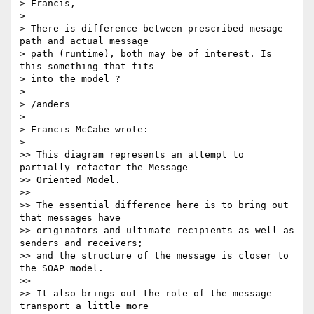
> Francis,

>

> There is difference between prescribed mesage 
path and actual message

> path (runtime), both may be of interest. Is 
this something that fits

> into the model ?

>

> /anders

>

> Francis McCabe wrote:

>

>> This diagram represents an attempt to 
partially refactor the Message

>> Oriented Model.

>>

>> The essential difference here is to bring out 
that messages have

>> originators and ultimate recipients as well as 
senders and receivers;

>> and the structure of the message is closer to 
the SOAP model.

>>

>> It also brings out the role of the message 
transport a little more
