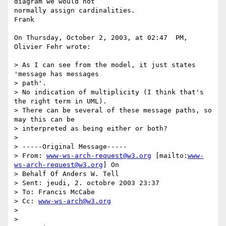
diagram we would not  

normally assign cardinalities.

Frank

On Thursday, October 2, 2003, at 02:47  PM, 
Olivier Fehr wrote:

> As I can see from the model, it just states 
'message has messages  

> path'.

> No indication of multiplicity (I think that's 
the right term in UML).

> There can be several of these message paths, so 
may this can be

> interpreted as being either or both?

>

> -----Original Message-----

> From: 
www-ws-arch-request@w3.org
 [mailto:
www-
ws-arch-request@w3.org
] On

> Behalf Of Anders W. Tell

> Sent: jeudi, 2. octobre 2003 23:37

> To: Francis McCabe

> Cc: 
www-ws-arch@w3.org
>

>
