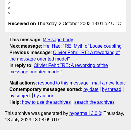
>

>

Received on
Thursday, 2 October 2003 18:01:52 UTC
This message
:
Message body
Next message
:
He, Hao: "RE: Myth of Loose coupling"
Previous message
:
Olivier Fehr: "RE: A reworking of
the message oriented model"
In reply to
:
Olivier Fehr: "RE: A reworking of the
message oriented model"
Mail actions
:
respond to this message
mail a new topic
Contemporary messages sorted
:
by date
by thread
by subject
by author
Help
:
how to use the archives
search the archives
This archive was generated by
hypermail 3.0.0
: Thursday,
13 July 2023 18:08:09 UTC