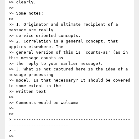
>> clearly.

>>

>> Some notes:

>>

>> 1. Originator and ultimate recipient of a 
message are really

>> service-oriented concepts.

>> 2. Correlation is a general concept, that 
applies elsewhere. The

>> general version of this is `counts-as' (as in 
this message counts as

>> the reply to your earlier message).

>> 3. What is not captured here is the idea of a 
message processing

>> model. Is that necessary? It should be covered 
to some extent in the

>> written text

>>

>> Comments would be welcome

>>

>>

> -----------------------------------------------
------------------------ 

> -

>>
