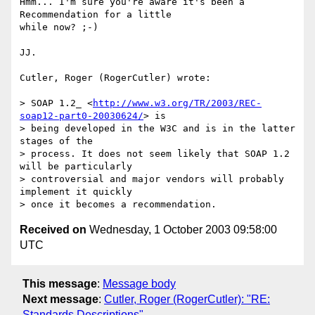
Hmm... I'm sure you're aware it's been a 
Recommendation for a little 

while now? ;-)

JJ.

Cutler, Roger (RogerCutler) wrote:

> SOAP 1.2_ <
http://www.w3.org/TR/2003/REC-
soap12-part0-20030624/
> is

> being developed in the W3C and is in the latter 
stages of the

> process. It does not seem likely that SOAP 1.2 
will be particularly

> controversial and major vendors will probably 
implement it quickly

Received on
Wednesday, 1 October 2003 09:58:00
UTC
This message
:
Message body
Next message
:
Cutler, Roger (RogerCutler): "RE:
Standards Descriptions"