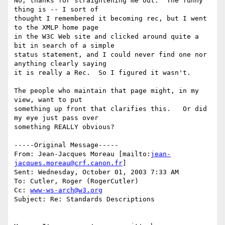
No, thanks for straightening me out.  The funny 
thing is -- I sort of

thought I remembered it becoming rec, but I went 
to the XMLP home page

in the W3C Web site and clicked around quite a 
bit in search of a simple

status statement, and I could never find one nor 
anything clearly saying

it is really a Rec.  So I figured it wasn't.

The people who maintain that page might, in my 
view, want to put

something up front that clarifies this.   Or did 
my eye just pass over

something REALLY obvious?

-----Original Message-----

From: Jean-Jacques Moreau [mailto:
jean-
jacques.moreau@crf.canon.fr
] 

Sent: Wednesday, October 01, 2003 7:33 AM

To: Cutler, Roger (RogerCutler)

Cc: 
www-ws-arch@w3.org
Subject: Re: Standards Descriptions
