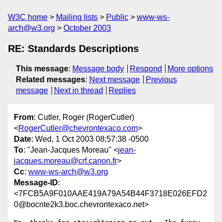
W3C home
Mailing lists
Public
www-ws-
arch@w3.org
October 2003
RE: Standards Descriptions
This message
:
Message body
Respond
More options
Related messages
:
Next message
Previous
message
Next in thread
Replies
From
: Cutler, Roger (RogerCutler)
<
RogerCutler@chevrontexaco.com
>
Date
: Wed, 1 Oct 2003 08:57:38 -0500
To
: "Jean-Jacques Moreau" <
jean-
jacques.moreau@crf.canon.fr
>
Cc
:
www-ws-arch@w3.org
Message-ID
:
<7FCB5A9F010AAE419A79A54B44F3718E026EFD2
0@bocnte2k3.boc.chevrontexaco.net>