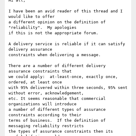
Hi all,

I have been an avid reader of this thread and I 
would like to offer

a different opinion on the definition of 
"reliability".  My apologies

if this is not the appropriate forum.

A delivery service is reliable if it can satisfy 
delivery assurance 

constraints when delivering a message.

There are a number of different delivery 
assurance constraints that 

we could apply:  at-least-once, exactly once, 
ordered, at least once 

with 95% delivered within three seconds, 95% sent 
without error, acknowledgement, 

etc. It seems reasonable that commercial 
organizations will introduce 

a number of different types of assurance 
constraints according to their

terms of business.  If the definition of 
messaging reliability restricts 

the types of assurance constraints then its 