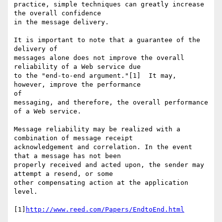
practice, simple techniques can greatly increase 
the overall confidence

in the message delivery.

It is important to note that a guarantee of the 
delivery of

messages alone does not improve the overall 
reliability of a Web service due

to the "end-to-end argument."[1]  It may, 
however, improve the performance

of

messaging, and therefore, the overall performance 
of a Web service.

Message reliability may be realized with a 
combination of message receipt

acknowledgement and correlation. In the event 
that a message has not been 

properly received and acted upon, the sender may 
attempt a resend, or some

other compensating action at the application 
level.

[1]
http://www.reed.com/Papers/EndtoEnd.html