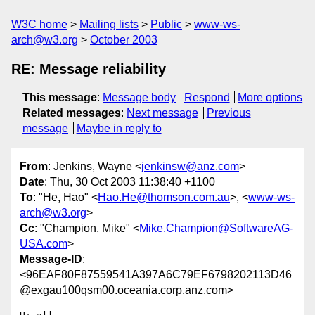
W3C home
Mailing lists
Public
www-ws-
arch@w3.org
October 2003
RE: Message reliability
This message
:
Message body
Respond
More options
Related messages
:
Next message
Previous
message
Maybe in reply to
From
: Jenkins, Wayne <
jenkinsw@anz.com
>
Date
: Thu, 30 Oct 2003 11:38:40 +1100
To
: "He, Hao" <
Hao.He@thomson.com.au
>, <
www-ws-
arch@w3.org
>
Cc
: "Champion, Mike" <
Mike.Champion@SoftwareAG-
USA.com
>
Message-ID
:
<96EAF80F87559541A397A6C79EF6798202113D46
@exgau100qsm00.oceania.corp.anz.com>