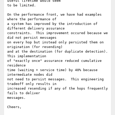
useful lifetime would seem 

to be limited.

On the performance front, we have had examples 
where the performance of

a system has improved by the introduction of 
different delivery assurance

constraints.  This improvement occured because we 
did not persist messages

on every hop but instead only persisted them on 
origination (for resending)

and at the destination (for duplicate detection).  
This implementation

of "exactly once" assurance reduced cumulative 
residence

time (waiting + service time) by 40% because 
intermediate nodes did 

not need to persist messages.  This engineering 
tradeoff only results in

increased resending if any of the hops frequently 
fails to deliver 

messages.

Cheers,
