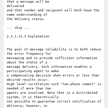
that a message will be

delivered

and that sender and recipient will both have the 
same understanding of

the delivery status.

... skip ...

2.3.1.13.3 Explanation

The goal of message reliability is to both reduce 
the error frequency for

messaging and to provide sufficient information 
about the status of a

message delivery. Such information enables a 
participating agent to make

a compensating decision when errors or less than 
desired results occur.

High level correlation such "two-phase commit" is 
needed if more than two

agents are involved. Note that in a distributed 
system, it is theoretically

not possible to guarantee correct notification of 
delivery; however, in
