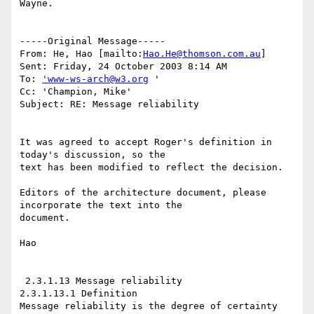
Wayne.

-----Original Message-----

From: He, Hao [mailto:
Hao.He@thomson.com.au
]

Sent: Friday, 24 October 2003 8:14 AM

To: 
'www-ws-arch@w3.org
 '

Cc: 'Champion, Mike'

Subject: RE: Message reliability

It was agreed to accept Roger's definition in 
today's discussion, so the

text has been modified to reflect the decision. 

Editors of the architecture document, please 
incorporate the text into the

document.

Hao

 2.3.1.13 Message reliability

2.3.1.13.1 Definition

Message reliability is the degree of certainty 