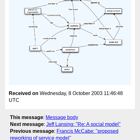
Received on
Wednesday, 8 October 2003 11:46:48
UTC
This message
:
Message body
Next message
:
Jeff Lansing: "Re: A social model"
Previous message
:
Francis McCabe: "proposed
reworking of service model"