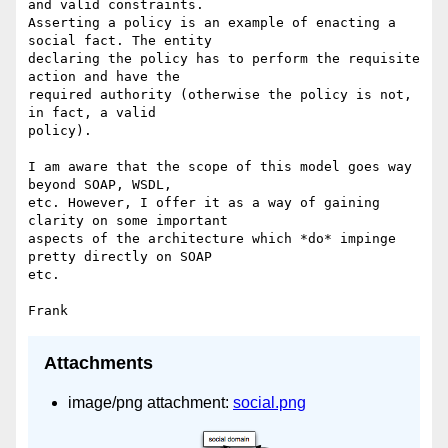
and valid constraints. 

Asserting a policy is an example of enacting a 
social fact. The entity 

declaring the policy has to perform the requisite 
action and have the 

required authority (otherwise the policy is not, 
in fact, a valid 

policy).

I am aware that the scope of this model goes way 
beyond SOAP, WSDL, 

etc. However, I offer it as a way of gaining 
clarity on some important 

aspects of the architecture which *do* impinge 
pretty directly on SOAP 

etc.

Attachments
image/png attachment:
social.png