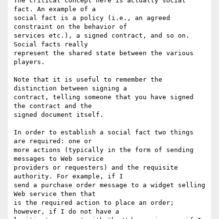
The critical concept here is actually social 
fact. An example of a 

social fact is a policy (i.e., an agreed 
constraint on the behavior of 

services etc.), a signed contract, and so on. 
Social facts really 

represent the shared state between the various 
players.

Note that it is useful to remember the 
distinction between signing a 

contract, telling someone that you have signed 
the contract and the 

signed document itself.

In order to establish a social fact two things 
are required: one or 

more actions (typically in the form of sending 
messages to Web service 

providers or requesters) and the requisite 
authority. For example, if I 

send a purchase order message to a widget selling 
Web service then that 

is the required action to place an order; 
however, if I do not have a 
