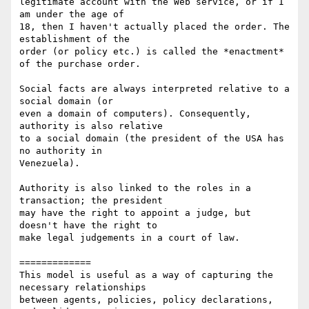
legitimate account with the Web service, or if I 
am under the age of 

18, then I haven't actually placed the order. The 
establishment of the 

order (or policy etc.) is called the *enactment* 
of the purchase order.

Social facts are always interpreted relative to a 
social domain (or 

even a domain of computers). Consequently, 
authority is also relative 

to a social domain (the president of the USA has 
no authority in 

Venezuela).

Authority is also linked to the roles in a 
transaction; the president 

may have the right to appoint a judge, but 
doesn't have the right to 

make legal judgements in a court of law.

=============

This model is useful as a way of capturing the 
necessary relationships 

between agents, policies, policy declarations, 