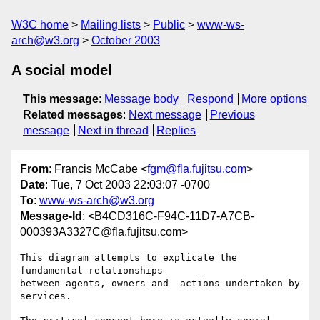
W3C home
Mailing lists
Public
www-ws-
arch@w3.org
October 2003
A social model
This message
:
Message body
Respond
More options
Related messages
:
Next message
Previous
message
Next in thread
Replies
From
: Francis McCabe <
fgm@fla.fujitsu.com
>
Date
: Tue, 7 Oct 2003 22:03:07 -0700
To
:
www-ws-arch@w3.org
Message-Id
: <B4CD316C-F94C-11D7-A7CB-
000393A3327C@fla.fujitsu.com>
This diagram attempts to explicate the 
fundamental relationships 

between agents, owners and  actions undertaken by 