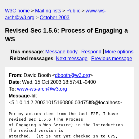
W3C home
Mailing lists
Public
www-ws-
arch@w3.org
October 2003
Revised Sec 1.5.6: Process of Engaging a
WS
This message
:
Message body
Respond
More options
Related messages
:
Next message
Previous message
From
: David Booth <
dbooth@w3.org
>
Date
: Wed, 15 Oct 2003 18:57:41 -0400
To
:
www-ws-arch@w3.org
Message-Id
:
<5.1.0.14.2.20031015160806.03d75ff8@localhost>
Per my action item from the last F2F, I have 
revised Sec 1.5.6 (The Process 

of Engaging a Web Service) in the Introduction.  
The revised version is 

attached.  (It is not yet checked in to CVS, 