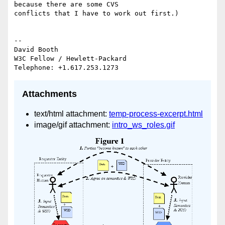
because there are some CVS 

conflicts that I have to work out first.)

-- 

David Booth

W3C Fellow / Hewlett-Packard

Attachments
text/html attachment:
temp-process-excerpt.html
image/gif attachment:
intro_ws_roles.gif