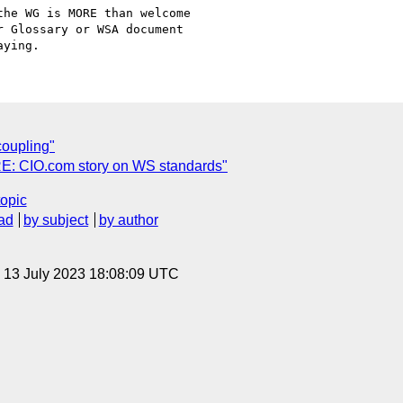
he WG is MORE than welcome

 Glossary or WSA document

coupling"
"RE: CIO.com story on WS standards"
topic
ad
by subject
by author
, 13 July 2023 18:08:09 UTC