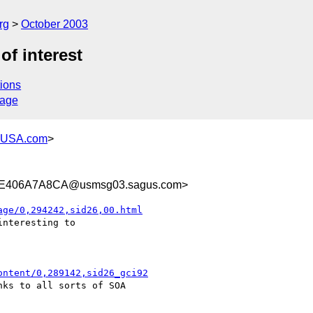
rg
October 2003
f interest
ions
sage
-USA.com
>
E406A7A8CA@usmsg03.sagus.com>
age/0,294242,sid26,00.html
nteresting to

ontent/0,289142,sid26_gci92
ks to all sorts of SOA
