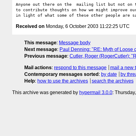
Anyone out there on the  mailing list but not on t
to contribute thoughts on how we might improve our
Received on
Monday, 6 October 2003 11:22:25 UTC
This message
:
Message body
Next message
:
Paul Denning: "RE: Myth of Loose 
Previous message
:
Cutler, Roger (RogerCutler): 
Mail actions
:
respond to this message
mail a new 
Contemporary messages sorted
:
by date
by thre
Help
:
how to use the archives
search the archives
This archive was generated by
hypermail 3.0.0
: Thursday