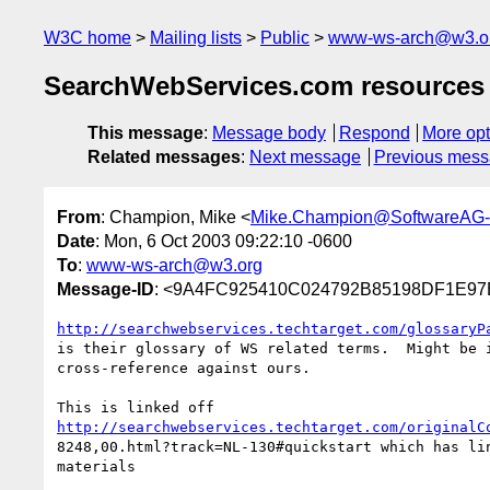
W3C home
Mailing lists
Public
www-ws-arch@w3.o
SearchWebServices.com resources o
This message
:
Message body
Respond
More opt
Related messages
:
Next message
Previous mes
From
: Champion, Mike <
Mike.Champion@SoftwareAG
Date
: Mon, 6 Oct 2003 09:22:10 -0600
To
:
www-ws-arch@w3.org
Message-ID
: <9A4FC925410C024792B85198DF1E97
http://searchwebservices.techtarget.com/glossaryP
is their glossary of WS related terms.  Might be i
cross-reference against ours.

http://searchwebservices.techtarget.com/originalC
8248,00.html?track=NL-130#quickstart which has lin
materials 
