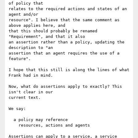
of policy that

relates to the required actions and states of an 
agent and/or

resource". I believe that the same comment as 
above applies here, and

that this should probably be renamed 
"Requirement", and that it also

an assertion rather than a policy, updating the 
description to "an

assertion that an agent requires the use of a 
feature".

I hope that this still is along the lines of what 
Frank had in mind.

Now, what do assertions apply to exactly? This 
isn't clear in our

current text.

We say:

  a policy may reference

    resources, actions and agents

Assertions can apply to a service, a service 