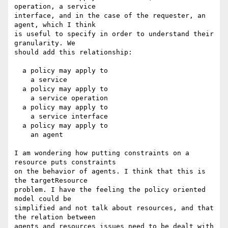
operation, a service

interface, and in the case of the requester, an 
agent, which I think

is useful to specify in order to understand their 
granularity. We

should add this relationship:

  a policy may apply to

    a service

  a policy may apply to

    a service operation

  a policy may apply to

    a service interface

  a policy may apply to

    an agent

I am wondering how putting constraints on a 
resource puts constraints

on the behavior of agents. I think that this is 
the targetResource

problem. I have the feeling the policy oriented 
model could be

simplified and not talk about resources, and that 
the relation between

agents and resources issues need to be dealt with 