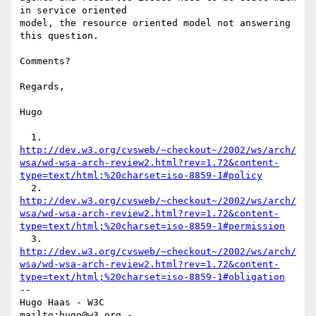
in service oriented

model, the resource oriented model not answering 
this question.

Comments?

Regards,

Hugo

  1. 
http://dev.w3.org/cvsweb/~checkout~/2002/ws/arch/
wsa/wd-wsa-arch-review2.html?rev=1.72&content-
type=text/html;%20charset=iso-8859-1#policy
  2. 
http://dev.w3.org/cvsweb/~checkout~/2002/ws/arch/
wsa/wd-wsa-arch-review2.html?rev=1.72&content-
type=text/html;%20charset=iso-8859-1#permission
  3. 
http://dev.w3.org/cvsweb/~checkout~/2002/ws/arch/
wsa/wd-wsa-arch-review2.html?rev=1.72&content-
type=text/html;%20charset=iso-8859-1#obligation
-- 

Hugo Haas - W3C

mailto:hugo@w3.org - 