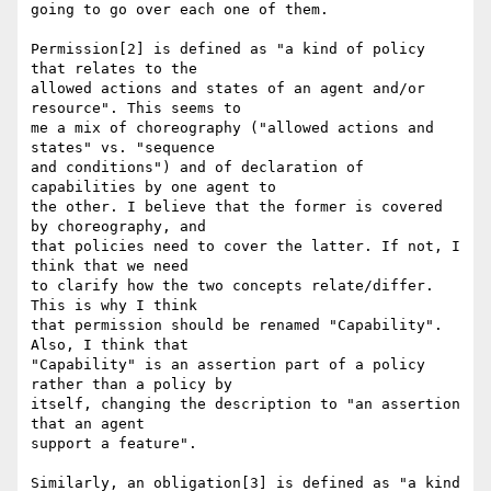
going to go over each one of them.

Permission[2] is defined as "a kind of policy 
that relates to the

allowed actions and states of an agent and/or 
resource". This seems to

me a mix of choreography ("allowed actions and 
states" vs. "sequence

and conditions") and of declaration of 
capabilities by one agent to

the other. I believe that the former is covered 
by choreography, and

that policies need to cover the latter. If not, I 
think that we need

to clarify how the two concepts relate/differ. 
This is why I think

that permission should be renamed "Capability".  
Also, I think that

"Capability" is an assertion part of a policy 
rather than a policy by

itself, changing the description to "an assertion 
that an agent

support a feature".

Similarly, an obligation[3] is defined as "a kind 