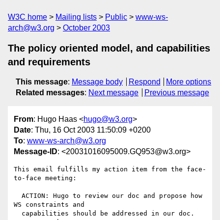
W3C home
Mailing lists
Public
www-ws-
arch@w3.org
October 2003
The policy oriented model, and capabilities
and requirements
This message
:
Message body
Respond
More options
Related messages
:
Next message
Previous message
From
: Hugo Haas <
hugo@w3.org
>
Date
: Thu, 16 Oct 2003 11:50:09 +0200
To
:
www-ws-arch@w3.org
Message-ID
: <20031016095009.GQ953@w3.org>
This email fulfills my action item from the face-
to-face meeting:

  ACTION: Hugo to review our doc and propose how 
WS constraints and

  capabilities should be addressed in our doc. 