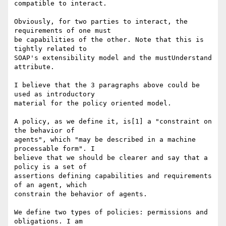
compatible to interact.

Obviously, for two parties to interact, the 
requirements of one must

be capabilities of the other. Note that this is 
tightly related to

SOAP's extensibility model and the mustUnderstand 
attribute.

I believe that the 3 paragraphs above could be 
used as introductory

material for the policy oriented model.

A policy, as we define it, is[1] a "constraint on 
the behavior of

agents", which "may be described in a machine 
processable form". I

believe that we should be clearer and say that a 
policy is a set of

assertions defining capabilities and requirements 
of an agent, which

constrain the behavior of agents.

We define two types of policies: permissions and 
obligations. I am
