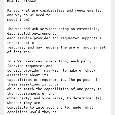
Due 17 October.

First, what are capabilities and requirements, 
and why do we need to

model them?

The Web and Web services being an extensible, 
distributed environment,

each service provider and requester supports a 
certain set of

features, and may require the use of another set 
of features.

In a Web services interaction, each party 
(service requester and

service provider) may wish to make or check 
assertions about its

capabilities or requirements. The purpose of 
these assertions is to be

able to match the capabilities of one party to 
the requirements of the

other party, and vice versa, to determine: (a) 
whether they are

compatible to interact; and (b) under what 
conditions would they be
