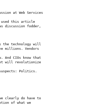
ssion at Web Services

as discussion fodder,

 the technology will

e millions. Vendors

. And CIOs know that

t will revolutionize

uspects: Politics.

e clearly do have to

tion of what we
