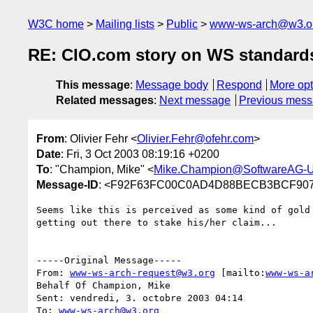
W3C home
Mailing lists
Public
www-ws-arch@w3.o
RE: CIO.com story on WS standard
This message
:
Message body
Respond
More opt
Related messages
:
Next message
Previous mes
From
: Olivier Fehr <
Olivier.Fehr@ofehr.com
>
Date
: Fri, 3 Oct 2003 08:19:16 +0200
To
: "Champion, Mike" <
Mike.Champion@SoftwareAG-
Message-ID
: <F92F63FC00C0AD4D88BECB3BCF9073
Seems like this is perceived as some kind of gold 
getting out there to stake his/her claim...

-----Original Message-----

From: 
www-ws-arch-request@w3.org
 [mailto:
www-ws-a
Behalf Of Champion, Mike

Sent: vendredi, 3. octobre 2003 04:14

To: 
www-ws-arch@w3.org