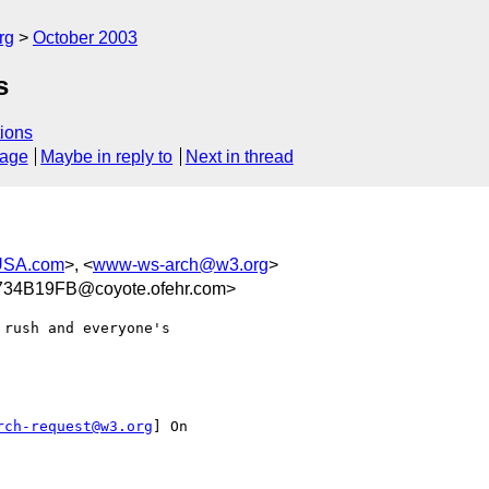
rg
October 2003
s
ions
sage
Maybe in reply to
Next in thread
USA.com
>, <
www-ws-arch@w3.org
>
4B19FB@coyote.ofehr.com>
rush and everyone's

rch-request@w3.org
] On
