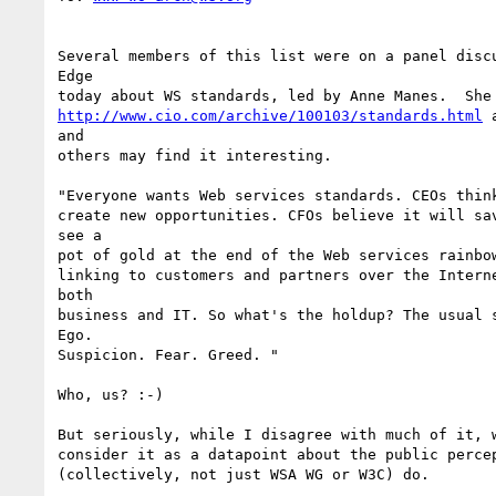
Several members of this list were on a panel discu
Edge

http://www.cio.com/archive/100103/standards.html
 
and

others may find it interesting.

"Everyone wants Web services standards. CEOs think
create new opportunities. CFOs believe it will sav
see a

pot of gold at the end of the Web services rainbow
linking to customers and partners over the Interne
both

business and IT. So what's the holdup? The usual s
Ego.

Suspicion. Fear. Greed. "

Who, us? :-)

But seriously, while I disagree with much of it, w
consider it as a datapoint about the public percep
(collectively, not just WSA WG or W3C) do.  
