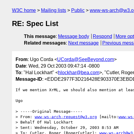
W3C home
Mailing lists
Public
www-ws-arch@w3.o
RE: Spec List
This message
:
Message body
Respond
More opt
Related messages
:
Next message
Previous mes
From
: Ugo Corda <
UCorda@SeeBeyond.com
>
Date
: Wed, 29 Oct 2003 09:47:14 -0800
To
: "Hal Lockhart" <
hlockhar@bea.com
>, "Cutler, Roge
Message-ID
: <EDDE2977F3D216428E903370E3EBD
If we mention XrML, we should also mention at lea
Ugo

> -----Original Message-----

> From: 
www-ws-arch-request@w3.org
 [mailto:
www-ws
> Behalf Of Hal Lockhart

> Sent: Wednesday, October 29, 2003 8:53 AM

> To: Cutler, Roger (RogerCutler); 
www-ws-arch@w3