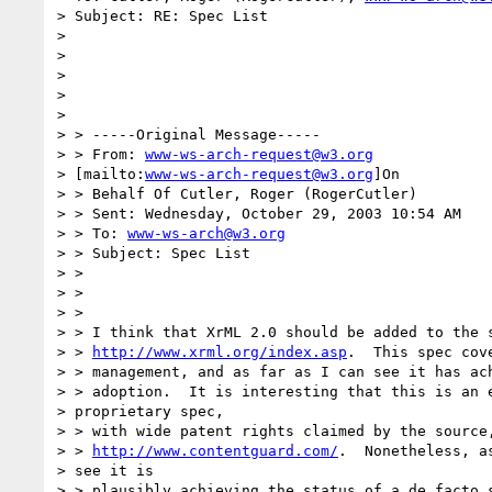
> Subject: RE: Spec List

> 

> 

> 

> 

> 

> > -----Original Message-----

> > From: 
www-ws-arch-request@w3.org
> [mailto:
www-ws-arch-request@w3.org
]On

> > Behalf Of Cutler, Roger (RogerCutler)

> > Sent: Wednesday, October 29, 2003 10:54 AM

> > To: 
www-ws-arch@w3.org
> > Subject: Spec List

> >

> >

> >

> > I think that XrML 2.0 should be added to the s
> > 
http://www.xrml.org/index.asp
.  This spec cov
> > management, and as far as I can see it has ach
> > adoption.  It is interesting that this is an e
> proprietary spec,

> > with wide patent rights claimed by the source,
> > 
http://www.contentguard.com/
.  Nonetheless, as
> see it is

> > plausibly achieving the status of a de facto s