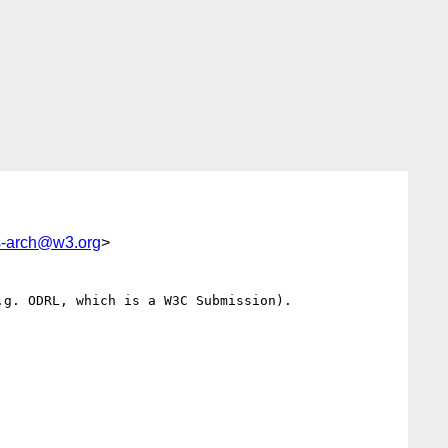
-arch@w3.org
>
g. ODRL, which is a W3C Submission).
