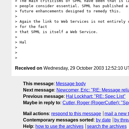
> The main criticisms of SPML have been that is la
> people consider essential. SPML has published a 
> future enhancements designed to remedy this.

> 

> Again the link to Web Services is not entirely c
> for the fact

> that SPML is itself a Web Service.

> 

> Hal

> 

> 

Received on
Wednesday, 29 October 2003 12:52:10 
This message
:
Message body
Next message
:
Newcomer, Eric: "RE: Message relia
Previous message
:
Hal Lockhart: "RE: Spec List"
Maybe in reply to
:
Cutler, Roger (RogerCutler): "Sp
Mail actions
:
respond to this message
mail a new 
Contemporary messages sorted
:
by date
by thre
Help
:
how to use the archives
search the archives