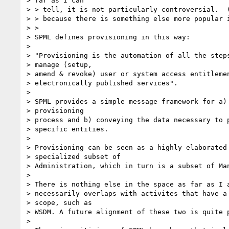
> far as I can

> > tell, it is not particularly controversial.  (
> > because there is something else more popular i
> >

> SPML defines provisioning in this way:

> 

> "Provisioning is the automation of all the steps
> manage (setup,

> amend & revoke) user or system access entitlemen
> electronically published services".

> 

> SPML provides a simple message framework for a) 
> provisioning

> process and b) conveying the data necessary to p
> specific entities.

> 

> Provisioning can be seen as a highly elaborated 
> specialized subset of

> Administration, which in turn is a subset of Man
> 

> There is nothing else in the space as far as I a
> necessarily overlaps with activites that have a 
> scope, such as

> WSDM. A future alignment of these two is quite p
> 
