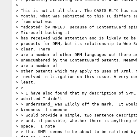
> 

> This is not at all clear. The OASIS RLTC has mad
> months. What was submitted to this TC differs su
> from what was

> "adopted" by MPEG3. Because of ContentGuard spin
> Microsoft backing it

> has received wide attention and is likely to be 
> products for DRM, but its relationship to Web Se
> clear. There

> are a number of other DRM languages out there an
> unemcumbered by the ContentGuard patents. Meanwh
> are a number of

> other patents which may apply to uses of Xrml. M
> involved in litigation on this issue. A very con
> least.

> >

> > I have also found that my description of SPML 
> admitted I didn't

> > understand_ was wildly off the mark.  It would
> kindness if someone

> > would provide a simple, two sentence descripti
> > and, if possible, whether there is anything el
> space.  I note

> > that SMPL seems to be about to be ratified by 