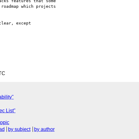
cks features that some

roadmap which projects

lear, except 

UTC
bility"
ec List"
topic
ad
by subject
by author