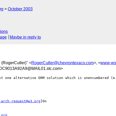
rg
October 2003
ions
sage
Maybe in reply to
r (RogerCutler)" <
RogerCutler@chevrontexaco.com
>, <
www-ws
DC9013A92A9@MAIL01.stc.com>
st one alternative DRM solution which is unencumbered (e.
-arch-request@w3.org
]On

.org