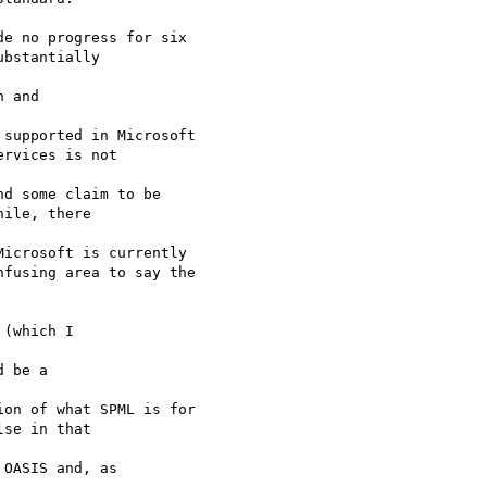
e no progress for six

bstantially 

 and 

supported in Microsoft

rvices is not 

d some claim to be

ile, there 

icrosoft is currently

fusing area to say the

(which I 

 be a 

on of what SPML is for

se in that 

OASIS and, as 
