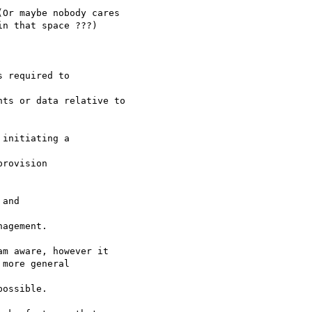
Or maybe nobody cares

n that space ???)

 required to 

ts or data relative to

initiating a 

rovision 

and 

agement.

m aware, however it

more general 

ossible.
