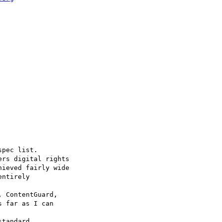
pec list.

ers digital rights

ieved fairly wide

ntirely 

 ContentGuard,

 far as I can 

tandard.
