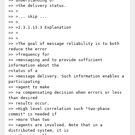
>> understanding of

>> >the delivery status.

>> >

>> >... skip ...

>> >

>> >2.3.1.13.3 Explanation

>> >

>> >

>> >The goal of message reliability is to both 
reduce the error

>> >frequency for

>> >messaging and to provide sufficient 
information about the 

>status of a

>> >message delivery. Such information enables a 
participating

>> >agent to make

>> >a compensating decision when errors or less 
than desired 

>> results occur.

>> >High level correlation such "two-phase 
commit" is needed if

>> >more than two

>> >agents are involved. Note that in a 
distributed system, it is 
