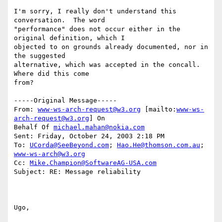
I'm sorry, I really don't understand this 
conversation.  The word

"performance" does not occur either in the 
original definition, which I

objected to on grounds already documented, nor in 
the suggested

alternative, which was accepted in the concall.  
Where did this come

from?

-----Original Message-----

From: 
www-ws-arch-request@w3.org
 [mailto:
www-ws-
arch-request@w3.org
] On

Behalf Of 
michael.mahan@nokia.com
Sent: Friday, October 24, 2003 2:18 PM

To: 
UCorda@SeeBeyond.com
; 
Hao.He@thomson.com.au
; 
www-ws-arch@w3.org
Cc: 
Mike.Champion@SoftwareAG-USA.com
Subject: RE: Message reliability

Ugo,
