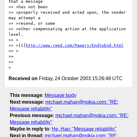
that a message 

>> >has not been 

>> >properly received and acted upon, the sender 
may attempt a 

>> >resend, or some

>> >other compensating action at the application 
level.

>> >

>> >[1]
http://www.reed.com/Papers/EndtoEnd.html
>> >

>> 

>> 

Received on
Friday, 24 October 2003 15:26:48 UTC
This message
:
Message body
Next message
:
michael.mahan@nokia.com: "RE:
Message reliability"
Previous message
:
michael.mahan@nokia.com: "RE:
Message reliability"
Maybe in reply to
:
He, Hao: "Message reliability"
Next in thread
:
michael.mahan@nokia.com: "RE: