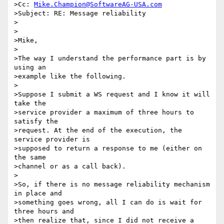
>Cc: 
Mike.Champion@SoftwareAG-USA.com
>Subject: RE: Message reliability

>

>

>Mike,

>

>The way I understand the performance part is by 
using an

>example like the following.

>

>Suppose I submit a WS request and I know it will 
take the

>service provider a maximum of three hours to 
satisfy the 

>request. At the end of the execution, the 
service provider is 

>supposed to return a response to me (either on 
the same 

>channel or as a call back).

>

>So, if there is no message reliability mechanism 
in place and

>something goes wrong, all I can do is wait for 
three hours and 

>then realize that, since I did not receive a 