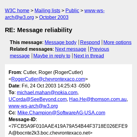
W3C home
Mailing lists
Public
www-ws-
arch@w3.org
October 2003
RE: Message reliability
This message
:
Message body
Respond
More options
Related messages
:
Next message
Previous
message
Maybe in reply to
Next in thread
From
: Cutler, Roger (RogerCutler)
<
RogerCutler@chevrontexaco.com
>
Date
: Fri, 24 Oct 2003 14:25:43 -0500
To
:
michael.mahan@nokia.com
,
UCorda@SeeBeyond.com
,
Hao.He@thomson.com.au
,
www-ws-arch@w3.org
Cc
:
Mike.Champion@SoftwareAG-USA.com
Message-ID
:
<7FCB5A9F010AAE419A79A54B44F3718E026EFE9
A@bocnte2k3.boc.chevrontexaco.net>