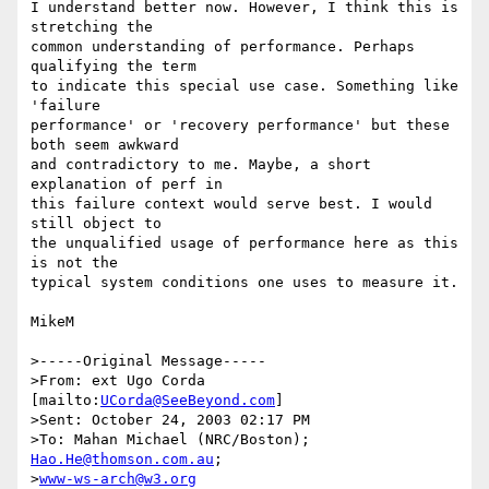
I understand better now. However, I think this is 
stretching the 

common understanding of performance. Perhaps 
qualifying the term 

to indicate this special use case. Something like 
'failure 

performance' or 'recovery performance' but these 
both seem awkward 

and contradictory to me. Maybe, a short 
explanation of perf in 

this failure context would serve best. I would 
still object to 

the unqualified usage of performance here as this 
is not the 

typical system conditions one uses to measure it.

MikeM

>-----Original Message-----

>From: ext Ugo Corda 
[mailto:
UCorda@SeeBeyond.com
]

>Sent: October 24, 2003 02:17 PM

>To: Mahan Michael (NRC/Boston); 
Hao.He@thomson.com.au
; 

>
www-ws-arch@w3.org