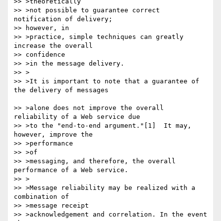
>> >theoretically

>> >not possible to guarantee correct 
notification of delivery; 

>> however, in

>> >practice, simple techniques can greatly 
increase the overall

>> confidence

>> >in the message delivery.

>> >

>> >It is important to note that a guarantee of 
the delivery of messages

>> >alone does not improve the overall 
reliability of a Web service due

>> >to the "end-to-end argument."[1]  It may, 
however, improve the 

>> >performance

>> >of

>> >messaging, and therefore, the overall 
performance of a Web service.

>> >

>> >Message reliability may be realized with a 
combination of

>> >message receipt

>> >acknowledgement and correlation. In the event 