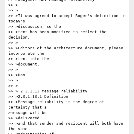
>> >

>> >

>> >It was agreed to accept Roger's definition in 
today's

>> >discussion, so the

>> >text has been modified to reflect the 
decision. 

>> >

>> >Editors of the architecture document, please 
incorporate the

>> >text into the

>> >document.

>> >

>> >Hao

>> >

>> >

>> > 2.3.1.13 Message reliability

>> >2.3.1.13.1 Definition

>> >Message reliability is the degree of 
certainty that a

>message will be

>> >delivered

>> >and that sender and recipient will both have 
the same
