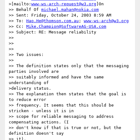
>[mailto:
www-ws-arch-request@w3.org
]On

>> Behalf Of 
michael.mahan@nokia.com
>> Sent: Friday, October 24, 2003 8:59 AM

>> To: 
Hao.He@thomson.com.au
; 
www-ws-arch@w3.org
>> Cc: 
Mike.Champion@SoftwareAG-USA.com
>> Subject: RE: Message reliability

>> 

>> 

>> 

>> Two issues:

>> 

>> The definition states only that the messaging 
parties involved are

>> suitably informed and have the same 
understanding of 

>delivery status.

>> The explanation then states that the goal is 
to reduce error

>> frequency. It seems that this should be 
stricken - unless it is in 

>> scope for reliable messaging to address 
compensating actions. (I 

>> don't know if that is true or not, but the 
definition doesn't say 

>> it).
