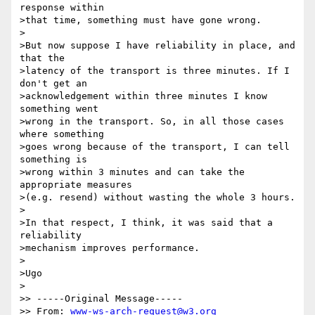
response within 

>that time, something must have gone wrong.

>

>But now suppose I have reliability in place, and 
that the

>latency of the transport is three minutes. If I 
don't get an 

>acknowledgement within three minutes I know 
something went 

>wrong in the transport. So, in all those cases 
where something 

>goes wrong because of the transport, I can tell 
something is 

>wrong within 3 minutes and can take the 
appropriate measures 

>(e.g. resend) without wasting the whole 3 hours.

>

>In that respect, I think, it was said that a 
reliability

>mechanism improves performance.

>

>Ugo

>

>> -----Original Message-----

>> From: 
www-ws-arch-request@w3.org