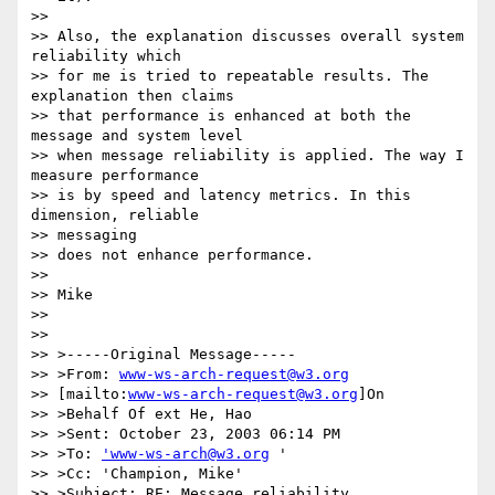
>> 

>> Also, the explanation discusses overall system 
reliability which

>> for me is tried to repeatable results. The 
explanation then claims 

>> that performance is enhanced at both the 
message and system level 

>> when message reliability is applied. The way I 
measure performance 

>> is by speed and latency metrics. In this 
dimension, reliable 

>> messaging 

>> does not enhance performance.

>> 

>> Mike

>> 

>> 

>> >-----Original Message-----

>> >From: 
www-ws-arch-request@w3.org
>> [mailto:
www-ws-arch-request@w3.org
]On

>> >Behalf Of ext He, Hao

>> >Sent: October 23, 2003 06:14 PM

>> >To: 
'www-ws-arch@w3.org
 '

>> >Cc: 'Champion, Mike'

>> >Subject: RE: Message reliability
