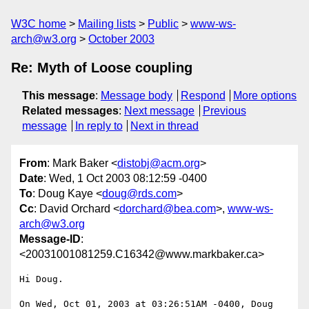
W3C home
Mailing lists
Public
www-ws-
arch@w3.org
October 2003
Re: Myth of Loose coupling
This message
:
Message body
Respond
More options
Related messages
:
Next message
Previous
message
In reply to
Next in thread
From
: Mark Baker <
distobj@acm.org
>
Date
: Wed, 1 Oct 2003 08:12:59 -0400
To
: Doug Kaye <
doug@rds.com
>
Cc
: David Orchard <
dorchard@bea.com
>,
www-ws-
arch@w3.org
Message-ID
:
<20031001081259.C16342@www.markbaker.ca>
Hi Doug.

On Wed, Oct 01, 2003 at 03:26:51AM -0400, Doug 