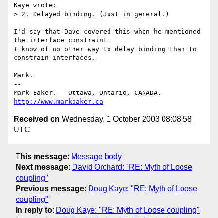
Kaye wrote:

> 2. Delayed binding. (Just in general.)

I'd say that Dave covered this when he mentioned 
the interface constraint.

I know of no other way to delay binding than to 
constrain interfaces.

Mark.

--

Mark Baker.   Ottawa, Ontario, CANADA.        
http://www.markbaker.ca
Received on
Wednesday, 1 October 2003 08:08:58
UTC
This message
:
Message body
Next message
:
David Orchard: "RE: Myth of Loose
coupling"
Previous message
:
Doug Kaye: "RE: Myth of Loose
coupling"
In reply to
:
Doug Kaye: "RE: Myth of Loose coupling"