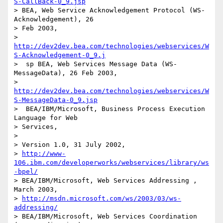
S-CallBack-0_9.jsp
> BEA, Web Service Acknowledgement Protocol (WS-
Acknowledgement), 26

> Feb 2003, 

> 
http://dev2dev.bea.com/technologies/webservices/W
S-Acknowledgement-0_9.j
>  sp BEA, Web Services Message Data (WS-
MessageData), 26 Feb 2003, 

> 
http://dev2dev.bea.com/technologies/webservices/W
S-MessageData-0_9.jsp
>  BEA/IBM/Microsoft, Business Process Execution 
Language for Web

> Services,

> 

> Version 1.0, 31 July 2002, 

> 
http://www-
106.ibm.com/developerworks/webservices/library/ws
-bpel/
> BEA/IBM/Microsoft, Web Services Addressing , 
March 2003, 

> 
http://msdn.microsoft.com/ws/2003/03/ws-
addressing/
> BEA/IBM/Microsoft, Web Services Coordination 