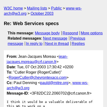
W3C home
Mailing lists
Public
www-ws-
arch@w3.org
October 2003
Re: Web Services specs
This message
:
Message body
Respond
More options
Related messages
:
Next message
Previous
message
In reply to
Next in thread
Replies
From
: Jean-Jacques Moreau <
jean-
jacques.moreau@crf.canon.fr
>
Date
: Tue, 07 Oct 2003 17:30:42 +0200
To
: "Cutler Roger (RogerCutler)"
<
RogerCutler@chevrontexaco.com
>
Cc
: Paul Denning <
pauld@mitre.org
>,
www-ws-
arch@w3.org
Message-ID
: <3F82DC22.2060702@crf.canon.fr>
I think it would be a valuable deliverable of 
this WG to work on a 
