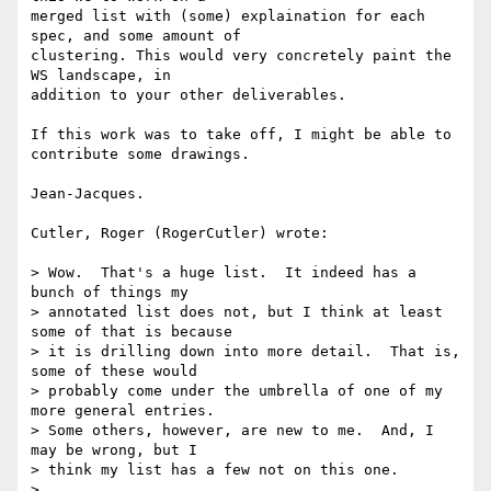
merged list with (some) explaination for each 
spec, and some amount of 

clustering. This would very concretely paint the 
WS landscape, in 

addition to your other deliverables.

If this work was to take off, I might be able to 
contribute some drawings.

Jean-Jacques.

Cutler, Roger (RogerCutler) wrote:

> Wow.  That's a huge list.  It indeed has a 
bunch of things my

> annotated list does not, but I think at least 
some of that is because

> it is drilling down into more detail.  That is, 
some of these would

> probably come under the umbrella of one of my 
more general entries.

> Some others, however, are new to me.  And, I 
may be wrong, but I

> think my list has a few not on this one.

> 
