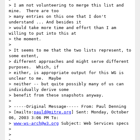
> I am not volunteering to merge this list and 
mine.  There are too

> many entries on this one that I don't 
understand ... And besides it

> would take more time and effort than I am 
willing to put into this at

> the moment.

> 

> It seems to me that the two lists represent, to 
some extent,

> different approaches and might serve different 
purposes.  Which, if

> either, is appropriate output for this WG is 
unclear to me.  Maybe

> neither -- but quite possibly many of us can 
individually derive some

> benefit from these snapshots anyway.

> 

> -----Original Message----- From: Paul Denning

> [mailto:
pauld@mitre.org
] Sent: Monday, October 
06, 2003 3:06 PM To:

> 
www-ws-arch@w3.org
 Subject: Web Services specs

> 

> 
