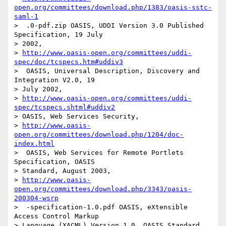
open.org/committees/download.php/1383/oasis-sstc-
saml-1
>  .0-pdf.zip OASIS, UDDI Version 3.0 Published 
Specification, 19 July

> 2002, 

> 
http://www.oasis-open.org/committees/uddi-
spec/doc/tcspecs.htm#uddiv3
>  OASIS, Universal Description, Discovery and 
Integration V2.0, 19

> July 2002, 

> 
http://www.oasis-open.org/committees/uddi-
spec/tcspecs.shtml#uddiv2
> OASIS, Web Services Security, 

> 
http://www.oasis-
open.org/committees/download.php/1204/doc-
index.html
>  OASIS, Web Services for Remote Portlets 
Specification, OASIS

> Standard, August 2003, 

> 
http://www.oasis-
open.org/committees/download.php/3343/oasis-
200304-wsrp
>  -specification-1.0.pdf OASIS, eXtensible 
Access Control Markup

> Language (XACML) Version 1.0, OASIS Standard, 