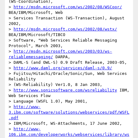
(WS-Coordination), 

> 
http://msdn.microsoft.com/ws/2002/08/WSCoor/
BEA/IBM/Microsoft, Web

> Services Transaction (WS-Transaction), August 
2002, 

> 
http://msdn.microsoft.com/ws/2002/08/wstx/
BEA/IBM/Microsoft/TIBCO

> Software, "Web Services Reliable Messaging 
Protocol", March 2003, 

> 
http://msdn.microsoft.com/ws/2003/03/ws-
reliablemessaging/
 DARPA,

> DAML-S (and OWL-S) 0.9 Draft Release, 2003-05, 

> 
http://www.daml.org/services/daml-s/0.9/
> Fujitsu/Hitachi/Oracle/Sonic/Sun, Web Services 
Reliability 

> (WS-Reliability) Ver1.0, 8 Jan 2003,

> 
http://www.sonicsoftware.com/wsreliability
 IBM, 
Web Services Flow

> Language (WSFL 1.0), May 2001, 

> 
http://www-
3.ibm.com/software/solutions/webservices/pdf/WSFL
.pdf
> IBM/Microsoft, WS-Attachments, 17 June 2002, 

> 
http://www-
106.ibm.com/developerworks/webservices/library/ws