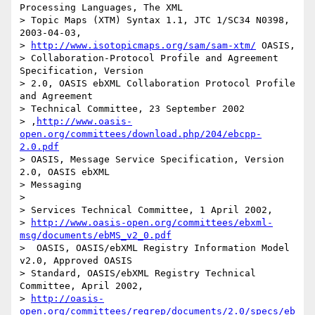
Processing Languages, The XML

> Topic Maps (XTM) Syntax 1.1, JTC 1/SC34 N0398, 
2003-04-03,

> 
http://www.isotopicmaps.org/sam/sam-xtm/
 OASIS,

> Collaboration-Protocol Profile and Agreement 
Specification, Version 

> 2.0, OASIS ebXML Collaboration Protocol Profile 
and Agreement

> Technical Committee, 23 September 2002 

> ,
http://www.oasis-
open.org/committees/download.php/204/ebcpp-
2.0.pdf
> OASIS, Message Service Specification, Version 
2.0, OASIS ebXML

> Messaging

> 

> Services Technical Committee, 1 April 2002, 

> 
http://www.oasis-open.org/committees/ebxml-
msg/documents/ebMS_v2_0.pdf
>  OASIS, OASIS/ebXML Registry Information Model 
v2.0, Approved OASIS 

> Standard, OASIS/ebXML Registry Technical 
Committee, April 2002, 

> 
http://oasis-
open.org/committees/regrep/documents/2.0/specs/eb