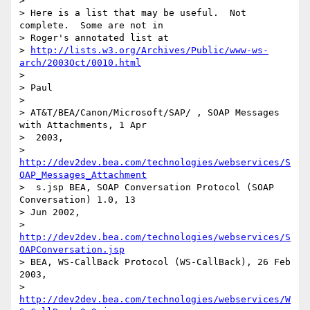
> 

> Here is a list that may be useful.  Not 
complete.  Some are not in 

> Roger's annotated list at 

> 
http://lists.w3.org/Archives/Public/www-ws-
arch/2003Oct/0010.html
> 

> Paul

> 

> AT&T/BEA/Canon/Microsoft/SAP/ , SOAP Messages 
with Attachments, 1 Apr

>  2003, 

> 
http://dev2dev.bea.com/technologies/webservices/S
OAP_Messages_Attachment
>  s.jsp BEA, SOAP Conversation Protocol (SOAP 
Conversation) 1.0, 13

> Jun 2002, 

> 
http://dev2dev.bea.com/technologies/webservices/S
OAPConversation.jsp
> BEA, WS-CallBack Protocol (WS-CallBack), 26 Feb 
2003, 

> 
http://dev2dev.bea.com/technologies/webservices/W