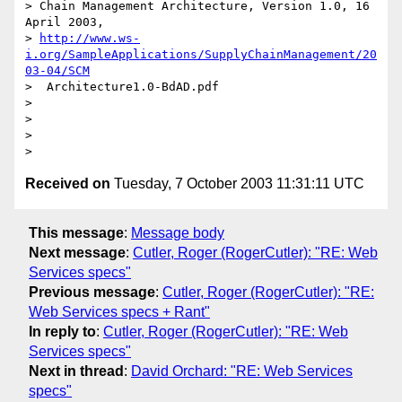
> Chain Management Architecture, Version 1.0, 16 
April 2003, 

> 
http://www.ws-
i.org/SampleApplications/SupplyChainManagement/20
03-04/SCM
>  Architecture1.0-BdAD.pdf

> 

> 

> 

Received on
Tuesday, 7 October 2003 11:31:11 UTC
This message
:
Message body
Next message
:
Cutler, Roger (RogerCutler): "RE: Web
Services specs"
Previous message
:
Cutler, Roger (RogerCutler): "RE:
Web Services specs + Rant"
In reply to
:
Cutler, Roger (RogerCutler): "RE: Web
Services specs"
Next in thread
:
David Orchard: "RE: Web Services
specs"