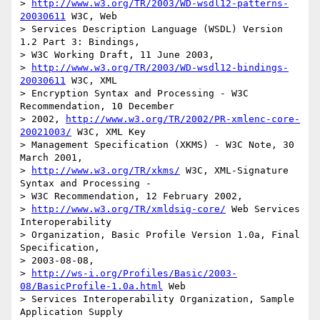
> 
http://www.w3.org/TR/2003/WD-wsdl12-patterns-
20030611
 W3C, Web

> Services Description Language (WSDL) Version 
1.2 Part 3: Bindings, 

> W3C Working Draft, 11 June 2003, 

> 
http://www.w3.org/TR/2003/WD-wsdl12-bindings-
20030611
 W3C, XML

> Encryption Syntax and Processing - W3C 
Recommendation, 10 December 

> 2002, 
http://www.w3.org/TR/2002/PR-xmlenc-core-
20021003/
 W3C, XML Key

> Management Specification (XKMS) - W3C Note, 30 
March 2001, 

> 
http://www.w3.org/TR/xkms/
 W3C, XML-Signature 
Syntax and Processing -

> W3C Recommendation, 12 February 2002,

> 
http://www.w3.org/TR/xmldsig-core/
 Web Services 
Interoperability

> Organization, Basic Profile Version 1.0a, Final 
Specification,

> 2003-08-08, 

> 
http://ws-i.org/Profiles/Basic/2003-
08/BasicProfile-1.0a.html
 Web

> Services Interoperability Organization, Sample 
Application Supply 
