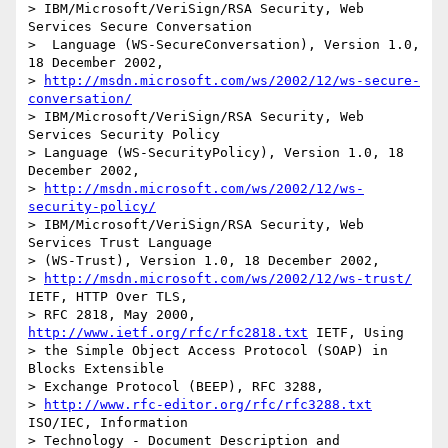
> IBM/Microsoft/VeriSign/RSA Security, Web 
Services Secure Conversation

>  Language (WS-SecureConversation), Version 1.0, 
18 December 2002, 

> 
http://msdn.microsoft.com/ws/2002/12/ws-secure-
conversation/
> IBM/Microsoft/VeriSign/RSA Security, Web 
Services Security Policy 

> Language (WS-SecurityPolicy), Version 1.0, 18 
December 2002, 

> 
http://msdn.microsoft.com/ws/2002/12/ws-
security-policy/
> IBM/Microsoft/VeriSign/RSA Security, Web 
Services Trust Language 

> (WS-Trust), Version 1.0, 18 December 2002, 

> 
http://msdn.microsoft.com/ws/2002/12/ws-trust/
IETF, HTTP Over TLS,

> RFC 2818, May 2000, 
http://www.ietf.org/rfc/rfc2818.txt
 IETF, Using

> the Simple Object Access Protocol (SOAP) in 
Blocks Extensible 

> Exchange Protocol (BEEP), RFC 3288, 

> 
http://www.rfc-editor.org/rfc/rfc3288.txt
ISO/IEC, Information

> Technology - Document Description and 