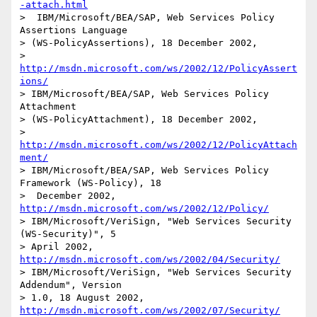
-attach.html
>  IBM/Microsoft/BEA/SAP, Web Services Policy 
Assertions Language 

> (WS-PolicyAssertions), 18 December 2002, 

> 
http://msdn.microsoft.com/ws/2002/12/PolicyAssert
ions/
> IBM/Microsoft/BEA/SAP, Web Services Policy 
Attachment 

> (WS-PolicyAttachment), 18 December 2002, 

> 
http://msdn.microsoft.com/ws/2002/12/PolicyAttach
ment/
> IBM/Microsoft/BEA/SAP, Web Services Policy 
Framework (WS-Policy), 18

>  December 2002, 
http://msdn.microsoft.com/ws/2002/12/Policy/
> IBM/Microsoft/VeriSign, "Web Services Security 
(WS-Security)", 5

> April 2002, 
http://msdn.microsoft.com/ws/2002/04/Security/
> IBM/Microsoft/VeriSign, "Web Services Security 
Addendum", Version

> 1.0, 18 August 2002, 
http://msdn.microsoft.com/ws/2002/07/Security/