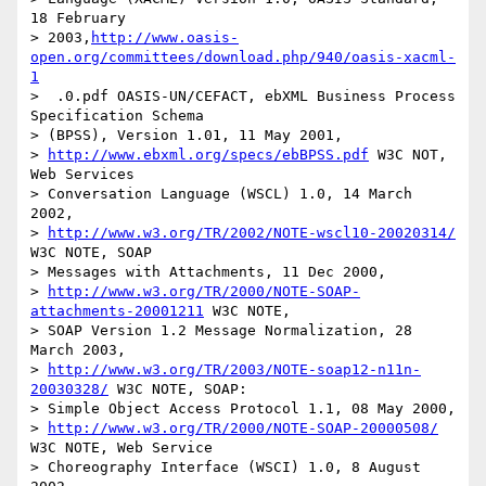
18 February 

> 2003,
http://www.oasis-
open.org/committees/download.php/940/oasis-xacml-
1
>  .0.pdf OASIS-UN/CEFACT, ebXML Business Process 
Specification Schema

> (BPSS), Version 1.01, 11 May 2001,

> 
http://www.ebxml.org/specs/ebBPSS.pdf
 W3C NOT, 
Web Services

> Conversation Language (WSCL) 1.0, 14 March 
2002, 

> 
http://www.w3.org/TR/2002/NOTE-wscl10-20020314/
W3C NOTE, SOAP

> Messages with Attachments, 11 Dec 2000, 

> 
http://www.w3.org/TR/2000/NOTE-SOAP-
attachments-20001211
 W3C NOTE,

> SOAP Version 1.2 Message Normalization, 28 
March 2003, 

> 
http://www.w3.org/TR/2003/NOTE-soap12-n11n-
20030328/
 W3C NOTE, SOAP:

> Simple Object Access Protocol 1.1, 08 May 2000, 

> 
http://www.w3.org/TR/2000/NOTE-SOAP-20000508/
W3C NOTE, Web Service

> Choreography Interface (WSCI) 1.0, 8 August 