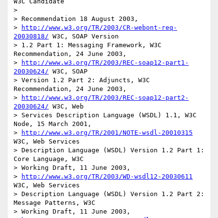
W3C Candidate

> 

> Recommendation 18 August 2003, 

> 
http://www.w3.org/TR/2003/CR-webont-req-
20030818/
 W3C, SOAP Version

> 1.2 Part 1: Messaging Framework, W3C 
Recommendation, 24 June 2003,

> 
http://www.w3.org/TR/2003/REC-soap12-part1-
20030624/
 W3C, SOAP

> Version 1.2 Part 2: Adjuncts, W3C 
Recommendation, 24 June 2003, 

> 
http://www.w3.org/TR/2003/REC-soap12-part2-
20030624/
 W3C, Web

> Services Description Language (WSDL) 1.1, W3C 
Node, 15 March 2001, 

> 
http://www.w3.org/TR/2001/NOTE-wsdl-20010315
W3C, Web Services

> Description Language (WSDL) Version 1.2 Part 1: 
Core Language, W3C

> Working Draft, 11 June 2003, 

> 
http://www.w3.org/TR/2003/WD-wsdl12-20030611
W3C, Web Services

> Description Language (WSDL) Version 1.2 Part 2: 
Message Patterns, W3C

> Working Draft, 11 June 2003, 
