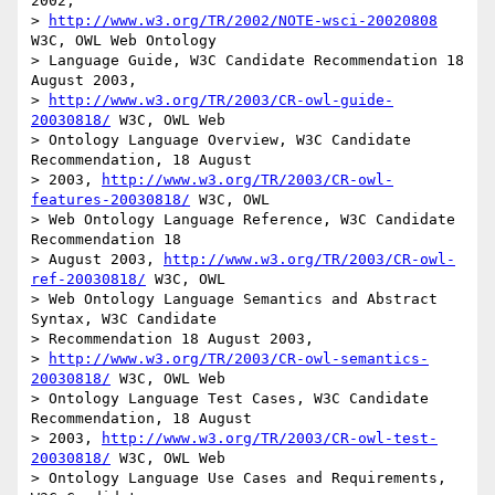
2002, 

> 
http://www.w3.org/TR/2002/NOTE-wsci-20020808
W3C, OWL Web Ontology

> Language Guide, W3C Candidate Recommendation 18 
August 2003,

> 
http://www.w3.org/TR/2003/CR-owl-guide-
20030818/
 W3C, OWL Web

> Ontology Language Overview, W3C Candidate 
Recommendation, 18 August

> 2003, 
http://www.w3.org/TR/2003/CR-owl-
features-20030818/
 W3C, OWL

> Web Ontology Language Reference, W3C Candidate 
Recommendation 18 

> August 2003, 
http://www.w3.org/TR/2003/CR-owl-
ref-20030818/
 W3C, OWL

> Web Ontology Language Semantics and Abstract 
Syntax, W3C Candidate 

> Recommendation 18 August 2003, 

> 
http://www.w3.org/TR/2003/CR-owl-semantics-
20030818/
 W3C, OWL Web

> Ontology Language Test Cases, W3C Candidate 
Recommendation, 18 August

> 2003, 
http://www.w3.org/TR/2003/CR-owl-test-
20030818/
 W3C, OWL Web

> Ontology Language Use Cases and Requirements, 