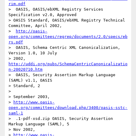
rim.pdf
>  OASIS, OASIS/ebXML Registry Services 
Specification v2.0, Approved

> OASIS Standard, OASIS/ebXML Registry Technical 
Committee, April 2002,

>  
http://oasis-
open.org/committees/regrep/documents/2.0/specs/eb
rs.pdf
>  OASIS, Schema Centric XML Canonicalization, 
Version 1.0, 10 July

> 2002, 
http://uddi.org/pubs/SchemaCentricCanonicalizatio
n-20020710.htm
>  OASIS, Security Assertion Markup Language 
(SAML) v1.1, OASIS

> Standard, 2

> 

> September 2003, 

> 
http://www.oasis-
open.org/committees/download.php/3400/oasis-sstc-
saml-1
>  .1-pdf-xsd.zip OASIS, Security Assertion 
Markup Language (SAML), 5

> Nov 2002, 

> 
http://www.oasis-