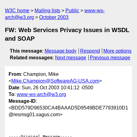
W3C home
Mailing lists
Public
www-ws-
arch@w3.org
October 2003
FW: Web Services Privacy Issues in WSDL
and SOAP
This message
:
Message body
Respond
More options
Related messages
:
Next message
Previous message
From
: Champion, Mike
<
Mike.Champion@SoftwareAG-USA.com
>
Date
: Sun, 26 Oct 2003 10:41:12 -0500
To
:
www-ws-arch@w3.org
Message-ID
:
<BDD579D96530CA4BAAAD5D9549BDE7793910D1
@resmsg01.sagus.com>
-----Original Message-----
