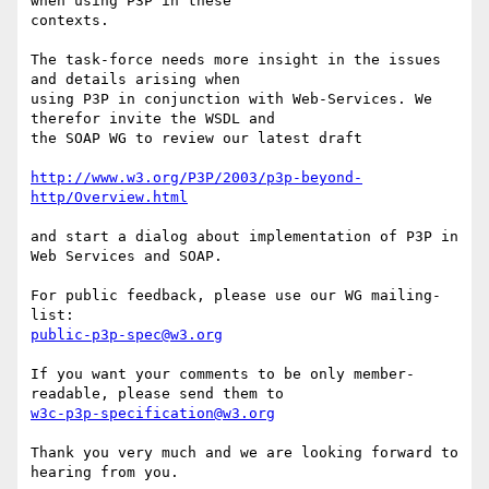
when using P3P in these

contexts.

The task-force needs more insight in the issues 
and details arising when

using P3P in conjunction with Web-Services. We 
therefor invite the WSDL and

the SOAP WG to review our latest draft

http://www.w3.org/P3P/2003/p3p-beyond-
http/Overview.html
and start a dialog about implementation of P3P in 
Web Services and SOAP. 

For public feedback, please use our WG mailing-
public-p3p-spec@w3.org
If you want your comments to be only member-
w3c-p3p-specification@w3.org
Thank you very much and we are looking forward to 
hearing from you.
