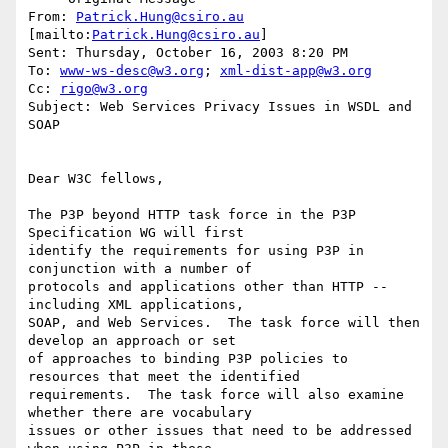
From: 
Patrick.Hung@csiro.au
[mailto:
Patrick.Hung@csiro.au
] 

Sent: Thursday, October 16, 2003 8:20 PM

To: 
www-ws-desc@w3.org
; 
xml-dist-app@w3.org
Cc: 
rigo@w3.org
Subject: Web Services Privacy Issues in WSDL and 
SOAP

Dear W3C fellows,

The P3P beyond HTTP task force in the P3P 
Specification WG will first

identify the requirements for using P3P in 
conjunction with a number of

protocols and applications other than HTTP -- 
including XML applications,

SOAP, and Web Services.  The task force will then 
develop an approach or set

of approaches to binding P3P policies to 
resources that meet the identified

requirements.  The task force will also examine 
whether there are vocabulary

issues or other issues that need to be addressed 