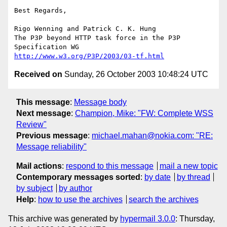
Best Regards,

Rigo Wenning and Patrick C. K. Hung

The P3P beyond HTTP task force in the P3P 
http://www.w3.org/P3P/2003/03-tf.html
Received on
Sunday, 26 October 2003 10:48:24 UTC
This message
:
Message body
Next message
:
Champion, Mike: "FW: Complete WSS
Review"
Previous message
:
michael.mahan@nokia.com: "RE:
Message reliability"
Mail actions
:
respond to this message
mail a new topic
Contemporary messages sorted
:
by date
by thread
by subject
by author
Help
:
how to use the archives
search the archives
This archive was generated by
hypermail 3.0.0
: Thursday,