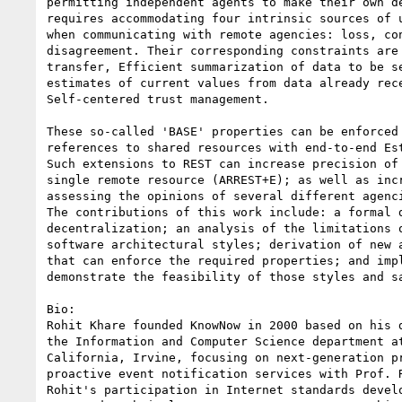
permitting independent agents to make their own de
requires accommodating four intrinsic sources of u
when communicating with remote agencies: loss, con
disagreement. Their corresponding constraints are 
transfer, Efficient summarization of data to be se
estimates of current values from data already rece
Self-centered trust management.

These so-called 'BASE' properties can be enforced 
references to shared resources with end-to-end Est
Such extensions to REST can increase precision of 
single remote resource (ARREST+E); as well as incr
assessing the opinions of several different agenci
The contributions of this work include: a formal d
decentralization; an analysis of the limitations o
software architectural styles; derivation of new a
that can enforce the required properties; and impl
demonstrate the feasibility of those styles and sa
Bio:

Rohit Khare founded KnowNow in 2000 based on his d
the Information and Computer Science department at
California, Irvine, focusing on next-generation pr
proactive event notification services with Prof. R
Rohit's participation in Internet standards develo