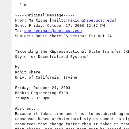
- Jim

-----Original Message-----

From: Ma Xiong [mailto:
maxiong@soe.ucsc.edu
]

Sent: Friday, October 17, 2003 12:32 PM

To: 
soe-seminars@soe.ucsc.edu
Subject: Rohit Khare CS seminar Fri Oct 24

"Extending the REpresentational State Transfer (RE
Style for Decentralized Systems"

by

Rohit Khare

Univ. of California, Irvine

Friday, October 24, 2003

Baskin Engineering #330

2:00pm - 3:30pm

Abstract:

Because it takes time and trust to establish agree
consensus-based architectural styles cannot safely
resources that change faster than it takes to tran