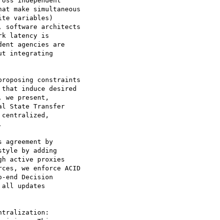
oss independent

at make simultaneous

te variables)

 software architects

k latency is

ent agencies are

t integrating

roposing constraints

that induce desired

 we present,

l State Transfer

centralized,



 agreement by

tyle by adding

h active proxies

ces, we enforce ACID

-end Decision

all updates

tralization:
