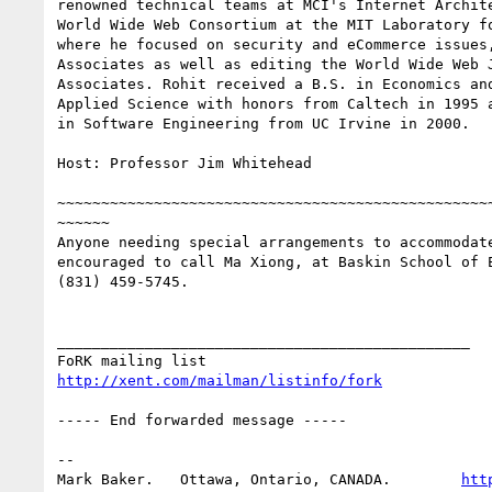
renowned technical teams at MCI's Internet Archite
World Wide Web Consortium at the MIT Laboratory fo
where he focused on security and eCommerce issues,
Associates as well as editing the World Wide Web J
Associates. Rohit received a B.S. in Economics and
Applied Science with honors from Caltech in 1995 a
in Software Engineering from UC Irvine in 2000.

Host: Professor Jim Whitehead

~~~~~~~~~~~~~~~~~~~~~~~~~~~~~~~~~~~~~~~~~~~~~~~~~~
~~~~~~

Anyone needing special arrangements to accommodate
encouraged to call Ma Xiong, at Baskin School of E
(831) 459-5745.

_______________________________________________

http://xent.com/mailman/listinfo/fork
----- End forwarded message -----

-- 

Mark Baker.   Ottawa, Ontario, CANADA.        
htt