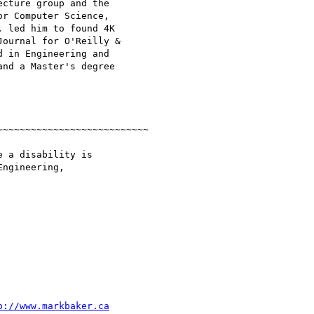
cture group and the

r Computer Science,

 led him to found 4K

ournal for O'Reilly &

 in Engineering and

nd a Master's degree

~~~~~~~~~~~~~~~~~~~~~~~~~~

 a disability is

ngineering,

p://www.markbaker.ca