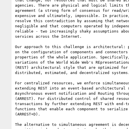
that change, nor resources that must be shared acr
agencies. There are physical and logical limits th
agreement (a strong form of consensus for read/wri
expensive and ultimately, impossible. In practice,
resolve this contradiction by assuming that networ
negligible and that computers operated by independ
reliable - two increasingly shaky assumptions abou
services across the Internet.

Our approach to this challenge is architectural: p
on the configuration of components and connectors 
properties of the whole application. Specifically,
variations of the World Wide Web's REpresentationa
(REST) architectural style that are optimized for 
distributed, estimated, and decentralized systems.
For centralized resources, we enforce simultaneous
extending REST into an event-based architectural s
Asynchronous event notification and Routing throug
(ARREST). For distributed control of shared resour
transactions by further extending REST with end-to
functions that enable each component to serialize 
(ARREST+D).

The alternative to simultaneous agreement is decen