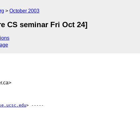
rg
October 2003
e CS seminar Fri Oct 24]
ions
sage
r.ca>
se.ucsc.edu
> -----
