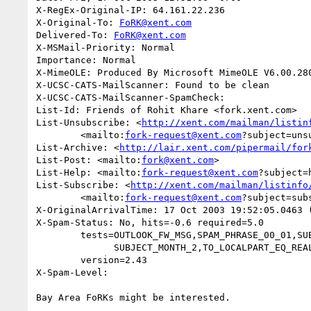
X-RegEx-Original-IP: 64.161.22.236

X-Original-To: 
FoRK@xent.com
Delivered-To: 
FoRK@xent.com
X-MSMail-Priority: Normal

Importance: Normal

X-MimeOLE: Produced By Microsoft MimeOLE V6.00.280
X-UCSC-CATS-MailScanner: Found to be clean

X-UCSC-CATS-MailScanner-SpamCheck: 

List-Id: Friends of Rohit Khare <fork.xent.com>

List-Unsubscribe: <
http://xent.com/mailman/listin
	<mailto:
fork-request@xent.com
?subject=unsu
List-Archive: <
http://lair.xent.com/pipermail/for
List-Post: <mailto:
fork@xent.com
>

List-Help: <mailto:
fork-request@xent.com
?subject=h
List-Subscribe: <
http://xent.com/mailman/listinfo
	<mailto:
fork-request@xent.com
?subject=subs
X-OriginalArrivalTime: 17 Oct 2003 19:52:05.0463 (
X-Spam-Status: No, hits=-0.6 required=5.0

	tests=OUTLOOK_FW_MSG,SPAM_PHRASE_00_01,SUBJECT_MONTH,

	      SUBJECT_MONTH_2,TO_LOCALPART_EQ_REAL,USER_AGENT_OUTLOOK

	version=2.43

X-Spam-Level: 

Bay Area FoRKs might be interested.
