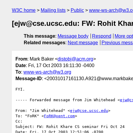
W3C home
Mailing lists
Public
www-ws-arch@w3.o
[ejw@cse.ucsc.edu: FW: Rohit Khar
This message
:
Message body
Respond
More opt
Related messages
:
Next message
Previous mes
From
: Mark Baker <
distobj@acm.org
>
Date
: Fri, 17 Oct 2003 16:11:30 -0400
To
:
www-ws-arch@w3.org
Message-ID
: <20031017161130.A921@www.markbake
FYI.

----- Forwarded message from Jim Whitehead <
ejw@c
From: "Jim Whitehead" <
ejw@cse.ucsc.edu
>

To: "FoRK" <
FoRK@xent.com
>

Cc: 

Subject: FW: Rohit Khare CS seminar Fri Oct 24

Date: Fri, 17 Oct 2003 12:51:06 -0700
