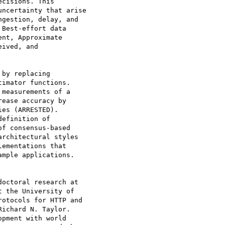
cisions. This

ncertainty that arise

gestion, delay, and

Best-effort data

nt, Approximate

ived, and

by replacing

imator functions.

measurements of a

ease accuracy by

es (ARRESTED).

efinition of

f consensus-based

rchitectural styles

ementations that

mple applications.

octoral research at

 the University of

otocols for HTTP and

ichard N. Taylor.

pment with world
