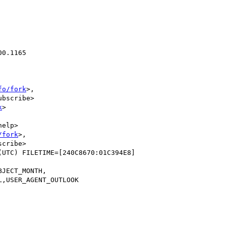
0.1165

fo/fork
>,

bscribe>

k
>

elp>

/fork
>,

cribe>

UTC) FILETIME=[240C8670:01C394E8]
