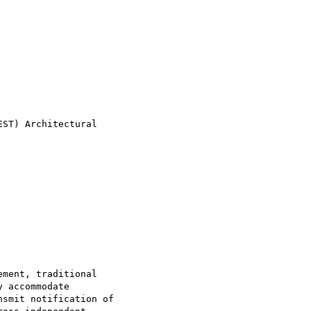
ST) Architectural

ment, traditional

 accommodate

smit notification of
