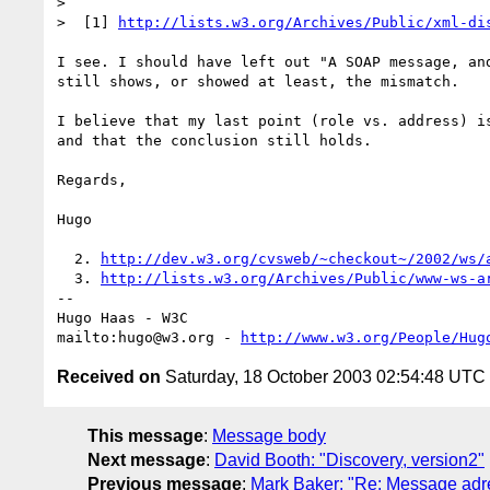
> 

>  [1] 
http://lists.w3.org/Archives/Public/xml-di
I see. I should have left out "A SOAP message, and
still shows, or showed at least, the mismatch.

I believe that my last point (role vs. address) is
and that the conclusion still holds.

Regards,

Hugo

  2. 
http://dev.w3.org/cvsweb/~checkout~/2002/ws/
  3. 
http://lists.w3.org/Archives/Public/www-ws-a
-- 

Hugo Haas - W3C

mailto:hugo@w3.org - 
http://www.w3.org/People/Hug
Received on
Saturday, 18 October 2003 02:54:48 UTC
This message
:
Message body
Next message
:
David Booth: "Discovery, version2"
Previous message
:
Mark Baker: "Re: Message adres