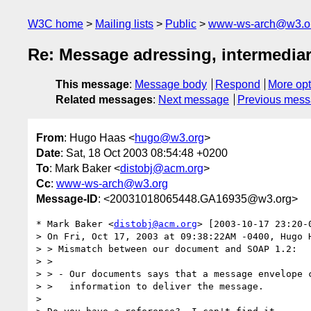
W3C home
Mailing lists
Public
www-ws-arch@w3.o
Re: Message adressing, intermediari
This message
:
Message body
Respond
More opt
Related messages
:
Next message
Previous mes
From
: Hugo Haas <
hugo@w3.org
>
Date
: Sat, 18 Oct 2003 08:54:48 +0200
To
: Mark Baker <
distobj@acm.org
>
Cc
:
www-ws-arch@w3.org
Message-ID
: <20031018065448.GA16935@w3.org>
* Mark Baker <
distobj@acm.org
> [2003-10-17 23:20-0
> On Fri, Oct 17, 2003 at 09:38:22AM -0400, Hugo H
> > Mismatch between our document and SOAP 1.2:

> > 

> > - Our documents says that a message envelope c
> >   information to deliver the message.

> 
