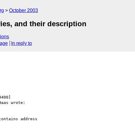
rg
October 2003
es, and their description
ions
sage
In reply to
400]

aas wrote:

ontains address
