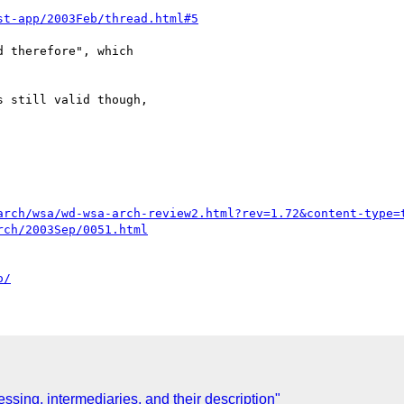
st-app/2003Feb/thread.html#5
 therefore", which

 still valid though,

arch/wsa/wd-wsa-arch-review2.html?rev=1.72&content-type=
rch/2003Sep/0051.html
o/
sing, intermediaries, and their description"