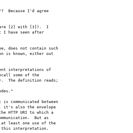
?  Because I'd agree

re [2] with [3]).  I

 I have seen after

e, does not contain such

n is known, either out

nt interpretations of

call some of the

.  The definition reads;

des."

 is communicated between

 it's also the envelope

he HTTP URI to which a

mmunication.  But as

at least one use of the

this interpretation.
