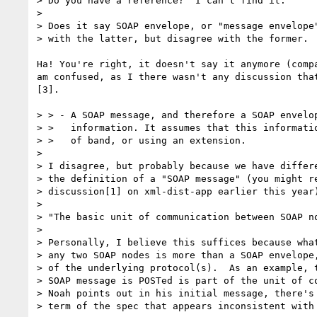
> Do you have a reference?  I can't find it.

> 

> Does it say SOAP envelope, or "message envelope"
> with the latter, but disagree with the former.

Ha! You're right, it doesn't say it anymore (compa
am confused, as I there wasn't any discussion that
[3].

> > - A SOAP message, and therefore a SOAP envelop
> >   information. It assumes that this informatio
> >   of band, or using an extension.

> 

> I disagree, but probably because we have differe
> the definition of a "SOAP message" (you might re
> discussion[1] on xml-dist-app earlier this year)
> 

> "The basic unit of communication between SOAP no
> 

> Personally, I believe this suffices because what
> any two SOAP nodes is more than a SOAP envelope,
> of the underlying protocol(s).  As an example, t
> SOAP message is POSTed is part of the unit of co
> Noah points out in his initial message, there's 
> term of the spec that appears inconsistent with 