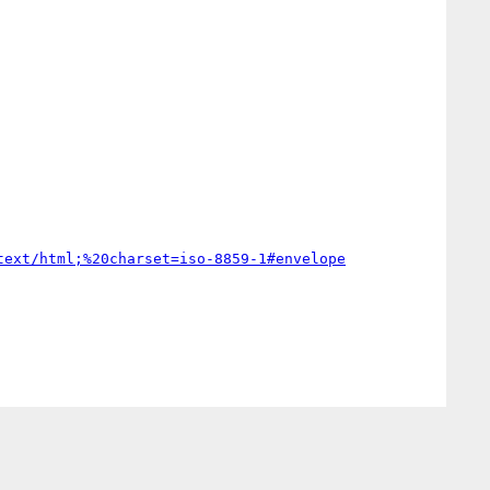
text/html;%20charset=iso-8859-1#envelope