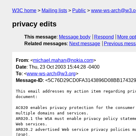
W3C home
Mailing lists
Public
www-ws-arch@w3.o
privacy edits
This message
:
Message body
Respond
More opt
Related messages
:
Next message
Previous mes
From
: <
michael.mahan@nokia.com
>
Date
: Thu, 23 Oct 2003 15:44:28 -0400
To
: <
www-ws-arch@w3.org
>
Message-ID
: <5C76D29CD0FA3143896D08BB1743296
This email addresses my action item regarding priv
document:

AC020 enables privacy protection for the consumer 
multiple domains and services.

AR020.1 the WSA must enable privacy policy stateme
Web services.

AR020.2 advertised Web service privacy policies mu
[P3P].
