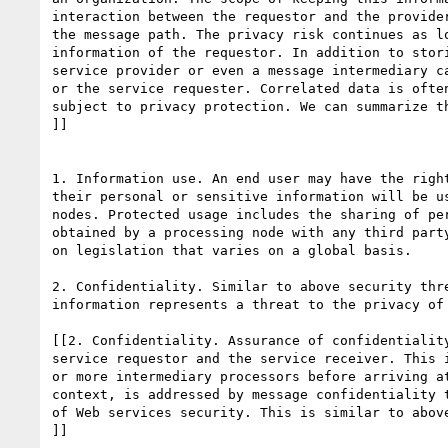
interaction between the requestor and the provider
the message path. The privacy risk continues as lo
information of the requestor. In addition to stori
service provider or even a message intermediary ca
or the service requester. Correlated data is often
subject to privacy protection. We can summarize th
]]

1. Information use. An end user may have the right
their personal or sensitive information will be us
nodes. Protected usage includes the sharing of per
obtained by a processing node with any third party
on legislation that varies on a global basis.

2. Confidentiality. Similar to above security thre
information represents a threat to the privacy of 
[[2. Confidentiality. Assurance of confidentiality
service requestor and the service receiver. This i
or more intermediary processors before arriving at
context, is addressed by message confidentiality t
of Web services security. This is similar to above
]]
