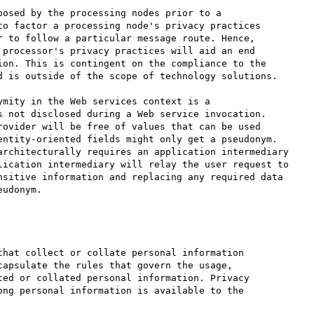
osed by the processing nodes prior to a 

o factor a processing node's privacy practices 

 to follow a particular message route. Hence, 

processor's privacy practices will aid an end 

on. This is contingent on the compliance to the 

 is outside of the scope of technology solutions.

mity in the Web services context is a 

 not disclosed during a Web service invocation. 

ovider will be free of values that can be used 

entity-oriented fields might only get a pseudonym. 

architecturally requires an application intermediary 

lication intermediary will relay the user request to 

nsitive information and replacing any required data 

udonym.

hat collect or collate personal information 

apsulate the rules that govern the usage, 

ed or collated personal information. Privacy 

ng personal information is available to the 
