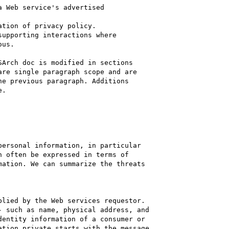
 Web service's advertised 

tion of privacy policy.

upporting interactions where 

us.

Arch doc is modified in sections 

re single paragraph scope and are 

e previous paragraph. Additions 

.

ersonal information, in particular 

 often be expressed in terms of 

ation. We can summarize the threats 

lied by the Web services requestor. 

 such as name, physical address, and 

entity information of a consumer or

tion private starts with the message 
