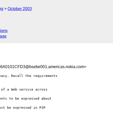
rg
October 2003
ions
sage
A0101CFD3@bsebe001.americas.nokia.com>
acy. Recall the requirements 

of a Web service across 

nts to be expressed about 

st be expressed in P3P 
