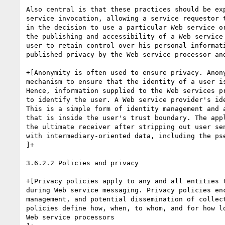
Also central is that these practices should be exp
service invocation, allowing a service requestor t
in the decision to use a particular Web service or
the publishing and accessibility of a Web service 
user to retain control over his personal informati
published privacy by the Web service processor and
+[Anonymity is often used to ensure privacy. Anony
mechanism to ensure that the identity of a user is
Hence, information supplied to the Web services pr
to identify the user. A Web service provider's id
This is a simple form of identity management and 
that is inside the user's trust boundary. The app
the ultimate receiver after stripping out user se
with intermediary-oriented data, including the pse
]+

3.6.2.2 Policies and privacy

+[Privacy policies apply to any and all entities t
during Web service messaging. Privacy policies enc
management, and potential dissemination of collect
policies define how, when, to whom, and for how lo
Web service processors
