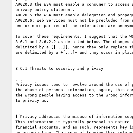
AR020.3 the WSA must enable a consumer to access a
privacy policy statement.

AR020.5 the WSA must enable delegation and propaga
AR020.6: Web Services must not be precluded from s
one or more parties of the interaction are anonymo
To cover these requirements, I suggest that the WS
3.6.1 and 3.6.2.2 as detailed below. The changes a
delimited by a [[...]], hence they only replace th
are delimited by a +[...]+ and they occur in place
3.6.1 Threats to security and privacy

...

Privacy issues tend to revolve around the use of p
the abuse of personal information; again, this can
the wrong people having access to the wrong inform
to privacy as:

[[Privacy addresses the misuse of information supp
This information is typically personal in nature -
financial accounts, and as such, represents key id
an organization. The scope of keeping this informa