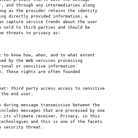
, and through any intermediaries along 

ng as the provider retains the identity 

ng directly provided information, a 

n capture service trends about the user 

 sold to third parties and should be 

e threats to privacy as:

 to know how, when, and to what extent 

ed by the Web services processing 

sonal or sensitive information 

. These rights are often founded 

at: third party access access to sensitive 

the end user. 

 during message transmission between the 

ncludes messages that are processed by one 

 its ultimate receiver. Privacy, in this 

echnologies and this is one of the facets 

 security threat.
