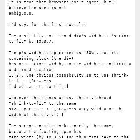
It is true that browsers don't agree, but I 
believe the spec is not

ambiguous.

I'd say, for the first example:

The absolutely positioned div's width is "shrink-
to-fit" by 10.3.7.

The p's width is specified as '50%', but its 
containing block (the div)

has no a-priori width, so the width is explicitly 
undefined (section

10.2). One obvious possibility is to use shrink-
to-fit. [Browsers

indeed seem to do this.]

Whatever the p ends up as, the div should 
"shrink-to-fit" to the same

size, per 10.3.7. [Browsers vary wildly on the 
width of the div :-( ]

The second example looks exactly the same, 
because the floating span has

zero width (by 10.3.5) and thus fits next to the 