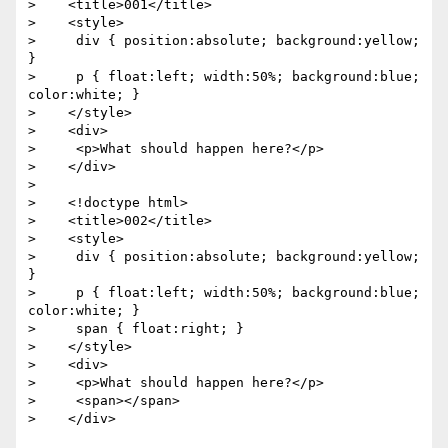
>    <title>001</title>

>    <style>

>     div { position:absolute; background:yellow; 
}

>     p { float:left; width:50%; background:blue; 
color:white; }

>    </style>

>    <div>

>     <p>What should happen here?</p>

>    </div>

> 

>    <!doctype html>

>    <title>002</title>

>    <style>

>     div { position:absolute; background:yellow; 
}

>     p { float:left; width:50%; background:blue; 
color:white; }

>     span { float:right; }

>    </style>

>    <div>

>     <p>What should happen here?</p>

>     <span></span>

>    </div>
