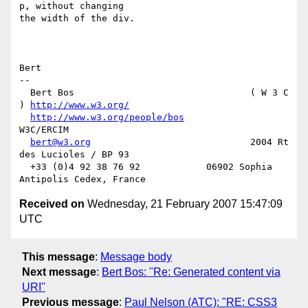
p, without changing

the width of the div.

Bert

-- 

  Bert Bos                                ( W 3 C 
) 
http://www.w3.org/
http://www.w3.org/people/bos
W3C/ERCIM

bert@w3.org
                             2004 Rt 
des Lucioles / BP 93

  +33 (0)4 92 38 76 92            06902 Sophia 
Received on
Wednesday, 21 February 2007 15:47:09
UTC
This message
:
Message body
Next message
:
Bert Bos: "Re: Generated content via
URI"
Previous message
:
Paul Nelson (ATC): "RE: CSS3