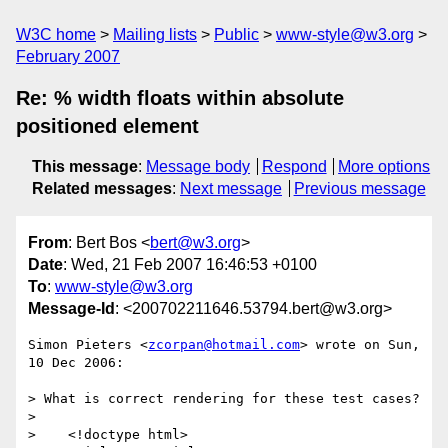
W3C home
Mailing lists
Public
www-style@w3.org
February 2007
Re: % width floats within absolute
positioned element
This message
:
Message body
Respond
More options
Related messages
:
Next message
Previous message
From
: Bert Bos <
bert@w3.org
>
Date
: Wed, 21 Feb 2007 16:46:53 +0100
To
:
www-style@w3.org
Message-Id
: <200702211646.53794.bert@w3.org>
Simon Pieters <
zcorpan@hotmail.com
> wrote on Sun, 
10 Dec 2006:

> What is correct rendering for these test cases?

> 

>    <!doctype html>
