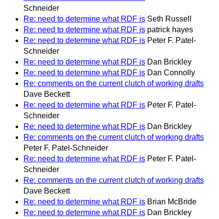
Schneider
Re: need to determine what RDF is
Seth Russell
Re: need to determine what RDF is
patrick hayes
Re: need to determine what RDF is
Peter F. Patel-
Schneider
Re: need to determine what RDF is
Dan Brickley
Re: need to determine what RDF is
Dan Connolly
Re: comments on the current clutch of working drafts
Dave Beckett
Re: need to determine what RDF is
Peter F. Patel-
Schneider
Re: need to determine what RDF is
Dan Brickley
Re: comments on the current clutch of working drafts
Peter F. Patel-Schneider
Re: need to determine what RDF is
Peter F. Patel-
Schneider
Re: comments on the current clutch of working drafts
Dave Beckett
Re: need to determine what RDF is
Brian McBride
Re: need to determine what RDF is
Dan Brickley