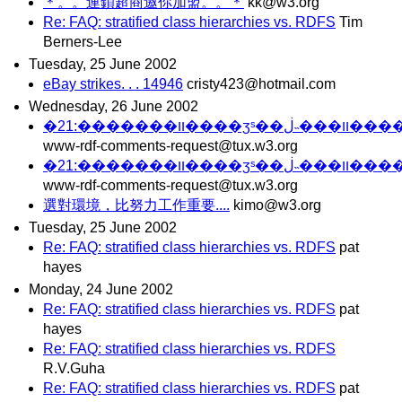
＊。。連鎖超商邀你加盟。。＊
kk@w3.org
Re: FAQ: stratified class hierarchies vs. RDFS
Tim
Berners-Lee
Tuesday, 25 June 2002
eBay strikes. . . 14946
cristy423@hotmail.com
Wednesday, 26 June 2002
�װ�������:2
www-rdf-comments-request@tux.w3.org
�װ�������:2
www-rdf-comments-request@tux.w3.org
選對環境，比努力工作重要....
kimo@w3.org
Tuesday, 25 June 2002
Re: FAQ: stratified class hierarchies vs. RDFS
pat
hayes
Monday, 24 June 2002
Re: FAQ: stratified class hierarchies vs. RDFS
pat
hayes
Re: FAQ: stratified class hierarchies vs. RDFS
R.V.Guha
Re: FAQ: stratified class hierarchies vs. RDFS
pat