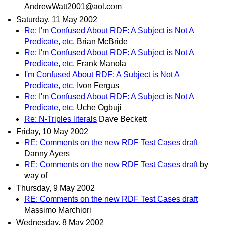
AndrewWatt2001@aol.com
Saturday, 11 May 2002
Re: I'm Confused About RDF: A Subject is Not A
Predicate, etc.
Brian McBride
Re: I'm Confused About RDF: A Subject is Not A
Predicate, etc.
Frank Manola
I'm Confused About RDF: A Subject is Not A
Predicate, etc.
Ivon Fergus
Re: I'm Confused About RDF: A Subject is Not A
Predicate, etc.
Uche Ogbuji
Re: N-Triples literals
Dave Beckett
Friday, 10 May 2002
RE: Comments on the new RDF Test Cases draft
Danny Ayers
RE: Comments on the new RDF Test Cases draft
by
way of
Thursday, 9 May 2002
RE: Comments on the new RDF Test Cases draft
Massimo Marchiori
Wednesday, 8 May 2002