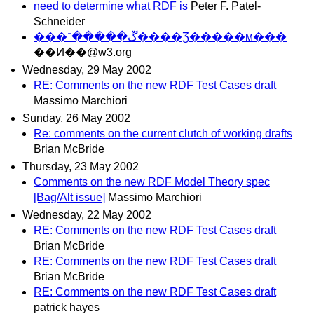
need to determine what RDF is
Peter F. Patel-
Schneider
���ڱ�����־����Ʒ�����м���
��Ͷ��@w3.org
Wednesday, 29 May 2002
RE: Comments on the new RDF Test Cases draft
Massimo Marchiori
Sunday, 26 May 2002
Re: comments on the current clutch of working drafts
Brian McBride
Thursday, 23 May 2002
Comments on the new RDF Model Theory spec
[Bag/Alt issue]
Massimo Marchiori
Wednesday, 22 May 2002
RE: Comments on the new RDF Test Cases draft
Brian McBride
RE: Comments on the new RDF Test Cases draft
Brian McBride
RE: Comments on the new RDF Test Cases draft
patrick hayes