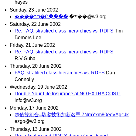
hayes
Sunday, 23 June 2002
����רҵ�Ը����
�༭��@w3.org
Saturday, 22 June 2002
Re: FAQ: stratified class hierarchies vs. RDFS
Tim
Berners-Lee
Friday, 21 June 2002
Re: FAQ: stratified class hierarchies vs. RDFS
R.V.Guha
Thursday, 20 June 2002
FAQ: stratified class hierarchies vs. RDFS
Dan
Connolly
Wednesday, 19 June 2002
Double Your Life Insurance at NO EXTRA COST!
info@w3.org
Monday, 17 June 2002
超值雙組合=駭客技術加新名單 7NmYxm80ecVAgcJk
ezgo@w3.org
Thursday, 13 June 2002
Re: rdf:value and RDF Schema (was: typed