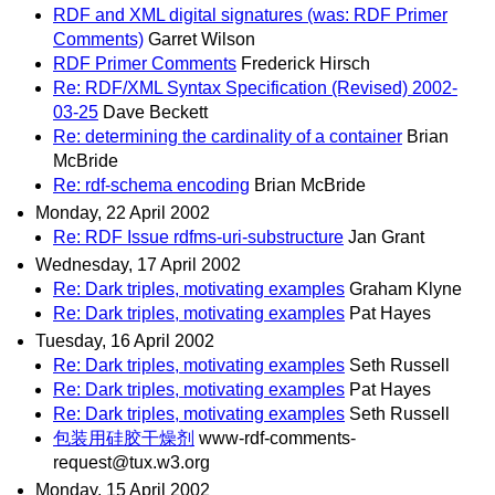
RDF and XML digital signatures (was: RDF Primer
Comments)
Garret Wilson
RDF Primer Comments
Frederick Hirsch
Re: RDF/XML Syntax Specification (Revised) 2002-
03-25
Dave Beckett
Re: determining the cardinality of a container
Brian
McBride
Re: rdf-schema encoding
Brian McBride
Monday, 22 April 2002
Re: RDF Issue rdfms-uri-substructure
Jan Grant
Wednesday, 17 April 2002
Re: Dark triples, motivating examples
Graham Klyne
Re: Dark triples, motivating examples
Pat Hayes
Tuesday, 16 April 2002
Re: Dark triples, motivating examples
Seth Russell
Re: Dark triples, motivating examples
Pat Hayes
Re: Dark triples, motivating examples
Seth Russell
包装用硅胶干燥剂
www-rdf-comments-
request@tux.w3.org
Monday, 15 April 2002