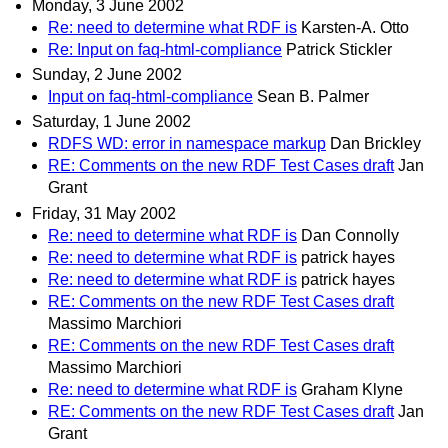
Monday, 3 June 2002
Re: need to determine what RDF is
Karsten-A. Otto
Re: Input on faq-html-compliance
Patrick Stickler
Sunday, 2 June 2002
Input on faq-html-compliance
Sean B. Palmer
Saturday, 1 June 2002
RDFS WD: error in namespace markup
Dan Brickley
RE: Comments on the new RDF Test Cases draft
Jan
Grant
Friday, 31 May 2002
Re: need to determine what RDF is
Dan Connolly
Re: need to determine what RDF is
patrick hayes
Re: need to determine what RDF is
patrick hayes
RE: Comments on the new RDF Test Cases draft
Massimo Marchiori
RE: Comments on the new RDF Test Cases draft
Massimo Marchiori
Re: need to determine what RDF is
Graham Klyne
RE: Comments on the new RDF Test Cases draft
Jan
Grant