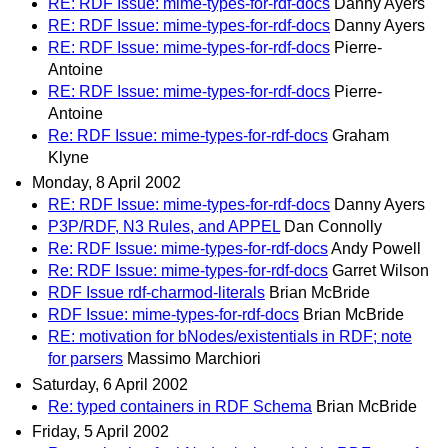
RE: RDF Issue: mime-types-for-rdf-docs
Danny Ayers
RE: RDF Issue: mime-types-for-rdf-docs
Danny Ayers
RE: RDF Issue: mime-types-for-rdf-docs
Pierre-
Antoine
RE: RDF Issue: mime-types-for-rdf-docs
Pierre-
Antoine
Re: RDF Issue: mime-types-for-rdf-docs
Graham
Klyne
Monday, 8 April 2002
RE: RDF Issue: mime-types-for-rdf-docs
Danny Ayers
P3P/RDF, N3 Rules, and APPEL
Dan Connolly
Re: RDF Issue: mime-types-for-rdf-docs
Andy Powell
Re: RDF Issue: mime-types-for-rdf-docs
Garret Wilson
RDF Issue rdf-charmod-literals
Brian McBride
RDF Issue: mime-types-for-rdf-docs
Brian McBride
RE: motivation for bNodes/existentials in RDF; note
for parsers
Massimo Marchiori
Saturday, 6 April 2002
Re: typed containers in RDF Schema
Brian McBride
Friday, 5 April 2002