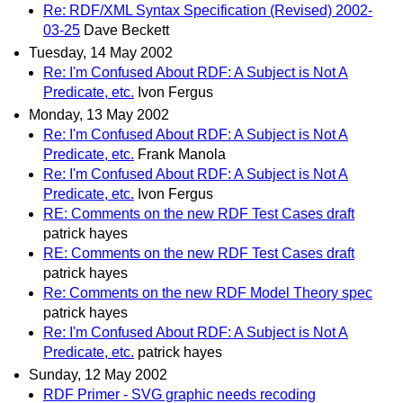
Re: RDF/XML Syntax Specification (Revised) 2002-
03-25
Dave Beckett
Tuesday, 14 May 2002
Re: I'm Confused About RDF: A Subject is Not A
Predicate, etc.
Ivon Fergus
Monday, 13 May 2002
Re: I'm Confused About RDF: A Subject is Not A
Predicate, etc.
Frank Manola
Re: I'm Confused About RDF: A Subject is Not A
Predicate, etc.
Ivon Fergus
RE: Comments on the new RDF Test Cases draft
patrick hayes
RE: Comments on the new RDF Test Cases draft
patrick hayes
Re: Comments on the new RDF Model Theory spec
patrick hayes
Re: I'm Confused About RDF: A Subject is Not A
Predicate, etc.
patrick hayes
Sunday, 12 May 2002
RDF Primer - SVG graphic needs recoding