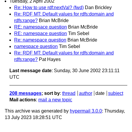
Tuesday, 2 April 2002
Re: How to use rdf:nextVal? (fwd)
Dan Brickley
Re: RDF MT: Default values for rdfs:domain and
rdfs:range?
Brian McBride
RE: namespace question
Brian McBride
RE: namespace question
Tim Sebel
Re: namespace question
Brian McBride
namespace question
Tim Sebel
Re: RDF MT: Default values for rdfs:domain and
rdfs:range?
Pat Hayes
Last message date
: Sunday, 30 June 2002 23:11:11
UTC
208 messages
; sort by
:
thread
author
date
subject
Mail actions
:
mail a new topic
This archive was generated by
hypermail 3.0.0
: Thursday,
13 July 2023 18:28:51 UTC