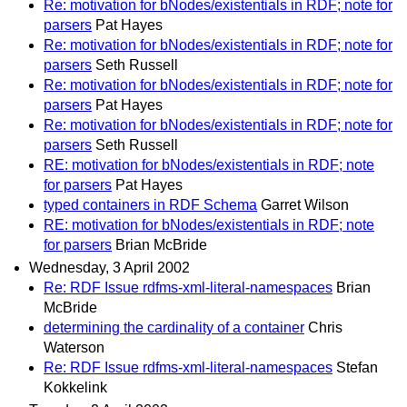
Re: motivation for bNodes/existentials in RDF; note for
parsers
Pat Hayes
Re: motivation for bNodes/existentials in RDF; note for
parsers
Seth Russell
Re: motivation for bNodes/existentials in RDF; note for
parsers
Pat Hayes
Re: motivation for bNodes/existentials in RDF; note for
parsers
Seth Russell
RE: motivation for bNodes/existentials in RDF; note
for parsers
Pat Hayes
typed containers in RDF Schema
Garret Wilson
RE: motivation for bNodes/existentials in RDF; note
for parsers
Brian McBride
Wednesday, 3 April 2002
Re: RDF Issue rdfms-xml-literal-namespaces
Brian
McBride
determining the cardinality of a container
Chris
Waterson
Re: RDF Issue rdfms-xml-literal-namespaces
Stefan
Kokkelink