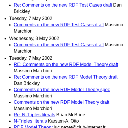
Re: Comments on the new RDF Test Cases draft
Dan
Brickley
Tuesday, 7 May 2002
Comments on the new RDF Test Cases draft
Massimo
Marchiori
Wednesday, 8 May 2002
Comments on the new RDF Test Cases draft
Massimo
Marchiori
Tuesday, 7 May 2002
RE: Comments on the new RDF Model Theory draft
Massimo Marchiori
Re: Comments on the new RDF Model Theory draft
Dan Brickley
Comments on the new RDF Model Theory spec
Massimo Marchiori
Comments on the new RDF Model Theory draft
Massimo Marchiori
Re: N-Triples literals
Brian McBride
N-Triples literals
Karsten-A. Otto
RDF Model Theory
luc.pezet@club-internet.fr