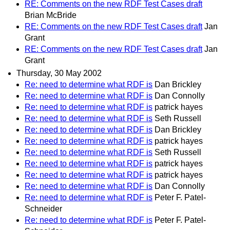
RE: Comments on the new RDF Test Cases draft
Brian McBride
RE: Comments on the new RDF Test Cases draft
Jan
Grant
RE: Comments on the new RDF Test Cases draft
Jan
Grant
Thursday, 30 May 2002
Re: need to determine what RDF is
Dan Brickley
Re: need to determine what RDF is
Dan Connolly
Re: need to determine what RDF is
patrick hayes
Re: need to determine what RDF is
Seth Russell
Re: need to determine what RDF is
Dan Brickley
Re: need to determine what RDF is
patrick hayes
Re: need to determine what RDF is
Seth Russell
Re: need to determine what RDF is
patrick hayes
Re: need to determine what RDF is
patrick hayes
Re: need to determine what RDF is
Dan Connolly
Re: need to determine what RDF is
Peter F. Patel-
Schneider
Re: need to determine what RDF is
Peter F. Patel-