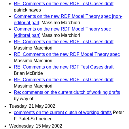
RE: Comments on the new RDF Test Cases draft
patrick hayes
Comments on the new RDF Model Theory spec [non-
editorial part]
Massimo Marchiori
Comments on the new RDF Model Theory spec
[editoral part]
Massimo Marchiori
RE: Comments on the new RDF Test Cases draft
Massimo Marchiori
RE: Comments on the new RDF Model Theory spec
Massimo Marchiori
RE: Comments on the new RDF Test Cases draft
Brian McBride
RE: Comments on the new RDF Test Cases draft
Massimo Marchiori
Re: comments on the current clutch of working drafts
by way of
Tuesday, 21 May 2002
comments on the current clutch of working drafts
Peter
F. Patel-Schneider
Wednesday, 15 May 2002