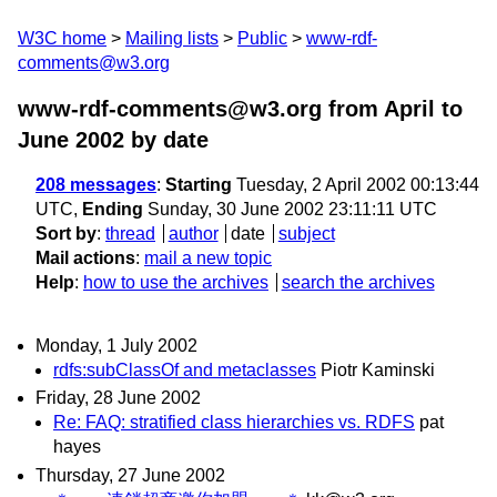
W3C home
Mailing lists
Public
www-rdf-
comments@w3.org
www-rdf-comments@w3.org from April to
June 2002
by date
208 messages
:
Starting
Tuesday, 2 April 2002 00:13:44
UTC,
Ending
Sunday, 30 June 2002 23:11:11 UTC
Sort by
:
thread
author
date
subject
Mail actions
:
mail a new topic
Help
:
how to use the archives
search the archives
Monday, 1 July 2002
rdfs:subClassOf and metaclasses
Piotr Kaminski
Friday, 28 June 2002
Re: FAQ: stratified class hierarchies vs. RDFS
pat
hayes
Thursday, 27 June 2002