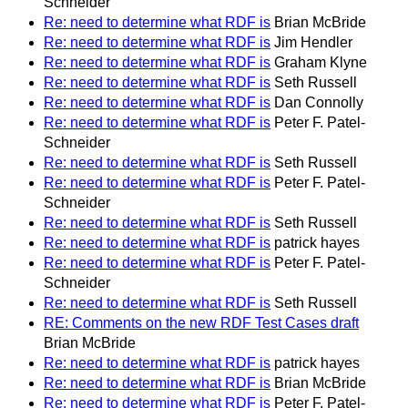
Schneider
Re: need to determine what RDF is
Brian McBride
Re: need to determine what RDF is
Jim Hendler
Re: need to determine what RDF is
Graham Klyne
Re: need to determine what RDF is
Seth Russell
Re: need to determine what RDF is
Dan Connolly
Re: need to determine what RDF is
Peter F. Patel-
Schneider
Re: need to determine what RDF is
Seth Russell
Re: need to determine what RDF is
Peter F. Patel-
Schneider
Re: need to determine what RDF is
Seth Russell
Re: need to determine what RDF is
patrick hayes
Re: need to determine what RDF is
Peter F. Patel-
Schneider
Re: need to determine what RDF is
Seth Russell
RE: Comments on the new RDF Test Cases draft
Brian McBride
Re: need to determine what RDF is
patrick hayes
Re: need to determine what RDF is
Brian McBride
Re: need to determine what RDF is
Peter F. Patel-