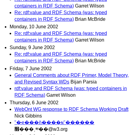
containers in RDF Schema)
Garret Wilson
Re: rdf:value and RDF Schema (was: typed
containers in RDF Schema)
Brian McBride
Monday, 10 June 2002
Re: rdf:value and RDF Schema (was: typed
containers in RDF Schema)
Garret Wilson
Sunday, 9 June 2002
Re: rdf:value and RDF Schema (was: typed
containers in RDF Schema)
Brian McBride
Friday, 7 June 2002
General Comments about RDF Primer, Model Theory,
and Revised Syntax WDs
Bijan Parsia
rdf:value and RDF Schema (was: typed containers in
RDF Schema)
Garret Wilson
Thursday, 6 June 2002
WebOnt WG response to RDF Schema Working Draft
Nick Gibbins
"�ҿ���ǹ����ɴ"������
׫���˱༭��@w3.org