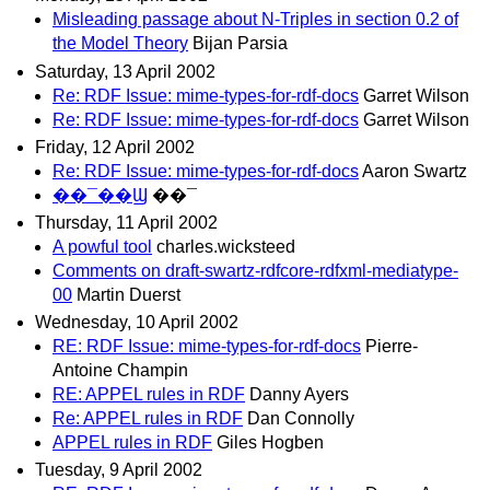
Misleading passage about N-Triples in section 0.2 of
the Model Theory
Bijan Parsia
Saturday, 13 April 2002
Re: RDF Issue: mime-types-for-rdf-docs
Garret Wilson
Re: RDF Issue: mime-types-for-rdf-docs
Garret Wilson
Friday, 12 April 2002
Re: RDF Issue: mime-types-for-rdf-docs
Aaron Swartz
��¯��Ϣ
��¯
Thursday, 11 April 2002
A powful tool
charles.wicksteed
Comments on draft-swartz-rdfcore-rdfxml-mediatype-
00
Martin Duerst
Wednesday, 10 April 2002
RE: RDF Issue: mime-types-for-rdf-docs
Pierre-
Antoine Champin
RE: APPEL rules in RDF
Danny Ayers
Re: APPEL rules in RDF
Dan Connolly
APPEL rules in RDF
Giles Hogben
Tuesday, 9 April 2002