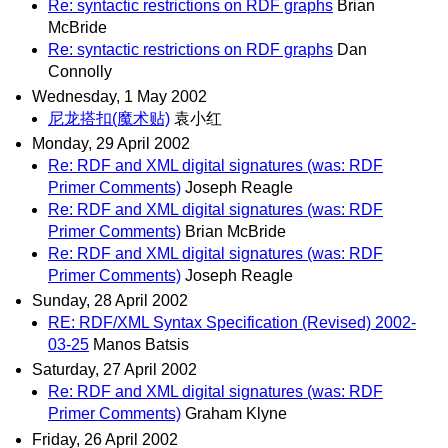
Re: syntactic restrictions on RDF graphs
Brian
McBride
Re: syntactic restrictions on RDF graphs
Dan
Connolly
Wednesday, 1 May 2002
尼龙搭扣(魔术贴)
袁小红
Monday, 29 April 2002
Re: RDF and XML digital signatures (was: RDF
Primer Comments)
Joseph Reagle
Re: RDF and XML digital signatures (was: RDF
Primer Comments)
Brian McBride
Re: RDF and XML digital signatures (was: RDF
Primer Comments)
Joseph Reagle
Sunday, 28 April 2002
RE: RDF/XML Syntax Specification (Revised) 2002-
03-25
Manos Batsis
Saturday, 27 April 2002
Re: RDF and XML digital signatures (was: RDF
Primer Comments)
Graham Klyne
Friday, 26 April 2002