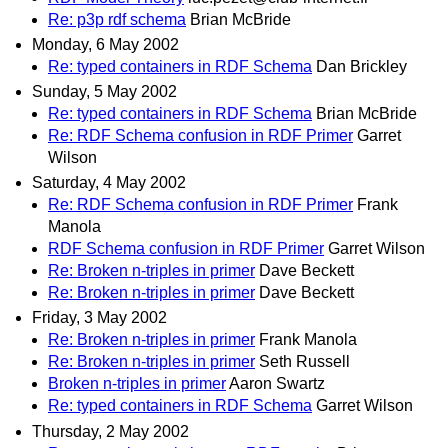
Re: p3p rdf schema
Brian McBride
Monday, 6 May 2002
Re: typed containers in RDF Schema
Dan Brickley
Sunday, 5 May 2002
Re: typed containers in RDF Schema
Brian McBride
Re: RDF Schema confusion in RDF Primer
Garret
Wilson
Saturday, 4 May 2002
Re: RDF Schema confusion in RDF Primer
Frank
Manola
RDF Schema confusion in RDF Primer
Garret Wilson
Re: Broken n-triples in primer
Dave Beckett
Re: Broken n-triples in primer
Dave Beckett
Friday, 3 May 2002
Re: Broken n-triples in primer
Frank Manola
Re: Broken n-triples in primer
Seth Russell
Broken n-triples in primer
Aaron Swartz
Re: typed containers in RDF Schema
Garret Wilson
Thursday, 2 May 2002