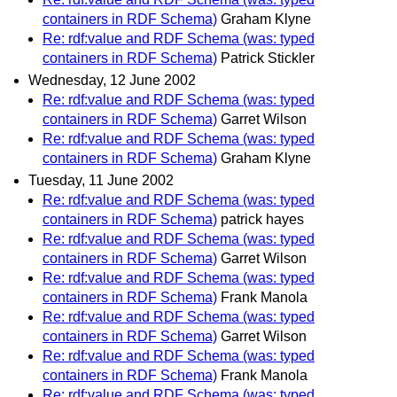
containers in RDF Schema)
Graham Klyne
Re: rdf:value and RDF Schema (was: typed
containers in RDF Schema)
Patrick Stickler
Wednesday, 12 June 2002
Re: rdf:value and RDF Schema (was: typed
containers in RDF Schema)
Garret Wilson
Re: rdf:value and RDF Schema (was: typed
containers in RDF Schema)
Graham Klyne
Tuesday, 11 June 2002
Re: rdf:value and RDF Schema (was: typed
containers in RDF Schema)
patrick hayes
Re: rdf:value and RDF Schema (was: typed
containers in RDF Schema)
Garret Wilson
Re: rdf:value and RDF Schema (was: typed
containers in RDF Schema)
Frank Manola
Re: rdf:value and RDF Schema (was: typed
containers in RDF Schema)
Garret Wilson
Re: rdf:value and RDF Schema (was: typed
containers in RDF Schema)
Frank Manola
Re: rdf:value and RDF Schema (was: typed