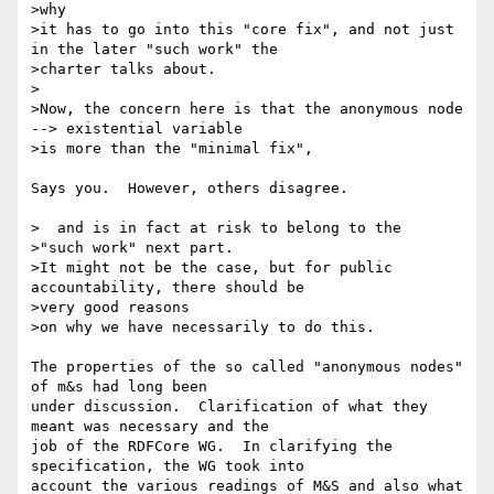
>why

>it has to go into this "core fix", and not just 
in the later "such work" the

>charter talks about.

>

>Now, the concern here is that the anonymous node 
--> existential variable

>is more than the "minimal fix",

Says you.  However, others disagree.

>  and is in fact at risk to belong to the

>"such work" next part.

>It might not be the case, but for public 
accountability, there should be

>very good reasons

>on why we have necessarily to do this.

The properties of the so called "anonymous nodes" 
of m&s had long been 

under discussion.  Clarification of what they 
meant was necessary and the 

job of the RDFCore WG.  In clarifying the 
specification, the WG took into 

account the various readings of M&S and also what 