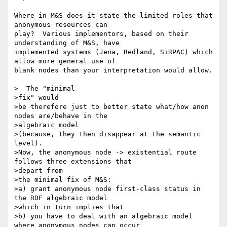
Where in M&S does it state the limited roles that 
anonymous resources can 

play?  Various implementors, based on their 
understanding of M&S, have 

implemented systems (Jena, Redland, SiRPAC) which 
allow more general use of 

blank nodes than your interpretation would allow.

>  The "minimal

>fix" would

>be therefore just to better state what/how anon 
nodes are/behave in the

>algebraic model

>(because, they then disappear at the semantic 
level).

>Now, the anonymous node -> existential route 
follows three extensions that

>depart from

>the minimal fix of M&S:

>a) grant anonymous node first-class status in 
the RDF algebraic model

>which in turn implies that

>b) you have to deal with an algebraic model 
where anonymous nodes can occur
