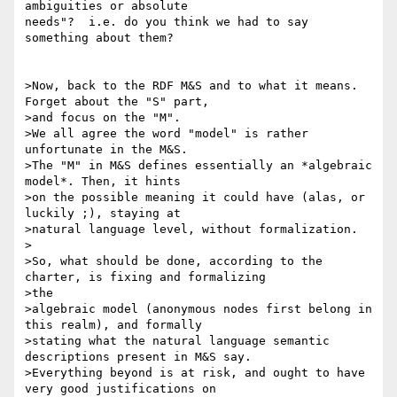
ambiguities or absolute 

needs"?  i.e. do you think we had to say 
something about them?

>Now, back to the RDF M&S and to what it means. 
Forget about the "S" part,

>and focus on the "M".

>We all agree the word "model" is rather 
unfortunate in the M&S.

>The "M" in M&S defines essentially an *algebraic 
model*. Then, it hints

>on the possible meaning it could have (alas, or 
luckily ;), staying at

>natural language level, without formalization.

>

>So, what should be done, according to the 
charter, is fixing and formalizing

>the

>algebraic model (anonymous nodes first belong in 
this realm), and formally

>stating what the natural language semantic 
descriptions present in M&S say.

>Everything beyond is at risk, and ought to have 
very good justifications on
