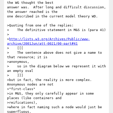
the WG thought the best 

answer was.  After long and difficult discussion, 
the answer reached is the 

one described in the current model theory WD.

>Quoting from one of the replies:

>    The definitive statement in M&S is (para 41)

>

>
http://lists.w3.org/Archives/Public/www-
archive/2001Jun/att-0021/00-part#41
>    [[[

>    The sentence above does not give a name to 
that resource; it is

>anonymous,

>    so in the diagram below we represent it with 
an empty oval

>    ]]]

>but in fact, the reality is more complex. 
Anonymous nodes are not

>"first-class"

>in M&S, they only carefully appear in some 
places (like containers and

>reifications),

>where in fact naming such a node would just be 
superfluous.
