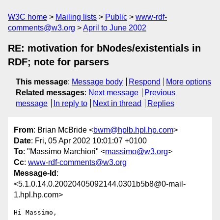
W3C home
Mailing lists
Public
www-rdf-
comments@w3.org
April to June 2002
RE: motivation for bNodes/existentials in
RDF; note for parsers
This message
:
Message body
Respond
More options
Related messages
:
Next message
Previous
message
In reply to
Next in thread
Replies
From
: Brian McBride <
bwm@hplb.hpl.hp.com
>
Date
: Fri, 05 Apr 2002 10:01:07 +0100
To
: "Massimo Marchiori" <
massimo@w3.org
>
Cc
:
www-rdf-comments@w3.org
Message-Id
:
<5.1.0.14.0.20020405092144.0301b5b8@0-mail-
1.hpl.hp.com>
Hi Massimo,
