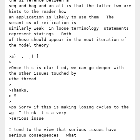
the difference between a 

seq and bag and an alt is that the latter two are 
hints to the reader how 

an application is likely to use them.  The 
semantics of reification is 

similarly weak; in loose terminology, statements 
represent statings.  Both 

of these should appear in the next iteration of 
the model theory.

>a) ... ;) ]

>

>Once this is clarified, we can go deeper with 
the other issues touched by

>the thread.

>

>Thanks,

>-M

>

>ps Sorry if this is making losing cycles to the 
wg. I think it's a very

>serious issue,

I tend to the view that serious issues have 
serious consequences.  What 
