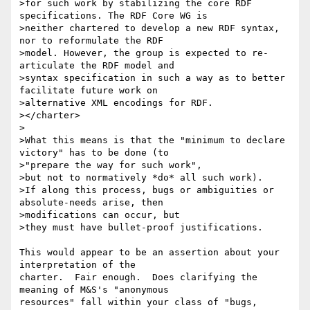
>for such work by stabilizing the core RDF 
specifications. The RDF Core WG is

>neither chartered to develop a new RDF syntax, 
nor to reformulate the RDF

>model. However, the group is expected to re-
articulate the RDF model and

>syntax specification in such a way as to better 
facilitate future work on

>alternative XML encodings for RDF.

></charter>

>

>What this means is that the "minimum to declare 
victory" has to be done (to

>"prepare the way for such work",

>but not to normatively *do* all such work).

>If along this process, bugs or ambiguities or 
absolute-needs arise, then

>modifications can occur, but

>they must have bullet-proof justifications.

This would appear to be an assertion about your 
interpretation of the 

charter.  Fair enough.  Does clarifying the 
meaning of M&S's "anonymous 

resources" fall within your class of "bugs, 