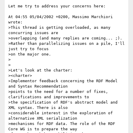
Let me try to address your concerns here:

At 04:55 05/04/2002 +0200, Massimo Marchiori 
wrote:

>This thread is getting overloaded, as many 
concurring issues are

>overlapping (and many replies are coming... ;).

>Rather than parallelizing issues on a pile, I'll 
just try to focus

>on the major one.

>

>

>Let's look at the charter:

><charter>

>Implementor feedback concerning the RDF Model 
and Syntax Recommendation

>points to the need for a number of fixes, 
clarifications and improvements to

>the specification of RDF's abstract model and 
XML syntax. There is also

>considerable interest in the exploration of 
alternative XML serialization

>mechanisms for RDF data. The role of the RDF 
Core WG is to prepare the way
