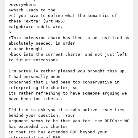
>everywhere

>which leads to the

>c) you have to define what the semantics of 
these "extra" (wrt M&S)

>algebraic models are.

>

>This extension chain has then to be justified as 
absolutely needed, in order

>to be brought

>back into the current charter and not just left 
to future extensions.

I'm actually rather pleased you brought this up.  
I had personally been 

concerned that I had been too conservative in 
interpreting the charter, so 

its rather refreshing to have someone arguing we 
have been too liberal.

I'd like to ask you if a substantive issue lies 
behind your question.  Your 

argument seems to be that you feel the RDFCore WG 
has exceeded its charter 

in that its has extended RDF beyond your 
interpretation of M&S.
