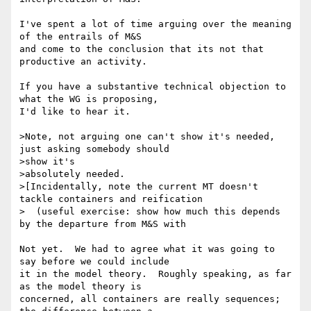
I've spent a lot of time arguing over the meaning 
of the entrails of M&S 

and come to the conclusion that its not that 
productive an activity.

If you have a substantive technical objection to 
what the WG is proposing, 

I'd like to hear it.

>Note, not arguing one can't show it's needed, 
just asking somebody should

>show it's

>absolutely needed.

>[Incidentally, note the current MT doesn't 
tackle containers and reification

>  (useful exercise: show how much this depends 
by the departure from M&S with

Not yet.  We had to agree what it was going to 
say before we could include 

it in the model theory.  Roughly speaking, as far 
as the model theory is 

concerned, all containers are really sequences; 