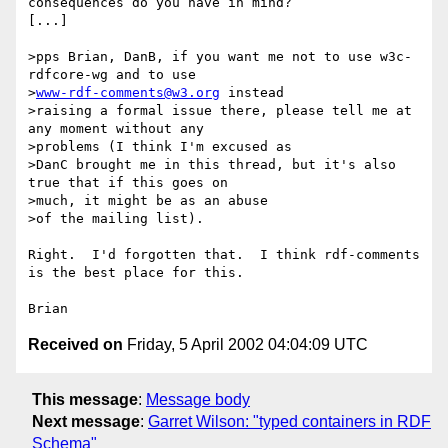
consequences do you have in mind?

[...]

>pps Brian, DanB, if you want me not to use w3c-
rdfcore-wg and to use

>
www-rdf-comments@w3.org
 instead

>raising a formal issue there, please tell me at 
any moment without any

>problems (I think I'm excused as

>DanC brought me in this thread, but it's also 
true that if this goes on

>much, it might be as an abuse

>of the mailing list).

Right.  I'd forgotten that.  I think rdf-comments 
is the best place for this.

Received on
Friday, 5 April 2002 04:04:09 UTC
This message
:
Message body
Next message
:
Garret Wilson: "typed containers in RDF
Schema"