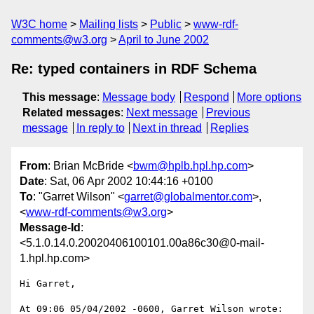
W3C home
Mailing lists
Public
www-rdf-
comments@w3.org
April to June 2002
Re: typed containers in RDF Schema
This message
:
Message body
Respond
More options
Related messages
:
Next message
Previous
message
In reply to
Next in thread
Replies
From
: Brian McBride <
bwm@hplb.hpl.hp.com
>
Date
: Sat, 06 Apr 2002 10:44:16 +0100
To
: "Garret Wilson" <
garret@globalmentor.com
>,
<
www-rdf-comments@w3.org
>
Message-Id
:
<5.1.0.14.0.20020406100101.00a86c30@0-mail-
1.hpl.hp.com>
Hi Garret,

At 09:06 05/04/2002 -0600, Garret Wilson wrote:
