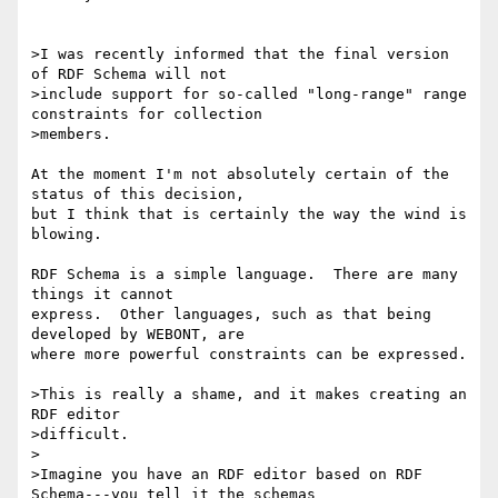
>I was recently informed that the final version 
of RDF Schema will not

>include support for so-called "long-range" range 
constraints for collection

>members.

At the moment I'm not absolutely certain of the 
status of this decision, 

but I think that is certainly the way the wind is 
blowing.

RDF Schema is a simple language.  There are many 
things it cannot 

express.  Other languages, such as that being 
developed by WEBONT, are 

where more powerful constraints can be expressed.

>This is really a shame, and it makes creating an 
RDF editor

>difficult.

>

>Imagine you have an RDF editor based on RDF 
Schema---you tell it the schemas
