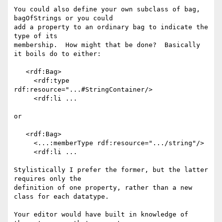
You could also define your own subclass of bag, 
bagOfStrings or you could 

add a property to an ordinary bag to indicate the 
type of its 

membership.  How might that be done?  Basically 
it boils do to either:

   <rdf:Bag>

     <rdf:type 
rdf:resource="...#StringContainer/>

     <rdf:li ...

or

   <rdf:Bag>

     <...:memberType rdf:resource=".../string"/>

     <rdf:li ...

Stylistically I prefer the former, but the latter 
requires only the 

definition of one property, rather than a new 
class for each datatype.

Your editor would have built in knowledge of 