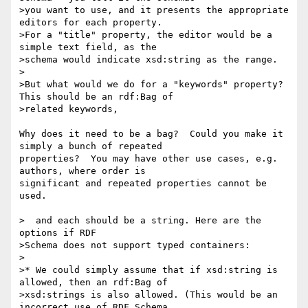
>you want to use, and it presents the appropriate 
editors for each property.

>For a "title" property, the editor would be a 
simple text field, as the

>schema would indicate xsd:string as the range.

>

>But what would we do for a "keywords" property? 
This should be an rdf:Bag of

>related keywords,

Why does it need to be a bag?  Could you make it 
simply a bunch of repeated 

properties?  You may have other use cases, e.g. 
authors, where order is 

significant and repeated properties cannot be 
used.

>  and each should be a string. Here are the 
options if RDF

>Schema does not support typed containers:

>

>* We could simply assume that if xsd:string is 
allowed, then an rdf:Bag of

>xsd:strings is also allowed. (This would be an 
incorrect use of RDF Schema,
