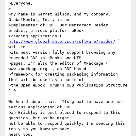
>Everyone,

>

>My name is Garret Wilson, and my company, 
GlobalMentor, Inc., is an

>implementer of RDF. Our Mentoract Reader 
product, a cross-platform eBook

>reading application ( 
http://www.globalmentor.com/software/reader/
 ) 
will in

>its next version fully support browsing any 
embedded RDF in eBooks and HTML

>pages. I'm also the editor of XPackage ( 
www.xpackage.org ), an RDF-based

>framework for creating packaging information 
that will be used as a basis of

>the Open eBook Forum's OEB Publication Structure 
2.0.

We heard about that.  Its great to have another 
serious application of RDF.

Dan Brickley is best placed to respond to this 
question, but as he might 

not be able to respond quickly, I'm sending this 
reply so you know we have 

heard you.
