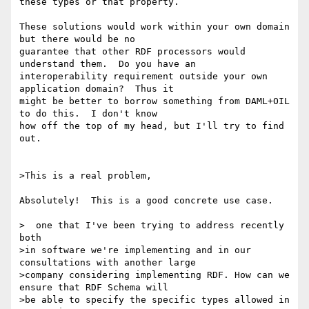
these types or that property.

These solutions would work within your own domain 
but there would be no 

guarantee that other RDF processors would 
understand them.  Do you have an 

interoperability requirement outside your own 
application domain?  Thus it 

might be better to borrow something from DAML+OIL 
to do this.  I don't know 

how off the top of my head, but I'll try to find 
out.

>This is a real problem,

Absolutely!  This is a good concrete use case.

>  one that I've been trying to address recently 
both

>in software we're implementing and in our 
consultations with another large

>company considering implementing RDF. How can we 
ensure that RDF Schema will

>be able to specify the specific types allowed in 