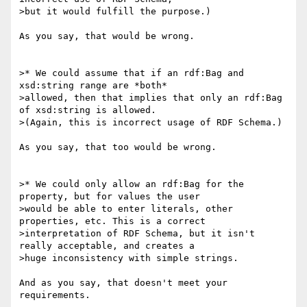
>but it would fulfill the purpose.)

As you say, that would be wrong.

>* We could assume that if an rdf:Bag and 
xsd:string range are *both*

>allowed, then that implies that only an rdf:Bag 
of xsd:string is allowed.

>(Again, this is incorrect usage of RDF Schema.)

As you say, that too would be wrong.

>* We could only allow an rdf:Bag for the 
property, but for values the user

>would be able to enter literals, other 
properties, etc. This is a correct

>interpretation of RDF Schema, but it isn't 
really acceptable, and creates a

>huge inconsistency with simple strings.

And as you say, that doesn't meet your 
requirements.
