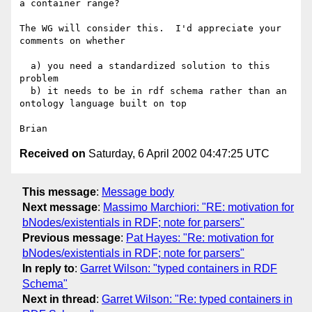
a container range?

The WG will consider this.  I'd appreciate your 
comments on whether

  a) you need a standardized solution to this 
problem

  b) it needs to be in rdf schema rather than an 
ontology language built on top

Received on
Saturday, 6 April 2002 04:47:25 UTC
This message
:
Message body
Next message
:
Massimo Marchiori: "RE: motivation for
bNodes/existentials in RDF; note for parsers"
Previous message
:
Pat Hayes: "Re: motivation for
bNodes/existentials in RDF; note for parsers"
In reply to
:
Garret Wilson: "typed containers in RDF
Schema"
Next in thread
:
Garret Wilson: "Re: typed containers in