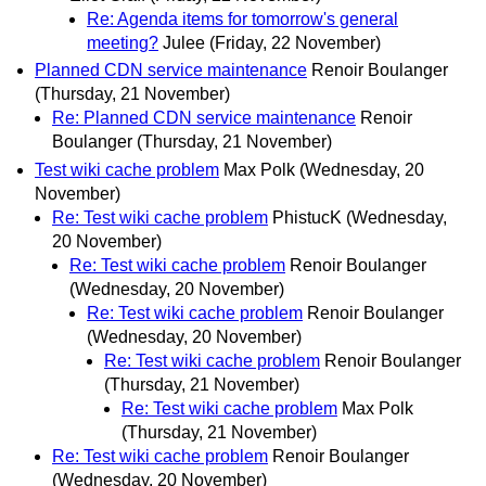
Re: Agenda items for tomorrow's general
meeting?
Julee
(Friday, 22 November)
Planned CDN service maintenance
Renoir Boulanger
(Thursday, 21 November)
Re: Planned CDN service maintenance
Renoir
Boulanger
(Thursday, 21 November)
Test wiki cache problem
Max Polk
(Wednesday, 20
November)
Re: Test wiki cache problem
PhistucK
(Wednesday,
20 November)
Re: Test wiki cache problem
Renoir Boulanger
(Wednesday, 20 November)
Re: Test wiki cache problem
Renoir Boulanger
(Wednesday, 20 November)
Re: Test wiki cache problem
Renoir Boulanger
(Thursday, 21 November)
Re: Test wiki cache problem
Max Polk
(Thursday, 21 November)
Re: Test wiki cache problem
Renoir Boulanger
(Wednesday, 20 November)