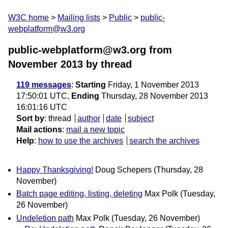
W3C home
Mailing lists
Public
public-
webplatform@w3.org
public-webplatform@w3.org from
November 2013
by thread
119 messages
:
Starting
Friday, 1 November 2013
17:50:01 UTC,
Ending
Thursday, 28 November 2013
16:01:16 UTC
Sort by
:
thread
author
date
subject
Mail actions
:
mail a new topic
Help
:
how to use the archives
search the archives
Happy Thanksgiving!
Doug Schepers
(Thursday, 28
November)
Batch page editing, listing, deleting
Max Polk
(Tuesday,
26 November)
Undeletion path
Max Polk
(Tuesday, 26 November)