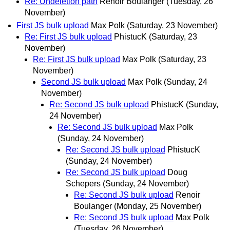
Re: Undeletion path
Renoir Boulanger
(Tuesday, 26
November)
First JS bulk upload
Max Polk
(Saturday, 23 November)
Re: First JS bulk upload
PhistucK
(Saturday, 23
November)
Re: First JS bulk upload
Max Polk
(Saturday, 23
November)
Second JS bulk upload
Max Polk
(Sunday, 24
November)
Re: Second JS bulk upload
PhistucK
(Sunday,
24 November)
Re: Second JS bulk upload
Max Polk
(Sunday, 24 November)
Re: Second JS bulk upload
PhistucK
(Sunday, 24 November)
Re: Second JS bulk upload
Doug
Schepers
(Sunday, 24 November)
Re: Second JS bulk upload
Renoir
Boulanger
(Monday, 25 November)
Re: Second JS bulk upload
Max Polk
(Tuesday, 26 November)