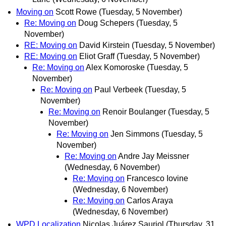
Moving on
Scott Rowe
(Tuesday, 5 November)
Re: Moving on
Doug Schepers
(Tuesday, 5
November)
RE: Moving on
David Kirstein
(Tuesday, 5 November)
RE: Moving on
Eliot Graff
(Tuesday, 5 November)
Re: Moving on
Alex Komoroske
(Tuesday, 5
November)
Re: Moving on
Paul Verbeek
(Tuesday, 5
November)
Re: Moving on
Renoir Boulanger
(Tuesday, 5
November)
Re: Moving on
Jen Simmons
(Tuesday, 5
November)
Re: Moving on
Andre Jay Meissner
(Wednesday, 6 November)
Re: Moving on
Francesco Iovine
(Wednesday, 6 November)
Re: Moving on
Carlos Araya
(Wednesday, 6 November)
WPD Localization
Nicolas Juárez Sauriol
(Thursday, 31