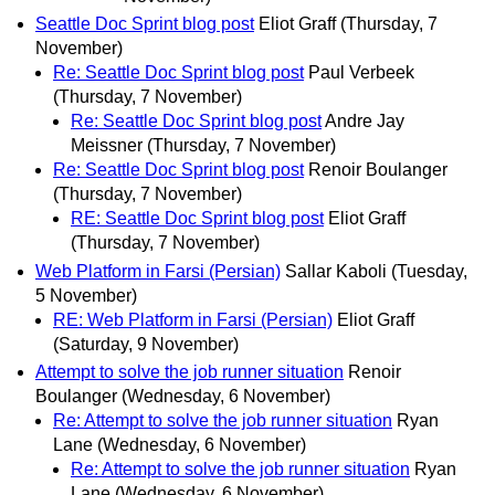
Seattle Doc Sprint blog post
Eliot Graff
(Thursday, 7
November)
Re: Seattle Doc Sprint blog post
Paul Verbeek
(Thursday, 7 November)
Re: Seattle Doc Sprint blog post
Andre Jay
Meissner
(Thursday, 7 November)
Re: Seattle Doc Sprint blog post
Renoir Boulanger
(Thursday, 7 November)
RE: Seattle Doc Sprint blog post
Eliot Graff
(Thursday, 7 November)
Web Platform in Farsi (Persian)
Sallar Kaboli
(Tuesday,
5 November)
RE: Web Platform in Farsi (Persian)
Eliot Graff
(Saturday, 9 November)
Attempt to solve the job runner situation
Renoir
Boulanger
(Wednesday, 6 November)
Re: Attempt to solve the job runner situation
Ryan
Lane
(Wednesday, 6 November)
Re: Attempt to solve the job runner situation
Ryan
Lane
(Wednesday, 6 November)