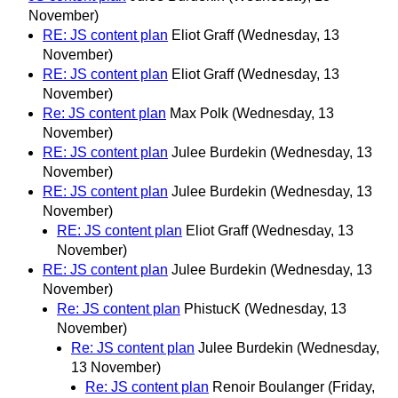
November)
RE: JS content plan
Eliot Graff
(Wednesday, 13
November)
RE: JS content plan
Eliot Graff
(Wednesday, 13
November)
Re: JS content plan
Max Polk
(Wednesday, 13
November)
RE: JS content plan
Julee Burdekin
(Wednesday, 13
November)
RE: JS content plan
Julee Burdekin
(Wednesday, 13
November)
RE: JS content plan
Eliot Graff
(Wednesday, 13
November)
RE: JS content plan
Julee Burdekin
(Wednesday, 13
November)
Re: JS content plan
PhistucK
(Wednesday, 13
November)
Re: JS content plan
Julee Burdekin
(Wednesday,
13 November)
Re: JS content plan
Renoir Boulanger
(Friday,