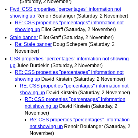
(Saturday, 2 November)
Fwd: CSS properties "percentages" information not
showing up
Renoir Boulanger
(Saturday, 2 November)
RE: CSS properties "percentages" information not
showing up
Eliot Graff
(Saturday, 2 November)
Stale banner
Eliot Graff
(Saturday, 2 November)
Re: Stale banner
Doug Schepers
(Saturday, 2
November)
CSS properties "percentages" information not showing
up
Julee Burdekin
(Saturday, 2 November)
RE: CSS properties "percentages" information not
showing up
David Kirstein
(Saturday, 2 November)
RE: CSS properties "percentages" information not
showing up
David Kirstein
(Saturday, 2 November)
RE: CSS properties "percentages" information
not showing up
David Kirstein
(Saturday, 2
November)
Re: CSS properties "percentages" information
not showing up
Renoir Boulanger
(Saturday, 2
November)