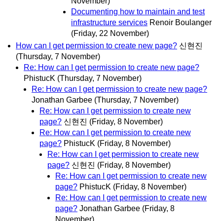
November)
Documenting how to maintain and test
infrastructure services
Renoir Boulanger
(Friday, 22 November)
How can I get permission to create new page?
신현진
(Thursday, 7 November)
Re: How can I get permission to create new page?
PhistucK
(Thursday, 7 November)
Re: How can I get permission to create new page?
Jonathan Garbee
(Thursday, 7 November)
Re: How can I get permission to create new
page?
신현진
(Friday, 8 November)
Re: How can I get permission to create new
page?
PhistucK
(Friday, 8 November)
Re: How can I get permission to create new
page?
신현진
(Friday, 8 November)
Re: How can I get permission to create new
page?
PhistucK
(Friday, 8 November)
Re: How can I get permission to create new
page?
Jonathan Garbee
(Friday, 8
November)