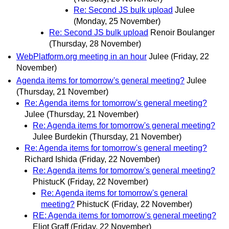
Re: Second JS bulk upload
Julee
(Monday, 25 November)
Re: Second JS bulk upload
Renoir Boulanger
(Thursday, 28 November)
WebPlatform.org meeting in an hour
Julee
(Friday, 22
November)
Agenda items for tomorrow's general meeting?
Julee
(Thursday, 21 November)
Re: Agenda items for tomorrow's general meeting?
Julee
(Thursday, 21 November)
Re: Agenda items for tomorrow's general meeting?
Julee Burdekin
(Thursday, 21 November)
Re: Agenda items for tomorrow's general meeting?
Richard Ishida
(Friday, 22 November)
Re: Agenda items for tomorrow's general meeting?
PhistucK
(Friday, 22 November)
Re: Agenda items for tomorrow's general
meeting?
PhistucK
(Friday, 22 November)
RE: Agenda items for tomorrow's general meeting?
Eliot Graff
(Friday, 22 November)