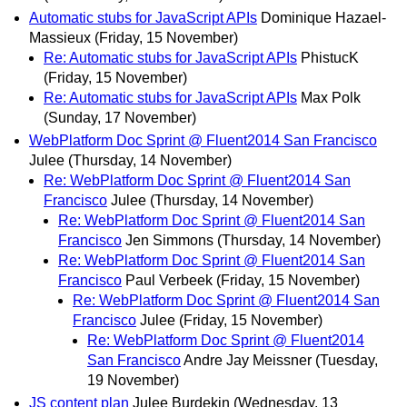
Automatic stubs for JavaScript APIs
Dominique Hazael-
Massieux
(Friday, 15 November)
Re: Automatic stubs for JavaScript APIs
PhistucK
(Friday, 15 November)
Re: Automatic stubs for JavaScript APIs
Max Polk
(Sunday, 17 November)
WebPlatform Doc Sprint @ Fluent2014 San Francisco
Julee
(Thursday, 14 November)
Re: WebPlatform Doc Sprint @ Fluent2014 San
Francisco
Julee
(Thursday, 14 November)
Re: WebPlatform Doc Sprint @ Fluent2014 San
Francisco
Jen Simmons
(Thursday, 14 November)
Re: WebPlatform Doc Sprint @ Fluent2014 San
Francisco
Paul Verbeek
(Friday, 15 November)
Re: WebPlatform Doc Sprint @ Fluent2014 San
Francisco
Julee
(Friday, 15 November)
Re: WebPlatform Doc Sprint @ Fluent2014
San Francisco
Andre Jay Meissner
(Tuesday,
19 November)
JS content plan
Julee Burdekin
(Wednesday, 13