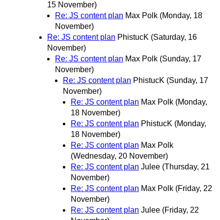
15 November)
Re: JS content plan
Max Polk
(Monday, 18
November)
Re: JS content plan
PhistucK
(Saturday, 16
November)
Re: JS content plan
Max Polk
(Sunday, 17
November)
Re: JS content plan
PhistucK
(Sunday, 17
November)
Re: JS content plan
Max Polk
(Monday,
18 November)
Re: JS content plan
PhistucK
(Monday,
18 November)
Re: JS content plan
Max Polk
(Wednesday, 20 November)
Re: JS content plan
Julee
(Thursday, 21
November)
Re: JS content plan
Max Polk
(Friday, 22
November)
Re: JS content plan
Julee
(Friday, 22