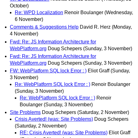
October)
Re: WPD Localization
Renoir Boulanger
(Wednesday,
6 November)
Comments & Suggestions Help
David R. Herz
(Monday,
4 November)
Fwd: Re: JS Information Architecture for
WebPlatform.org
Doug Schepers
(Sunday, 3 November)
Fwd: Re: JS Information Architecture for
WebPlatform.org
Doug Schepers
(Sunday, 3 November)
FW: WebPlatform SQL lock Error : )
Eliot Graff
(Sunday,
3 November)
Re: WebPlatform SQL lock Error : )
Renoir Boulanger
(Sunday, 3 November)
Re: WebPlatform SQL lock Error : )
Renoir
Boulanger
(Sunday, 3 November)
Site Problems
Doug Schepers
(Saturday, 2 November)
Crisis Averted! (was: Site Problems)
Doug Schepers
(Saturday, 2 November)
RE: Crisis Averted! (was: Site Problems)
Eliot Graff