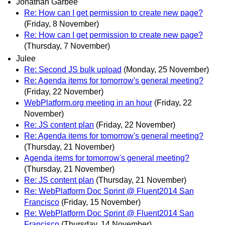
Jonathan Garbee
Re: How can I get permission to create new page?
(Friday, 8 November)
Re: How can I get permission to create new page?
(Thursday, 7 November)
Julee
Re: Second JS bulk upload
(Monday, 25 November)
Re: Agenda items for tomorrow's general meeting?
(Friday, 22 November)
WebPlatform.org meeting in an hour
(Friday, 22
November)
Re: JS content plan
(Friday, 22 November)
Re: Agenda items for tomorrow's general meeting?
(Thursday, 21 November)
Agenda items for tomorrow's general meeting?
(Thursday, 21 November)
Re: JS content plan
(Thursday, 21 November)
Re: WebPlatform Doc Sprint @ Fluent2014 San
Francisco
(Friday, 15 November)
Re: WebPlatform Doc Sprint @ Fluent2014 San
Francisco
(Thursday, 14 November)