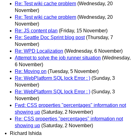
Re: Test wiki cache problem
(Wednesday, 20
November)
Re: Test wiki cache problem
(Wednesday, 20
November)
Re: JS content plan
(Friday, 15 November)
Re: Seattle Doc Sprint blog post
(Thursday, 7
November)
Re: WPD Localization
(Wednesday, 6 November)
Attempt to solve the job runner situation
(Wednesday,
6 November)
Re: Moving on
(Tuesday, 5 November)
Re: WebPlatform SQL lock Error : )
(Sunday, 3
November)
Re: WebPlatform SQL lock Error : )
(Sunday, 3
November)
Fwd: CSS properties "percentages" information not
showing up
(Saturday, 2 November)
Re: CSS properties "percentages" information not
showing up
(Saturday, 2 November)
Richard Ishida