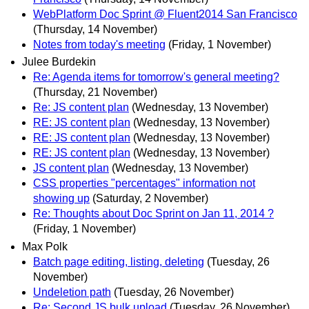
WebPlatform Doc Sprint @ Fluent2014 San Francisco
(Thursday, 14 November)
Notes from today's meeting
(Friday, 1 November)
Julee Burdekin
Re: Agenda items for tomorrow's general meeting?
(Thursday, 21 November)
Re: JS content plan
(Wednesday, 13 November)
RE: JS content plan
(Wednesday, 13 November)
RE: JS content plan
(Wednesday, 13 November)
RE: JS content plan
(Wednesday, 13 November)
JS content plan
(Wednesday, 13 November)
CSS properties "percentages" information not
showing up
(Saturday, 2 November)
Re: Thoughts about Doc Sprint on Jan 11, 2014 ?
(Friday, 1 November)
Max Polk
Batch page editing, listing, deleting
(Tuesday, 26
November)
Undeletion path
(Tuesday, 26 November)
Re: Second JS bulk upload
(Tuesday, 26 November)