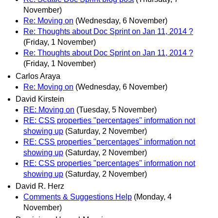
November)
Re: Moving on
(Wednesday, 6 November)
Re: Thoughts about Doc Sprint on Jan 11, 2014 ?
(Friday, 1 November)
Re: Thoughts about Doc Sprint on Jan 11, 2014 ?
(Friday, 1 November)
Carlos Araya
Re: Moving on
(Wednesday, 6 November)
David Kirstein
RE: Moving on
(Tuesday, 5 November)
RE: CSS properties "percentages" information not
showing up
(Saturday, 2 November)
RE: CSS properties "percentages" information not
showing up
(Saturday, 2 November)
RE: CSS properties "percentages" information not
showing up
(Saturday, 2 November)
David R. Herz
Comments & Suggestions Help
(Monday, 4
November)