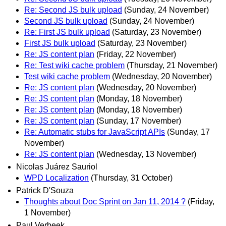
Re: Second JS bulk upload
(Sunday, 24 November)
Second JS bulk upload
(Sunday, 24 November)
Re: First JS bulk upload
(Saturday, 23 November)
First JS bulk upload
(Saturday, 23 November)
Re: JS content plan
(Friday, 22 November)
Re: Test wiki cache problem
(Thursday, 21 November)
Test wiki cache problem
(Wednesday, 20 November)
Re: JS content plan
(Wednesday, 20 November)
Re: JS content plan
(Monday, 18 November)
Re: JS content plan
(Monday, 18 November)
Re: JS content plan
(Sunday, 17 November)
Re: Automatic stubs for JavaScript APIs
(Sunday, 17
November)
Re: JS content plan
(Wednesday, 13 November)
Nicolas Juárez Sauriol
WPD Localization
(Thursday, 31 October)
Patrick D'Souza
Thoughts about Doc Sprint on Jan 11, 2014 ?
(Friday,
1 November)
Paul Verbeek