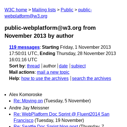
W3C home
Mailing lists
Public
public-
webplatform@w3.org
public-webplatform@w3.org from
November 2013
by author
119 messages
:
Starting
Friday, 1 November 2013
17:50:01 UTC,
Ending
Thursday, 28 November 2013
16:01:16 UTC
Sort by
:
thread
author
date
subject
Mail actions
:
mail a new topic
Help
:
how to use the archives
search the archives
Alex Komoroske
Re: Moving on
(Tuesday, 5 November)
Andre Jay Meissner
Re: WebPlatform Doc Sprint @ Fluent2014 San
Francisco
(Tuesday, 19 November)
Re: Seattle Doc Sprint blog post
(Thursday, 7