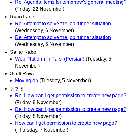
Re: Agenda items for tomorrow's general meeting?
(Friday, 22 November)
Ryan Lane
Re: Attempt to solve the job runner situation
(Wednesday, 6 November)
Re: Attempt to solve the job runner situation
(Wednesday, 6 November)
Sallar Kaboli
Web Platform in Farsi (Persian)
(Tuesday, 5
November)
Scott Rowe
Moving on
(Tuesday, 5 November)
신현진
Re: How can I get permission to create new page?
(Friday, 8 November)
Re: How can I get permission to create new page?
(Friday, 8 November)
How can I get permission to create new page?
(Thursday, 7 November)