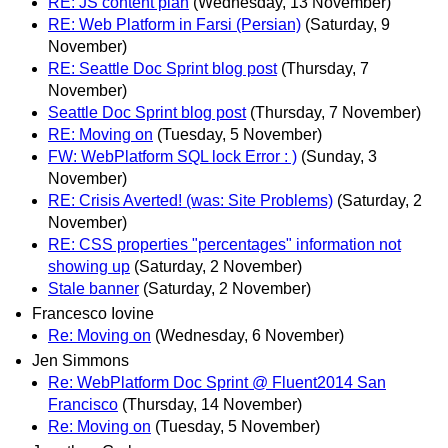
RE: JS content plan
(Wednesday, 13 November)
RE: Web Platform in Farsi (Persian)
(Saturday, 9
November)
RE: Seattle Doc Sprint blog post
(Thursday, 7
November)
Seattle Doc Sprint blog post
(Thursday, 7 November)
RE: Moving on
(Tuesday, 5 November)
FW: WebPlatform SQL lock Error : )
(Sunday, 3
November)
RE: Crisis Averted! (was: Site Problems)
(Saturday, 2
November)
RE: CSS properties "percentages" information not
showing up
(Saturday, 2 November)
Stale banner
(Saturday, 2 November)
Francesco Iovine
Re: Moving on
(Wednesday, 6 November)
Jen Simmons
Re: WebPlatform Doc Sprint @ Fluent2014 San
Francisco
(Thursday, 14 November)
Re: Moving on
(Tuesday, 5 November)