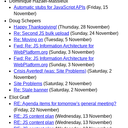
Dominique Hazael-Massieux
Automatic stubs for JavaScript APIs
(Friday, 15
November)
Doug Schepers
Happy Thanksgiving!
(Thursday, 28 November)
Re: Second JS bulk upload
(Sunday, 24 November)
Re: Moving on
(Tuesday, 5 November)
Fwd: Re: JS Information Architecture for
WebPlatform.org
(Sunday, 3 November)
Fwd: Re: JS Information Architecture for
WebPlatform.org
(Sunday, 3 November)
Crisis Averted! (was: Site Problems)
(Saturday, 2
November)
Site Problems
(Saturday, 2 November)
Re: Stale banner
(Saturday, 2 November)
Eliot Graff
RE: Agenda items for tomorrow's general meeting?
(Friday, 22 November)
RE: JS content plan
(Wednesday, 13 November)
RE: JS content plan
(Wednesday, 13 November)