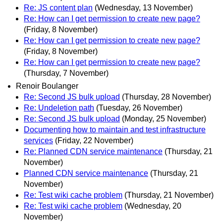
Re: JS content plan
(Wednesday, 13 November)
Re: How can I get permission to create new page?
(Friday, 8 November)
Re: How can I get permission to create new page?
(Friday, 8 November)
Re: How can I get permission to create new page?
(Thursday, 7 November)
Renoir Boulanger
Re: Second JS bulk upload
(Thursday, 28 November)
Re: Undeletion path
(Tuesday, 26 November)
Re: Second JS bulk upload
(Monday, 25 November)
Documenting how to maintain and test infrastructure
services
(Friday, 22 November)
Re: Planned CDN service maintenance
(Thursday, 21
November)
Planned CDN service maintenance
(Thursday, 21
November)
Re: Test wiki cache problem
(Thursday, 21 November)
Re: Test wiki cache problem
(Wednesday, 20
November)