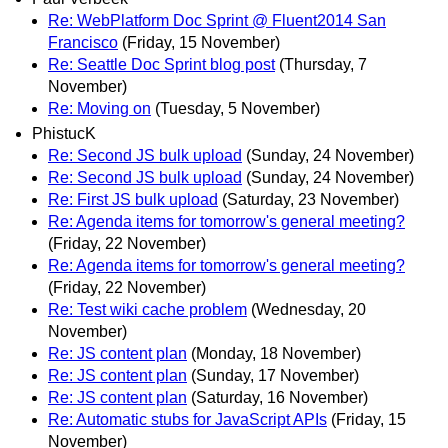
Re: WebPlatform Doc Sprint @ Fluent2014 San
Francisco
(Friday, 15 November)
Re: Seattle Doc Sprint blog post
(Thursday, 7
November)
Re: Moving on
(Tuesday, 5 November)
PhistucK
Re: Second JS bulk upload
(Sunday, 24 November)
Re: Second JS bulk upload
(Sunday, 24 November)
Re: First JS bulk upload
(Saturday, 23 November)
Re: Agenda items for tomorrow's general meeting?
(Friday, 22 November)
Re: Agenda items for tomorrow's general meeting?
(Friday, 22 November)
Re: Test wiki cache problem
(Wednesday, 20
November)
Re: JS content plan
(Monday, 18 November)
Re: JS content plan
(Sunday, 17 November)
Re: JS content plan
(Saturday, 16 November)
Re: Automatic stubs for JavaScript APIs
(Friday, 15
November)