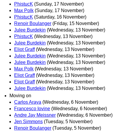
PhistucK
(Sunday, 17 November)
Max Polk
(Sunday, 17 November)
PhistucK
(Saturday, 16 November)
Renoir Boulanger
(Friday, 15 November)
Julee Burdekin
(Wednesday, 13 November)
PhistucK
(Wednesday, 13 November)
Julee Burdekin
(Wednesday, 13 November)
Eliot Graff
(Wednesday, 13 November)
Julee Burdekin
(Wednesday, 13 November)
Julee Burdekin
(Wednesday, 13 November)
Max Polk
(Wednesday, 13 November)
Eliot Graff
(Wednesday, 13 November)
Eliot Graff
(Wednesday, 13 November)
Julee Burdekin
(Wednesday, 13 November)
Moving on
Carlos Araya
(Wednesday, 6 November)
Francesco Iovine
(Wednesday, 6 November)
Andre Jay Meissner
(Wednesday, 6 November)
Jen Simmons
(Tuesday, 5 November)
Renoir Boulanger
(Tuesday, 5 November)