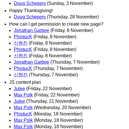
Doug Schepers
(Sunday, 3 November)
Happy Thanksgiving!
Doug Schepers
(Thursday, 28 November)
How can I get permission to create new page?
Jonathan Garbee
(Friday, 8 November)
PhistucK
(Friday, 8 November)
신현진
(Friday, 8 November)
PhistucK
(Friday, 8 November)
신현진
(Friday, 8 November)
Jonathan Garbee
(Thursday, 7 November)
PhistucK
(Thursday, 7 November)
신현진
(Thursday, 7 November)
JS content plan
Julee
(Friday, 22 November)
Max Polk
(Friday, 22 November)
Julee
(Thursday, 21 November)
Max Polk
(Wednesday, 20 November)
PhistucK
(Monday, 18 November)
Max Polk
(Monday, 18 November)
Max Polk
(Monday, 18 November)