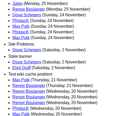
Julee
(Monday, 25 November)
Renoir Boulanger
(Monday, 25 November)
Doug Schepers
(Sunday, 24 November)
PhistucK
(Sunday, 24 November)
Max Polk
(Sunday, 24 November)
PhistucK
(Sunday, 24 November)
Max Polk
(Sunday, 24 November)
Site Problems
Doug Schepers
(Saturday, 2 November)
Stale banner
Doug Schepers
(Saturday, 2 November)
Eliot Graff
(Saturday, 2 November)
Test wiki cache problem
Max Polk
(Thursday, 21 November)
Renoir Boulanger
(Thursday, 21 November)
Renoir Boulanger
(Wednesday, 20 November)
Renoir Boulanger
(Wednesday, 20 November)
Renoir Boulanger
(Wednesday, 20 November)
PhistucK
(Wednesday, 20 November)
Max Polk
(Wednesday, 20 November)