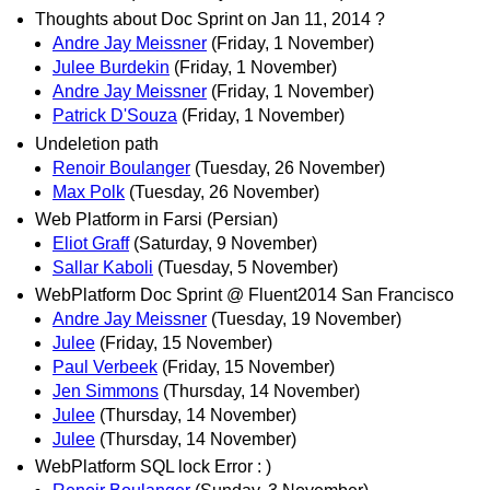
Thoughts about Doc Sprint on Jan 11, 2014 ?
Andre Jay Meissner
(Friday, 1 November)
Julee Burdekin
(Friday, 1 November)
Andre Jay Meissner
(Friday, 1 November)
Patrick D'Souza
(Friday, 1 November)
Undeletion path
Renoir Boulanger
(Tuesday, 26 November)
Max Polk
(Tuesday, 26 November)
Web Platform in Farsi (Persian)
Eliot Graff
(Saturday, 9 November)
Sallar Kaboli
(Tuesday, 5 November)
WebPlatform Doc Sprint @ Fluent2014 San Francisco
Andre Jay Meissner
(Tuesday, 19 November)
Julee
(Friday, 15 November)
Paul Verbeek
(Friday, 15 November)
Jen Simmons
(Thursday, 14 November)
Julee
(Thursday, 14 November)
Julee
(Thursday, 14 November)
WebPlatform SQL lock Error : )