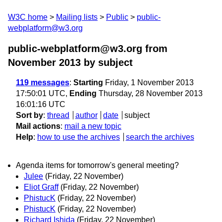
W3C home
Mailing lists
Public
public-
webplatform@w3.org
public-webplatform@w3.org from
November 2013
by subject
119 messages
:
Starting
Friday, 1 November 2013
17:50:01 UTC,
Ending
Thursday, 28 November 2013
16:01:16 UTC
Sort by
:
thread
author
date
subject
Mail actions
:
mail a new topic
Help
:
how to use the archives
search the archives
Agenda items for tomorrow's general meeting?
Julee
(Friday, 22 November)
Eliot Graff
(Friday, 22 November)
PhistucK
(Friday, 22 November)
PhistucK
(Friday, 22 November)
Richard Ishida
(Friday, 22 November)