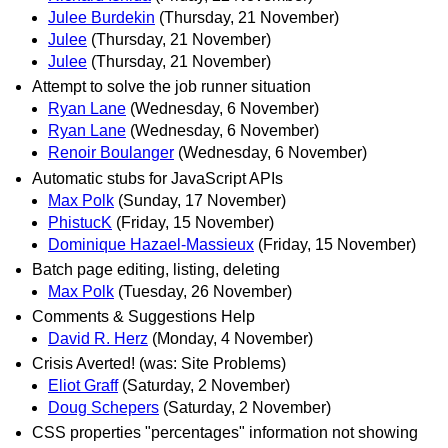
Julee Burdekin
(Thursday, 21 November)
Julee
(Thursday, 21 November)
Julee
(Thursday, 21 November)
Attempt to solve the job runner situation
Ryan Lane
(Wednesday, 6 November)
Ryan Lane
(Wednesday, 6 November)
Renoir Boulanger
(Wednesday, 6 November)
Automatic stubs for JavaScript APIs
Max Polk
(Sunday, 17 November)
PhistucK
(Friday, 15 November)
Dominique Hazael-Massieux
(Friday, 15 November)
Batch page editing, listing, deleting
Max Polk
(Tuesday, 26 November)
Comments & Suggestions Help
David R. Herz
(Monday, 4 November)
Crisis Averted! (was: Site Problems)
Eliot Graff
(Saturday, 2 November)
Doug Schepers
(Saturday, 2 November)
CSS properties "percentages" information not showing