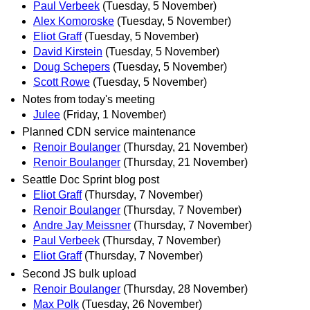
Paul Verbeek
(Tuesday, 5 November)
Alex Komoroske
(Tuesday, 5 November)
Eliot Graff
(Tuesday, 5 November)
David Kirstein
(Tuesday, 5 November)
Doug Schepers
(Tuesday, 5 November)
Scott Rowe
(Tuesday, 5 November)
Notes from today's meeting
Julee
(Friday, 1 November)
Planned CDN service maintenance
Renoir Boulanger
(Thursday, 21 November)
Renoir Boulanger
(Thursday, 21 November)
Seattle Doc Sprint blog post
Eliot Graff
(Thursday, 7 November)
Renoir Boulanger
(Thursday, 7 November)
Andre Jay Meissner
(Thursday, 7 November)
Paul Verbeek
(Thursday, 7 November)
Eliot Graff
(Thursday, 7 November)
Second JS bulk upload
Renoir Boulanger
(Thursday, 28 November)
Max Polk
(Tuesday, 26 November)