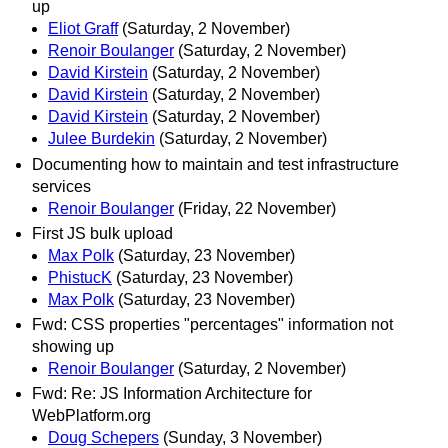
up
Eliot Graff
(Saturday, 2 November)
Renoir Boulanger
(Saturday, 2 November)
David Kirstein
(Saturday, 2 November)
David Kirstein
(Saturday, 2 November)
David Kirstein
(Saturday, 2 November)
Julee Burdekin
(Saturday, 2 November)
Documenting how to maintain and test infrastructure
services
Renoir Boulanger
(Friday, 22 November)
First JS bulk upload
Max Polk
(Saturday, 23 November)
PhistucK
(Saturday, 23 November)
Max Polk
(Saturday, 23 November)
Fwd: CSS properties "percentages" information not
showing up
Renoir Boulanger
(Saturday, 2 November)
Fwd: Re: JS Information Architecture for
WebPlatform.org
Doug Schepers
(Sunday, 3 November)