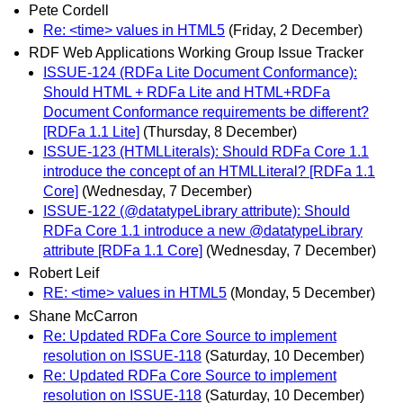
Pete Cordell
Re: <time> values in HTML5
(Friday, 2 December)
RDF Web Applications Working Group Issue Tracker
ISSUE-124 (RDFa Lite Document Conformance):
Should HTML + RDFa Lite and HTML+RDFa
Document Conformance requirements be different?
[RDFa 1.1 Lite]
(Thursday, 8 December)
ISSUE-123 (HTMLLiterals): Should RDFa Core 1.1
introduce the concept of an HTMLLiteral? [RDFa 1.1
Core]
(Wednesday, 7 December)
ISSUE-122 (@datatypeLibrary attribute): Should
RDFa Core 1.1 introduce a new @datatypeLibrary
attribute [RDFa 1.1 Core]
(Wednesday, 7 December)
Robert Leif
RE: <time> values in HTML5
(Monday, 5 December)
Shane McCarron
Re: Updated RDFa Core Source to implement
resolution on ISSUE-118
(Saturday, 10 December)
Re: Updated RDFa Core Source to implement
resolution on ISSUE-118
(Saturday, 10 December)