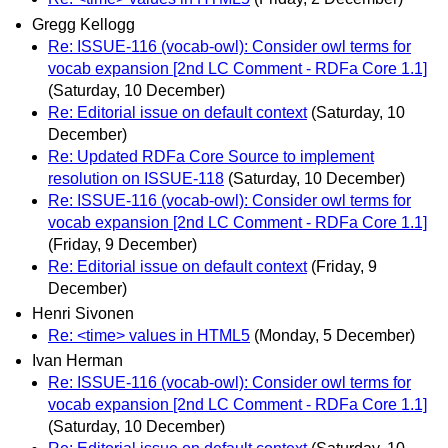
Gregg Kellogg
Re: ISSUE-116 (vocab-owl): Consider owl terms for
vocab expansion [2nd LC Comment - RDFa Core 1.1]
(Saturday, 10 December)
Re: Editorial issue on default context
(Saturday, 10
December)
Re: Updated RDFa Core Source to implement
resolution on ISSUE-118
(Saturday, 10 December)
Re: ISSUE-116 (vocab-owl): Consider owl terms for
vocab expansion [2nd LC Comment - RDFa Core 1.1]
(Friday, 9 December)
Re: Editorial issue on default context
(Friday, 9
December)
Henri Sivonen
Re: <time> values in HTML5
(Monday, 5 December)
Ivan Herman
Re: ISSUE-116 (vocab-owl): Consider owl terms for
vocab expansion [2nd LC Comment - RDFa Core 1.1]
(Saturday, 10 December)