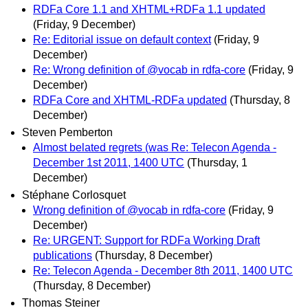
RDFa Core 1.1 and XHTML+RDFa 1.1 updated
(Friday, 9 December)
Re: Editorial issue on default context
(Friday, 9
December)
Re: Wrong definition of @vocab in rdfa-core
(Friday, 9
December)
RDFa Core and XHTML-RDFa updated
(Thursday, 8
December)
Steven Pemberton
Almost belated regrets (was Re: Telecon Agenda -
December 1st 2011, 1400 UTC
(Thursday, 1
December)
Stéphane Corlosquet
Wrong definition of @vocab in rdfa-core
(Friday, 9
December)
Re: URGENT: Support for RDFa Working Draft
publications
(Thursday, 8 December)
Re: Telecon Agenda - December 8th 2011, 1400 UTC
(Thursday, 8 December)
Thomas Steiner