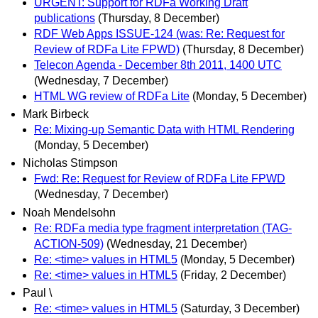
URGENT: Support for RDFa Working Draft
publications
(Thursday, 8 December)
RDF Web Apps ISSUE-124 (was: Re: Request for
Review of RDFa Lite FPWD)
(Thursday, 8 December)
Telecon Agenda - December 8th 2011, 1400 UTC
(Wednesday, 7 December)
HTML WG review of RDFa Lite
(Monday, 5 December)
Mark Birbeck
Re: Mixing-up Semantic Data with HTML Rendering
(Monday, 5 December)
Nicholas Stimpson
Fwd: Re: Request for Review of RDFa Lite FPWD
(Wednesday, 7 December)
Noah Mendelsohn
Re: RDFa media type fragment interpretation (TAG-
ACTION-509)
(Wednesday, 21 December)
Re: <time> values in HTML5
(Monday, 5 December)
Re: <time> values in HTML5
(Friday, 2 December)
Paul \
Re: <time> values in HTML5
(Saturday, 3 December)