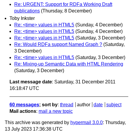
Re: URGENT: Support for RDFa Working Draft
publications
(Thursday, 8 December)
Toby Inkster
Re: <time> values in HTML5
(Sunday, 4 December)
Re: <time> values in HTML5
(Sunday, 4 December)
Re: <time> values in HTML5
(Saturday, 3 December)
Re: Would RDFa support Named Graph ?
(Saturday,
3 December)
Re: <time> values in HTML5
(Saturday, 3 December)
Re: Mixing-up Semantic Data with HTML Rendering
(Saturday, 3 December)
Last message date
: Saturday, 31 December 2011
16:18:47 UTC
60 messages
; sort by
:
thread
author
date
subject
Mail actions
:
mail a new topic
This archive was generated by
hypermail 3.0.0
: Thursday,
13 July 2023 17:36:38 UTC