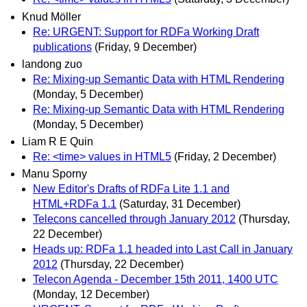
Knud Möller
Re: URGENT: Support for RDFa Working Draft
publications
(Friday, 9 December)
landong zuo
Re: Mixing-up Semantic Data with HTML Rendering
(Monday, 5 December)
Re: Mixing-up Semantic Data with HTML Rendering
(Monday, 5 December)
Liam R E Quin
Re: <time> values in HTML5
(Friday, 2 December)
Manu Sporny
New Editor's Drafts of RDFa Lite 1.1 and
HTML+RDFa 1.1
(Saturday, 31 December)
Telecons cancelled through January 2012
(Thursday,
22 December)
Heads up: RDFa 1.1 headed into Last Call in January
2012
(Thursday, 22 December)
Telecon Agenda - December 15th 2011, 1400 UTC
(Monday, 12 December)