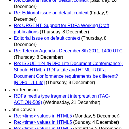
Re: Editorial issue on default context
(Saturday, 10
December)
Re: Editorial issue on default context
(Friday, 9
December)
Re: URGENT: Support for RDFa Working Draft
publications
(Thursday, 8 December)
Editorial issue on default context
(Thursday, 8
December)
Re: Telecon Agenda - December 8th 2011, 1400 UTC
(Thursday, 8 December)
Re: ISSUE-124 (RDFa Lite Document Conformance):
Should HTML + RDFa Lite and HTML+RDFa
Document Conformance requirements be different?
[RDFa 1.1 Lite]
(Thursday, 8 December)
Jeni Tennison
RDFa media type fragment interpretation (TAG-
ACTION-509)
(Wednesday, 21 December)
John Cowan
Re: <time> values in HTML5
(Monday, 5 December)
Re: <time> values in HTML5
(Sunday, 4 December)
Re: <time> values in HTML5
(Saturday, 3 December)