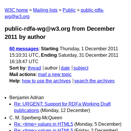
W3C home
Mailing lists
Public
public-rdfa-
wg@w3.org
public-rdfa-wg@w3.org from December
2011
by author
60 messages
:
Starting
Thursday, 1 December 2011
15:10:31 UTC,
Ending
Saturday, 31 December 2011
16:18:47 UTC
Sort by
:
thread
author
date
subject
Mail actions
:
mail a new topic
Help
:
how to use the archives
search the archives
Benjamin Adrian
Re: URGENT: Support for RDFa Working Draft
publications
(Monday, 12 December)
C. M. Sperberg-McQueen
Re: <time> values in HTML5
(Monday, 5 December)
Re: <time> values in HTML5
(Friday, 2 December)