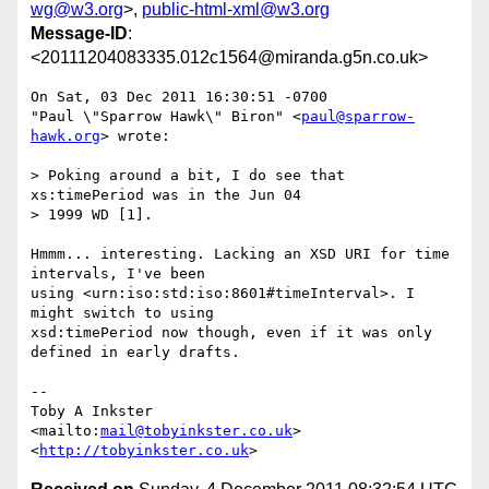
wg@w3.org
>,
public-html-xml@w3.org
Message-ID
:
<20111204083335.012c1564@miranda.g5n.co.uk>
On Sat, 03 Dec 2011 16:30:51 -0700

"Paul \"Sparrow Hawk\" Biron" <
paul@sparrow-
hawk.org
> wrote:

> Poking around a bit, I do see that 
xs:timePeriod was in the Jun 04

> 1999 WD [1].

Hmmm... interesting. Lacking an XSD URI for time 
intervals, I've been

using <urn:iso:std:iso:8601#timeInterval>. I 
might switch to using

xsd:timePeriod now though, even if it was only 
defined in early drafts.

-- 

Toby A Inkster

<mailto:
mail@tobyinkster.co.uk
>

<
http://tobyinkster.co.uk