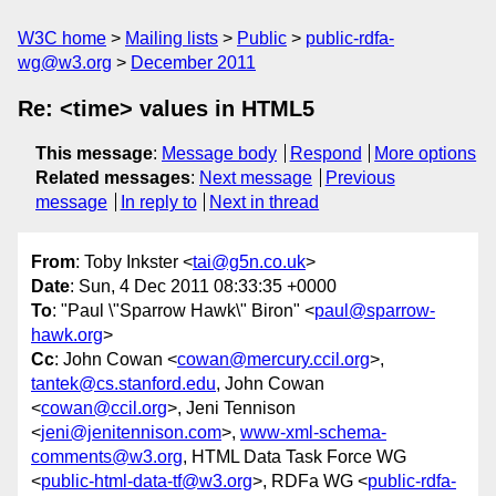
W3C home
Mailing lists
Public
public-rdfa-
wg@w3.org
December 2011
Re: <time> values in HTML5
This message
:
Message body
Respond
More options
Related messages
:
Next message
Previous
message
In reply to
Next in thread
From
: Toby Inkster <
tai@g5n.co.uk
>
Date
: Sun, 4 Dec 2011 08:33:35 +0000
To
: "Paul \"Sparrow Hawk\" Biron" <
paul@sparrow-
hawk.org
>
Cc
: John Cowan <
cowan@mercury.ccil.org
>,
tantek@cs.stanford.edu
, John Cowan
<
cowan@ccil.org
>, Jeni Tennison
<
jeni@jenitennison.com
>,
www-xml-schema-
comments@w3.org
, HTML Data Task Force WG
<
public-html-data-tf@w3.org
>, RDFa WG <
public-rdfa-