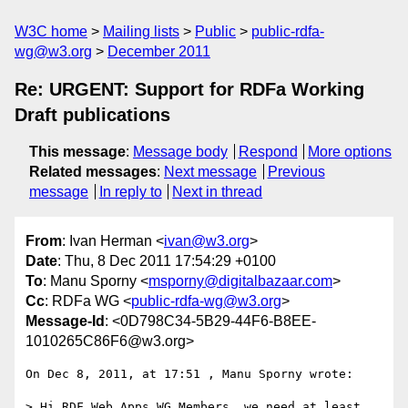
W3C home
Mailing lists
Public
public-rdfa-
wg@w3.org
December 2011
Re: URGENT: Support for RDFa Working
Draft publications
This message
:
Message body
Respond
More options
Related messages
:
Next message
Previous
message
In reply to
Next in thread
From
: Ivan Herman <
ivan@w3.org
>
Date
: Thu, 8 Dec 2011 17:54:29 +0100
To
: Manu Sporny <
msporny@digitalbazaar.com
>
Cc
: RDFa WG <
public-rdfa-wg@w3.org
>
Message-Id
: <0D798C34-5B29-44F6-B8EE-
1010265C86F6@w3.org>
On Dec 8, 2011, at 17:51 , Manu Sporny wrote:

> Hi RDF Web Apps WG Members, we need at least 