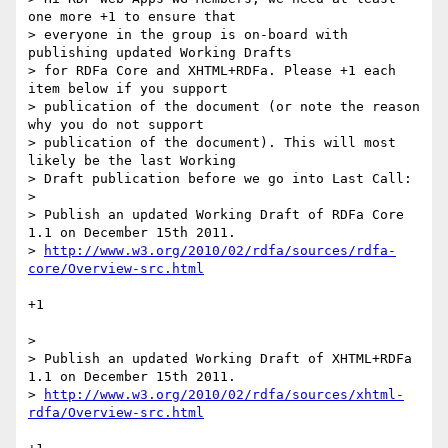
one more +1 to ensure that

> everyone in the group is on-board with 
publishing updated Working Drafts

> for RDFa Core and XHTML+RDFa. Please +1 each 
item below if you support

> publication of the document (or note the reason 
why you do not support

> publication of the document). This will most 
likely be the last Working

> Draft publication before we go into Last Call:

> 

> Publish an updated Working Draft of RDFa Core 
1.1 on December 15th 2011.

> 
http://www.w3.org/2010/02/rdfa/sources/rdfa-
core/Overview-src.html
+1

> 

> Publish an updated Working Draft of XHTML+RDFa 
1.1 on December 15th 2011.

> 
http://www.w3.org/2010/02/rdfa/sources/xhtml-
rdfa/Overview-src.html