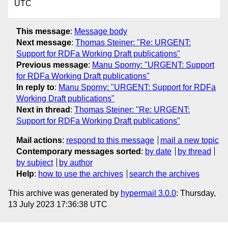
UTC
This message
:
Message body
Next message
:
Thomas Steiner: "Re: URGENT:
Support for RDFa Working Draft publications"
Previous message
:
Manu Sporny: "URGENT: Support
for RDFa Working Draft publications"
In reply to
:
Manu Sporny: "URGENT: Support for RDFa
Working Draft publications"
Next in thread
:
Thomas Steiner: "Re: URGENT:
Support for RDFa Working Draft publications"
Mail actions
:
respond to this message
mail a new topic
Contemporary messages sorted
:
by date
by thread
by subject
by author
Help
:
how to use the archives
search the archives
This archive was generated by
hypermail 3.0.0
: Thursday,
13 July 2023 17:36:38 UTC