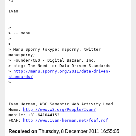
+1

Ivan

> 

> -- manu

> 

> -- 

> Manu Sporny (skype: msporny, twitter: 
manusporny)

> Founder/CEO - Digital Bazaar, Inc.

> blog: The Need for Data-Driven Standards

> 
http://manu.sporny.org/2011/data-driven-
standards/
> 

----

Ivan Herman, W3C Semantic Web Activity Lead

Home: 
http://www.w3.org/People/Ivan/
mobile: +31-641044153

FOAF: 
http://www.ivan-herman.net/foaf.rdf
Received on
Thursday, 8 December 2011 16:55:05