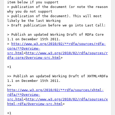
item below if you support

> publication of the document (or note the reason 
why you do not support

> publication of the document). This will most 
likely be the last Working

> Draft publication before we go into Last Call:

> Publish an updated Working Draft of RDFa Core 
1.1 on December 15th 2011.

> 
http://www.w3.org/2010/02/**rdfa/sources/rdfa-
core/**Overview-
src.html
<
http://www.w3.org/2010/02/rdfa/sources/r
dfa-core/Overview-src.html
>

+1

>> Publish an updated Working Draft of XHTML+RDFa 
1.1 on December 15th 2011.

>> 
http://www.w3.org/2010/02/**rdfa/sources/xhtml-
rdfa/**Overview-
src.html
<
http://www.w3.org/2010/02/rdfa/sources/x
html-rdfa/Overview-src.html
>

+1
