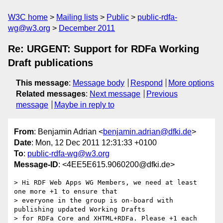
W3C home
Mailing lists
Public
public-rdfa-
wg@w3.org
December 2011
Re: URGENT: Support for RDFa Working
Draft publications
This message
:
Message body
Respond
More options
Related messages
:
Next message
Previous
message
Maybe in reply to
From
: Benjamin Adrian <
benjamin.adrian@dfki.de
>
Date
: Mon, 12 Dec 2011 12:31:33 +0100
To
:
public-rdfa-wg@w3.org
Message-ID
: <4EE5E615.9060200@dfki.de>
> Hi RDF Web Apps WG Members, we need at least 
one more +1 to ensure that

> everyone in the group is on-board with 
publishing updated Working Drafts

> for RDFa Core and XHTML+RDFa. Please +1 each 