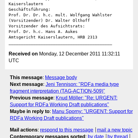
Kaiserslautern

Geschäftsführung:

Prof. Dr. Dr. h.c. mult. Wolfgang Wahlster 
(Vorsitzender) Dr. Walter Olthoff

Vorsitzender des Aufsichtsrats:

Prof. Dr. h.c. Hans A. Aukes

Amtsgericht Kaiserslautern, HRB 2313

Received on
Monday, 12 December 2011 11:32:11
UTC
This message
:
Message body
Next message
:
Jeni Tennison: "RDFa media type
fragment interpretation (TAG-ACTION-509)"
Previous message
:
Knud Möller: "Re: URGENT:
Support for RDFa Working Draft publications"
Maybe in reply to
:
Manu Sporny: "URGENT: Support for
RDFa Working Draft publications"
Mail actions
:
respond to this message
mail a new topic
Contemporary messages sorted
:
by date
by thread