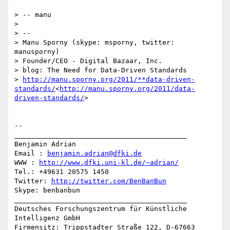
> -- manu

>

> --

> Manu Sporny (skype: msporny, twitter: 
manusporny)

> Founder/CEO - Digital Bazaar, Inc.

> blog: The Need for Data-Driven Standards

> 
http://manu.sporny.org/2011/**data-driven-
standards/
<
http://manu.sporny.org/2011/data-
driven-standards/
>

-- 

__________________________________________

Benjamin Adrian

Email : 
benjamin.adrian@dfki.de
WWW : 
http://www.dfki.uni-kl.de/~adrian/
Tel.: +49631 20575 1450

Twitter: 
http://twitter.com/BenBanBun
Skype: benbanbun

__________________________________________

Deutsches Forschungszentrum für Künstliche 
Intelligenz GmbH

Firmensitz: Trippstadter Straße 122, D-67663 